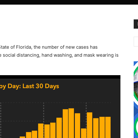
State of Florida, the number of new cases has
he social distancing, hand washing, and mask wearing is