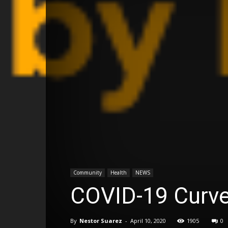
Community
Health
NEWS
COVID-19 Curve
By
Nestor Suarez
-
April 10, 2020
1905
0