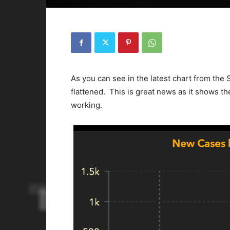
As you can see in the latest chart from the 
flattened. This is great news as it shows t
working.