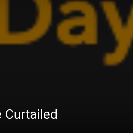
 Curtailed