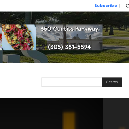
Subscribe
Search