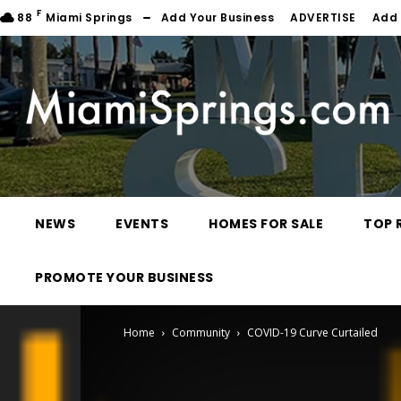
F
88
Miami Springs
Add Your Business
ADVERTISE
Add 
NEWS
EVENTS
HOMES FOR SALE
TOP 
PROMOTE YOUR BUSINESS
Home
Community
COVID-19 Curve Curtailed