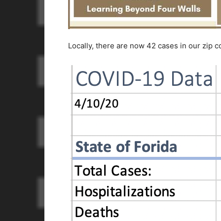
Locally, there are now 42 cases in our zip c