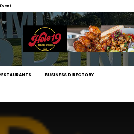
Event
RESTAURANTS
BUSINESS DIRECTORY