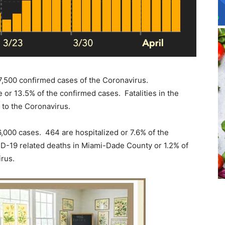
 17,500 confirmed cases of the Coronavirus.
e or 13.5% of the confirmed cases. Fatalities in the
t to the Coronavirus.
,000 cases. 464 are hospitalized or 7.6% of the
-19 related deaths in Miami-Dade County or 1.2% of
irus.