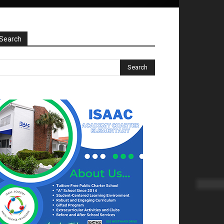
Search