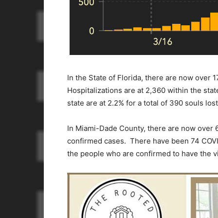
In the State of Florida, there are now over
Hospitalizations are at 2,360 within the stat
state are at 2.2% for a total of 390 souls los
In Miami-Dade County, there are now over 6
confirmed cases. There have been 74 COVID
the people who are confirmed to have the v