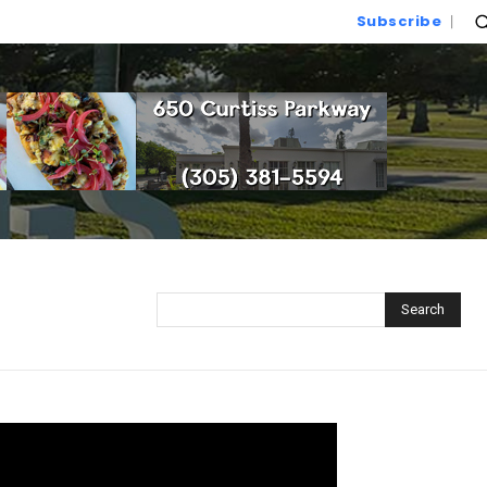
Subscribe
Search