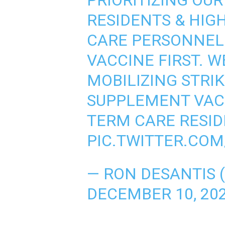
PRIORITIZING OU
RESIDENTS & HIG
CARE PERSONNEL 
VACCINE FIRST. W
MOBILIZING STRI
SUPPLEMENT VAC
TERM CARE RESID
PIC.TWITTER.CO
— RON DESANTIS
DECEMBER 10, 20