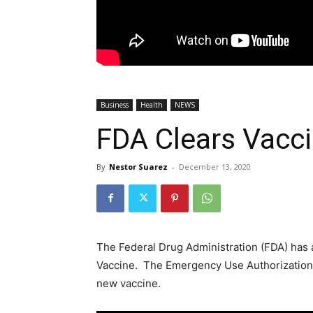
Business
Health
NEWS
FDA Clears Vacc
By
Nestor Suarez
-
December 13, 2020
The Federal Drug Administration (FDA) has 
Vaccine. The Emergency Use Authorization 
new vaccine.