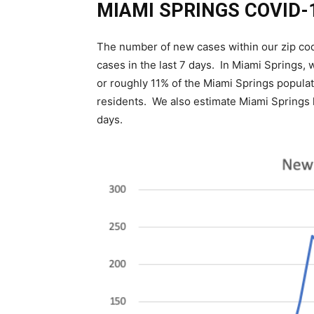
MIAMI SPRINGS COVID-
The number of new cases within our zip co
cases in the last 7 days. In Miami Springs,
or roughly 11% of the Miami Springs populati
residents. We also estimate Miami Springs 
days.