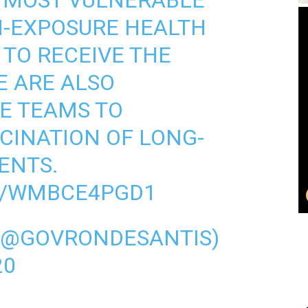
R MOST VULNERABLE
H-EXPOSURE HEALTH
TO RECEIVE THE
E ARE ALSO
KE TEAMS TO
CINATION OF LONG-
ENTS.
M/WMBCE4PGD1
 (@GOVRONDESANTIS)
20