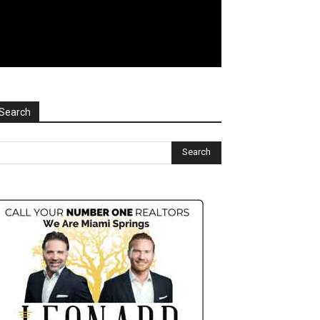
Search