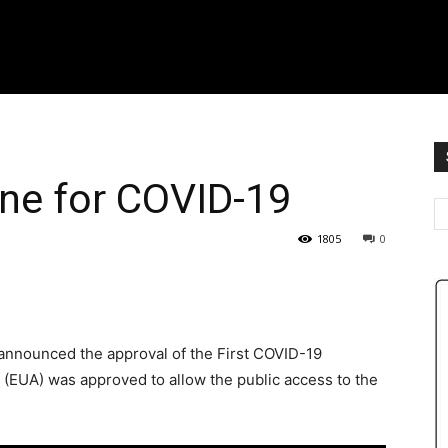
ine for COVID-19
1805
0
announced the approval of the First COVID-19
(EUA) was approved to allow the public access to the