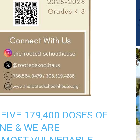
EIVE 179,400 DOSES OF
INE & WE ARE