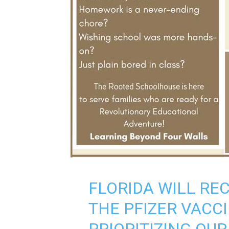
FLORIDA WILL REC
THE PFIZER VACC