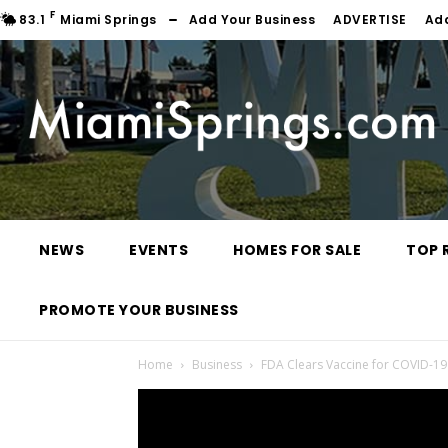
F
83.1
Miami Springs
Add Your Business
ADVERTISE
Ad
NEWS
EVENTS
HOMES FOR SALE
TOP 
PROMOTE YOUR BUSINESS
Home
Business
FDA Clears Vaccine for COVID-19