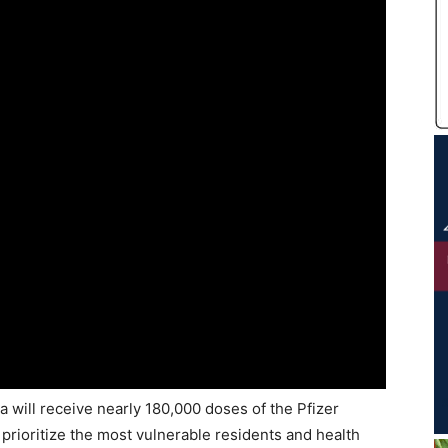
 will receive nearly 180,000 doses of the Pfizer
 prioritize the most vulnerable residents and health