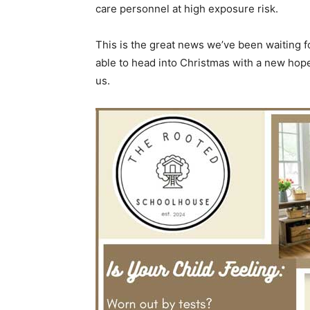
care personnel at high exposure risk.
This is the great news we’ve been waiting f
able to head into Christmas with a new hop
us.