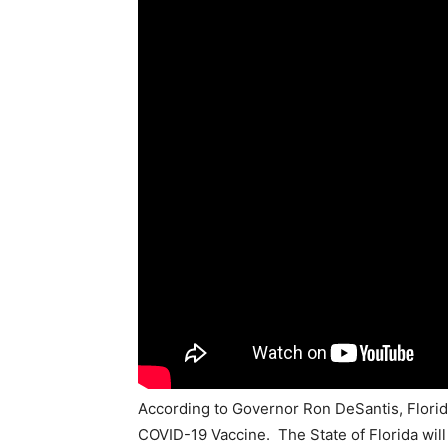
According to Governor Ron DeSantis, Florida
COVID-19 Vaccine. The State of Florida will