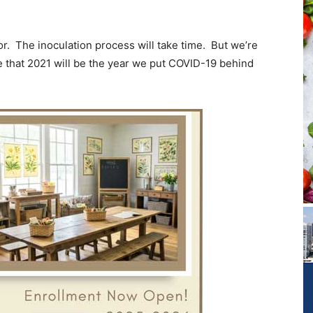
or. The inoculation process will take time. But we’re
e that 2021 will be the year we put COVID-19 behind