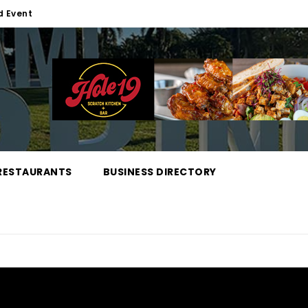
d Event
RESTAURANTS
BUSINESS DIRECTORY