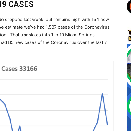
19 CASES
de dropped last week, but remains high with 154 new
 we estimate we’ve had 1,587 cases of the Coronavirus
on. That translates into 1 in 10 Miami Springs
had 85 new cases of the Coronavirus over the last 7