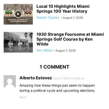
Local 10 Highlights Miami
Springs 100 Year History
Nestor Suarez
-
August 7, 2026
1930 Strange Foursome at Miami
Springs Golf Course by Ken
Wilde
Ken Wilde
-
August 7, 2026
1 COMMENT
Alberto Estevez
July 27, 2022 At 8:38 am
Amazing how these things just seem to happen
during a political cycle and upcoming elections.
Reply