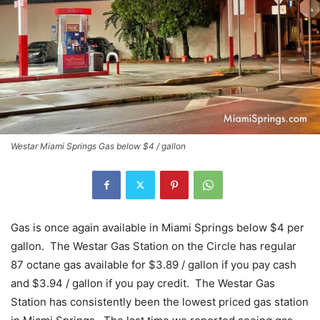
Westar Miami Springs Gas below $4 / gallon
Gas is once again available in Miami Springs below $4 per
gallon. The Westar Gas Station on the Circle has regular
87 octane gas available for $3.89 / gallon if you pay cash
and $3.94 / gallon if you pay credit. The Westar Gas
Station has consistently been the lowest priced gas station