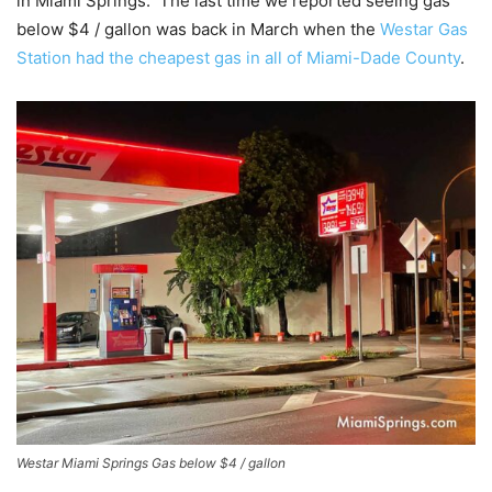
in Miami Springs. The last time we reported seeing gas
below $4 / gallon was back in March when the
Westar Gas
Station had the cheapest gas in all of Miami-Dade County
.
Westar Miami Springs Gas below $4 / gallon