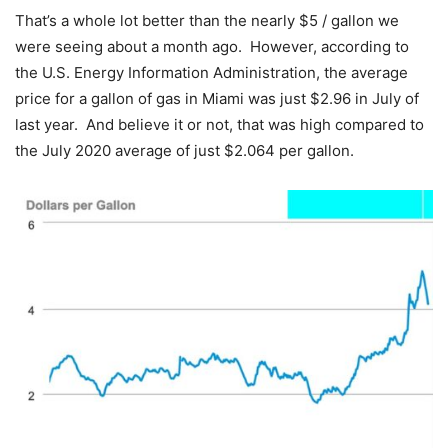
That’s a whole lot better than the nearly $5 / gallon we
were seeing about a month ago. However, according to
the U.S. Energy Information Administration, the average
price for a gallon of gas in Miami was just $2.96 in July of
last year. And believe it or not, that was high compared to
the July 2020 average of just $2.064 per gallon.