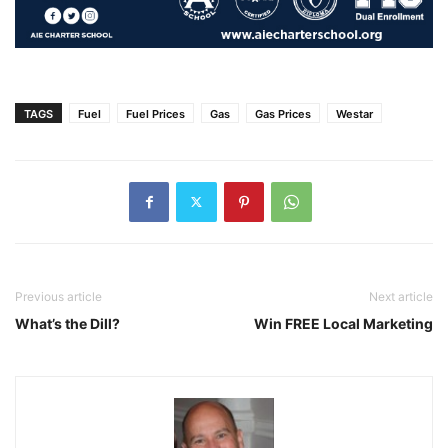
TAGS
Fuel
Fuel Prices
Gas
Gas Prices
Westar
Previous article
Next article
What’s the Dill?
Win FREE Local Marketing