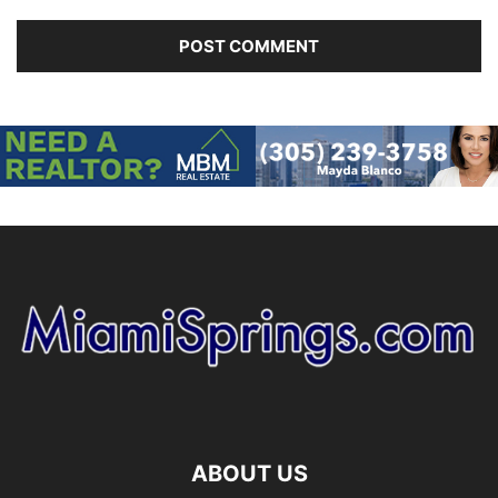
ABOUT US