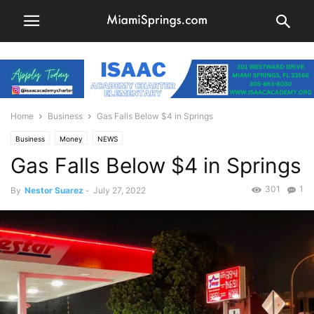
Home
Business
Gas Falls Below $4 in Springs
Business
Money
NEWS
Gas Falls Below $4 in Springs
301
1
By
Nestor Suarez
-
July 27, 2022