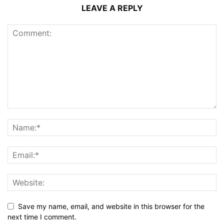
LEAVE A REPLY
Save my name, email, and website in this browser for the
next time I comment.