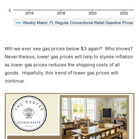
Will we ever see gas prices below $3 again? Who knows?
Nevertheless, lower gas prices will help to stymie inflation
as lower gas prices reduces the shipping costs of all
goods. Hopefully, this trend of lower gas prices will
continue.