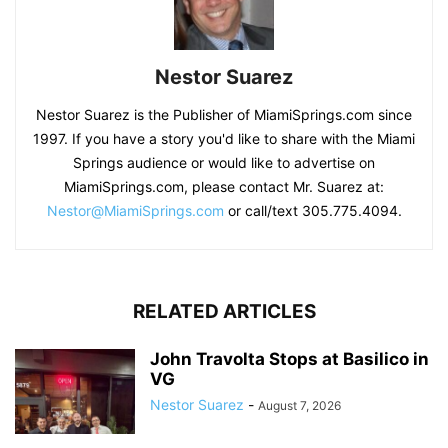
Nestor Suarez
Nestor Suarez is the Publisher of MiamiSprings.com since
1997. If you have a story you'd like to share with the Miami
Springs audience or would like to advertise on
MiamiSprings.com, please contact Mr. Suarez at:
Nestor@MiamiSprings.com
or call/text 305.775.4094.
RELATED ARTICLES
John Travolta Stops at Basilico in
VG
Nestor Suarez
-
August 7, 2026