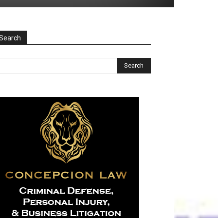
Search