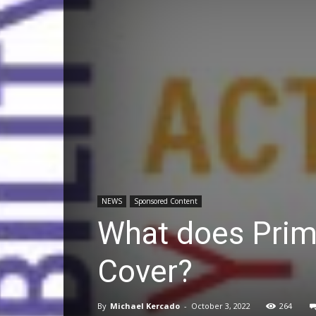
NEWS
Sponsored Content
What does Prima
Cover?
By
Michael Kercado
-
October 3, 2022
264