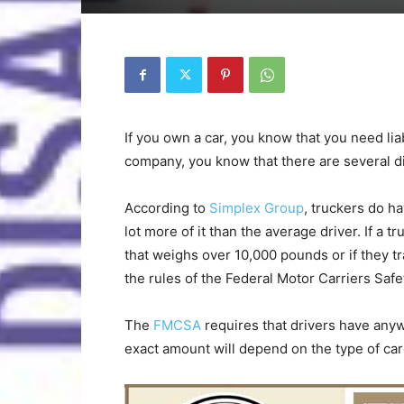
If you own a car, you know that you need liab
company, you know that there are several di
According to
Simplex Group
, truckers do ha
lot more of it than the average driver. If a t
that weighs over 10,000 pounds or if they tr
the rules of the Federal Motor Carriers Safe
The
FMCSA
requires that drivers have an
exact amount will depend on the type of ca