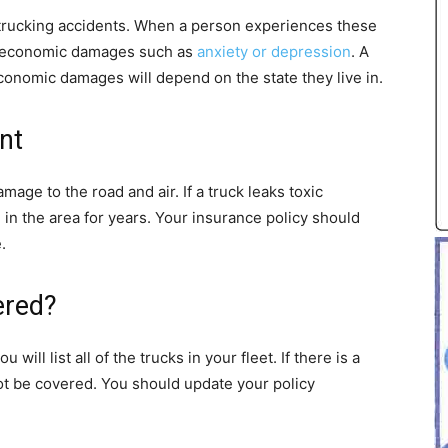
 trucking accidents. When a person experiences these
on-economic damages such as
anxiety or depression
. A
conomic damages will depend on the state they live in.
nt
damage to the road and air. If a truck leaks toxic
 in the area for years. Your insurance policy should
.
ered?
ill list all of the trucks in your fleet. If there is a
l not be covered. You should update your policy