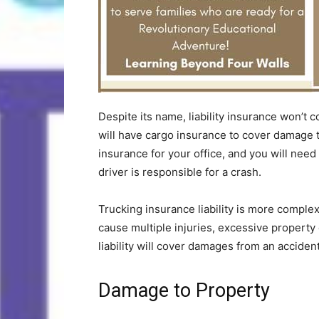
Despite its name, liability insurance won’t
will have cargo insurance to cover damage to
insurance for your office, and you will need
driver is responsible for a crash.
Trucking insurance liability is more comple
cause multiple injuries, excessive propert
liability will cover damages from an acciden
Damage to Property