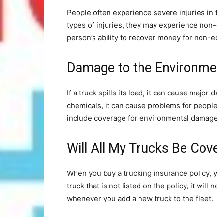
People often experience severe injuries in
types of injuries, they may experience n
person’s ability to recover money for non-e
Damage to the Environme
If a truck spills its load, it can cause major 
chemicals, it can cause problems for people
include coverage for environmental damage
Will All My Trucks Be Cov
When you buy a trucking insurance policy, you w
truck that is not listed on the policy, it wil
whenever you add a new truck to the fleet.