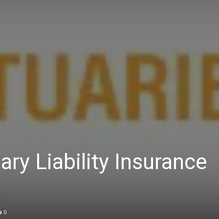
ry Liability Insurance
0