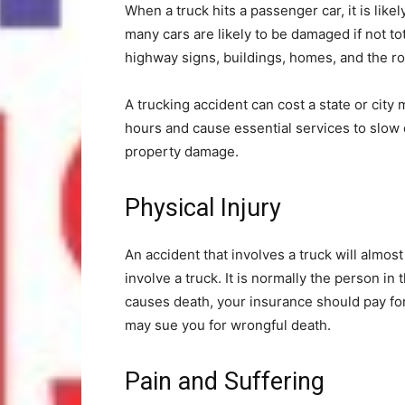
When a truck hits a passenger car, it is likel
many cars are likely to be damaged if not to
highway signs, buildings, homes, and the ro
A trucking accident can cost a state or city m
hours and cause essential services to slow d
property damage.
Physical Injury
An accident that involves a truck will almost 
involve a truck. It is normally the person in
causes death, your insurance should pay for
may sue you for wrongful death.
Pain and Suffering