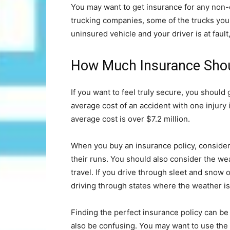
You may want to get insurance for any non-o
trucking companies, some of the trucks you 
uninsured vehicle and your driver is at fau
How Much Insurance Shou
If you want to feel truly secure, you shoul
average cost of an accident with one injury 
average cost is over $7.2 million.
When you buy an insurance policy, consider t
their runs. You should also consider the wea
travel. If you drive through sleet and snow 
driving through states where the weather is
Finding the perfect insurance policy can be
also be confusing. You may want to use the 