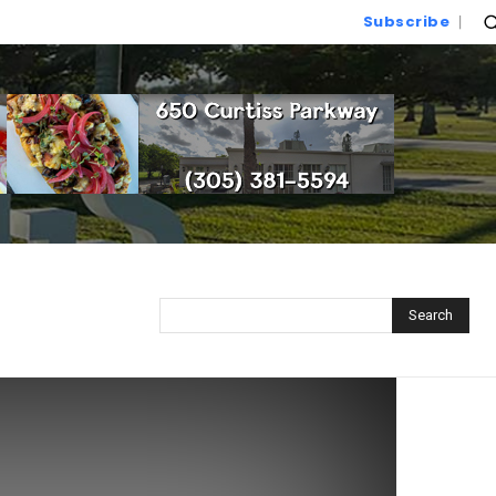
Subscribe
Search