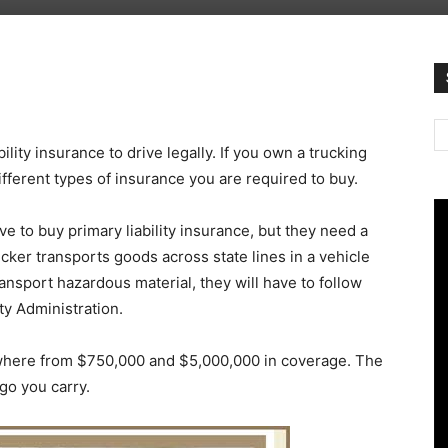
ility insurance to drive legally. If you own a trucking
fferent types of insurance you are required to buy.
ve to buy primary liability insurance, but they need a
rucker transports goods across state lines in a vehicle
ansport hazardous material, they will have to follow
ty Administration.
ywhere from $750,000 and $5,000,000 in coverage. The
rgo you carry.