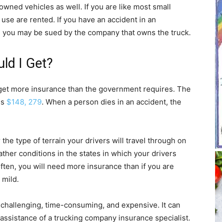
wned vehicles as well. If you are like most small
use are rented. If you have an accident in an
lt, you may be sued by the company that owns the truck.
ld I Get?
d get more insurance than the government requires. The
is
$148, 279
. When a person dies in an accident, the
he type of terrain your drivers will travel through on
ther conditions in the states in which your drivers
often, you will need more insurance than if you are
 mild.
 challenging, time-consuming, and expensive. It can
assistance of a trucking company insurance specialist.