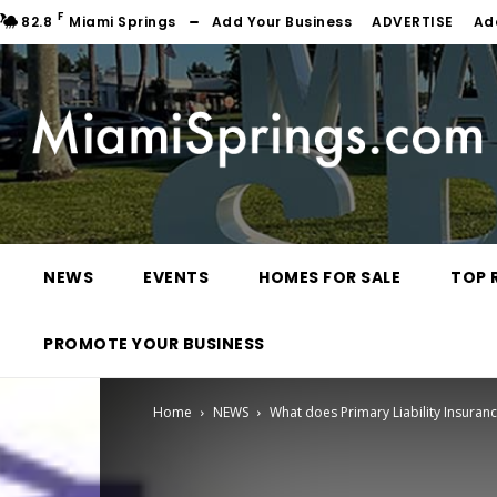
F
82.8
Miami Springs
Add Your Business
ADVERTISE
Ad
NEWS
EVENTS
HOMES FOR SALE
TOP 
PROMOTE YOUR BUSINESS
Home
NEWS
What does Primary Liability Insuran