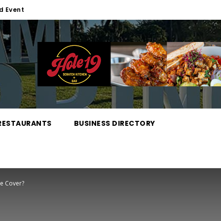
d Event
RESTAURANTS
BUSINESS DIRECTORY
ce Cover?