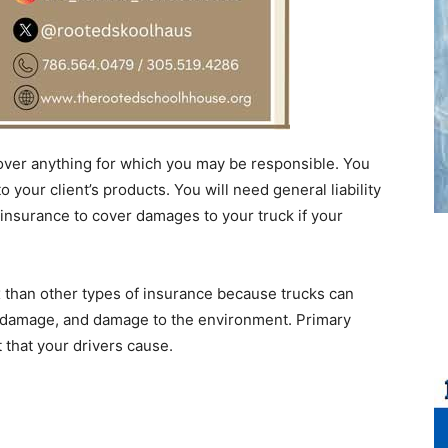
 cover anything for which you may be responsible. You
 your client’s products. You will need general liability
 insurance to cover damages to your truck if your
x than other types of insurance because trucks can
y damage, and damage to the environment. Primary
t that your drivers cause.