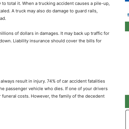
y to total it. When a trucking accident causes a pile-up,
taled. A truck may also do damage to guard rails,
ad.
illions of dollars in damages. It may back up traffic for
own. Liability insurance should cover the bills for
always result in injury. 74% of car accident fatalities
 the passenger vehicle who dies. If one of your drivers
 funeral costs. However, the family of the decedent