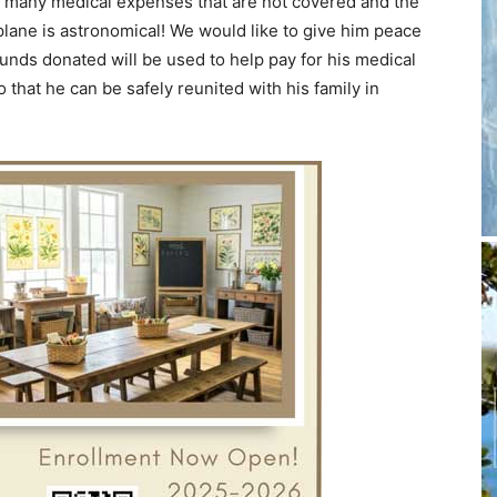
e many medical expenses that are not covered and the
plane is astronomical! We would like to give him peace
funds donated will be used to help pay for his medical
that he can be safely reunited with his family in