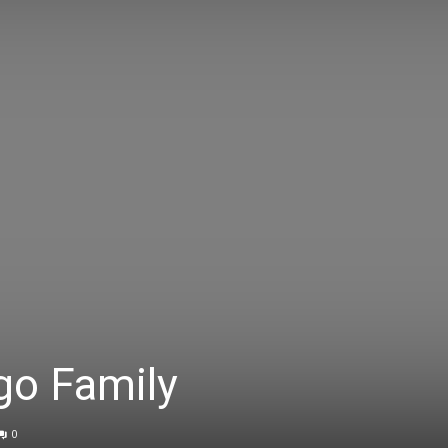
go Family
0