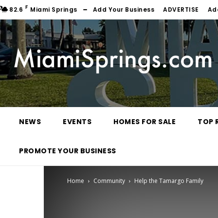
F
82.6
Miami Springs
Add Your Business
ADVERTISE
Ad
NEWS
EVENTS
HOMES FOR SALE
TOP 
PROMOTE YOUR BUSINESS
Home
Community
Help the Tamargo Family