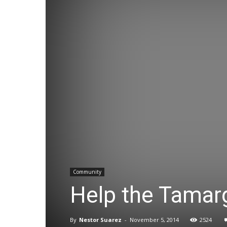
Community
Help the Tamar
By
Nestor Suarez
-
November 5, 2014
2524