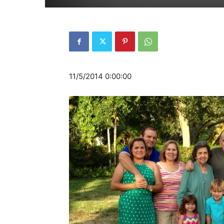
11/5/2014 0:00:00