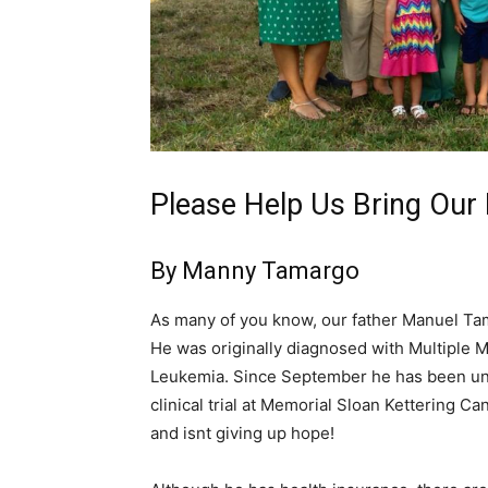
Please Help Us Bring Ou
By Manny Tamargo
As many of you know, our father Manuel Tama
He was originally diagnosed with Multiple M
Leukemia. Since September he has been und
clinical trial at Memorial Sloan Kettering C
and isnt giving up hope!