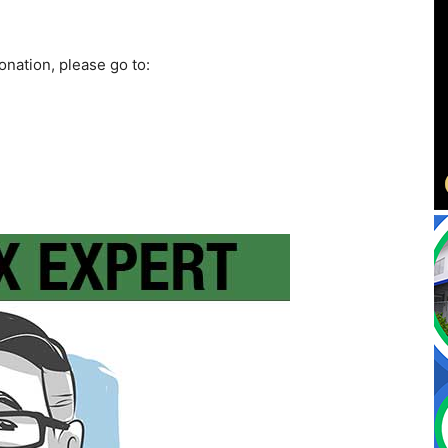
onation, please go to: