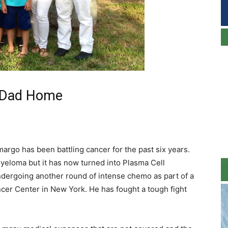
r Dad Home
rgo has been battling cancer for the past six years.
yeloma but it has now turned into Plasma Cell
ergoing another round of intense chemo as part of a
ancer Center in New York. He has fought a tough fight