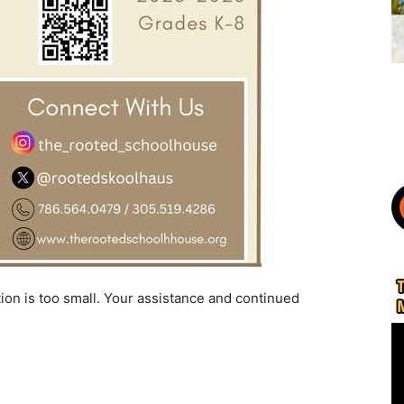
ion is too small. Your assistance and continued