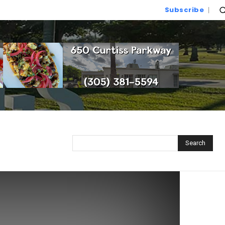
Subscribe
Search