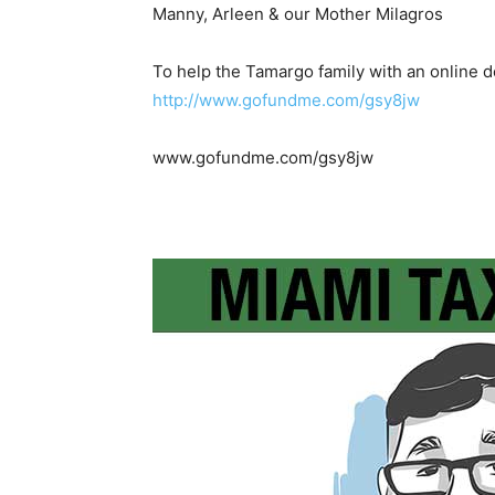
Manny, Arleen & our Mother Milagros
To help the Tamargo family with an online d
http://www.gofundme.com/gsy8jw
www.gofundme.com/gsy8jw