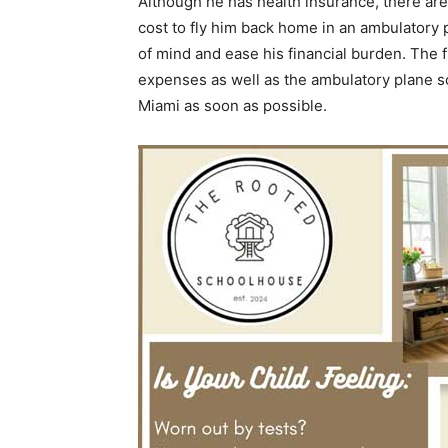
Although he has health insurance, there ar
cost to fly him back home in an ambulatory 
of mind and ease his financial burden. The 
expenses as well as the ambulatory plane so 
Miami as soon as possible.