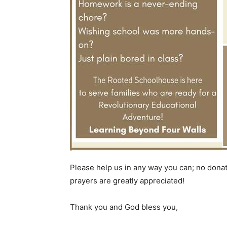
Please help us in any way you can; no donat
prayers are greatly appreciated!
Thank you and God bless you,