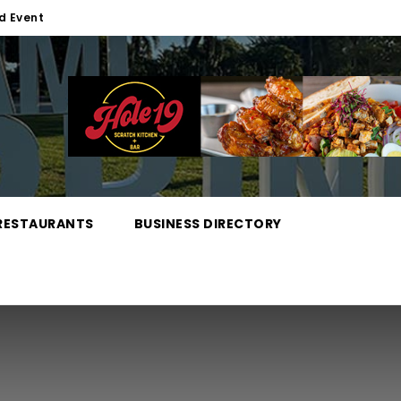
d Event
RESTAURANTS
BUSINESS DIRECTORY