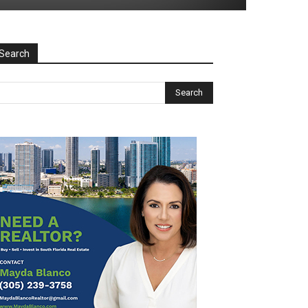
Search