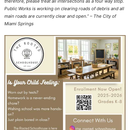
therefore, please treat all intersections as a four way stop.
Public Works is working on clearing roads of debris and all
main roads are currently clear and open.” – The City of
Miami Springs