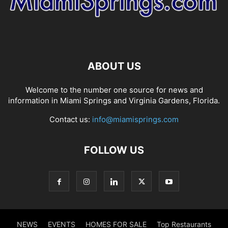
ABOUT US
Welcome to the number one source for news and
information in Miami Springs and Virginia Gardens, Florida.
Contact us:
info@miamisprings.com
FOLLOW US
NEWS
EVENTS
HOMES FOR SALE
Top Restaurants