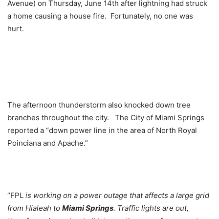
Avenue) on Thursday, June 14th after lightning had struck
a home causing a house fire. Fortunately, no one was
hurt.
The afternoon thunderstorm also knocked down tree
branches throughout the city. The City of Miami Springs
reported a “down power line in the area of North Royal
Poinciana and Apache.”
“FPL
is working on a power outage that affects a large grid
from Hialeah to
Miami Springs
. Traffic lights are out,