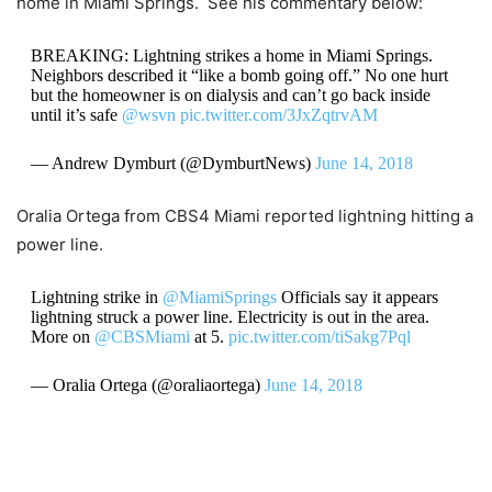
home in Miami Springs. See his commentary below:
BREAKING: Lightning strikes a home in Miami Springs.
Neighbors described it “like a bomb going off.” No one hurt
but the homeowner is on dialysis and can’t go back inside
until it’s safe
@wsvn
pic.twitter.com/3JxZqtrvAM
— Andrew Dymburt (@DymburtNews)
June 14, 2018
Oralia Ortega from CBS4 Miami reported lightning hitting a
power line.
Lightning strike in
@MiamiSprings
Officials say it appears
lightning struck a power line. Electricity is out in the area.
More on
@CBSMiami
at 5.
pic.twitter.com/tiSakg7Pql
— Oralia Ortega (@oraliaortega)
June 14, 2018