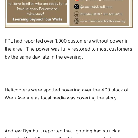
FPL had reported over 1,000 customers without power in
the area. The power was fully restored to most customers
by the same day late in the evening.
Helicopters were spotted hovering over the 400 block of
Wren Avenue as local media was covering the story.
Andrew Dymburt reported that lightning had struck a