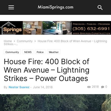
Home
Community
House Fire: 400 Block of Wren Avenue – Lightning
Strikes –...
Community
NEWS
Police
Weather
House Fire: 400 Block of
Wren Avenue – Lightning
Strikes – Power Outages
2618
0
By
Nestor Suarez
-
June 14, 2018