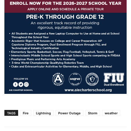
TAGS
Fire
Lightning
Power Outage
Storm
weather