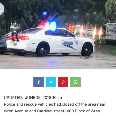
UPDATED: JUNE 15, 2018 10am
Police and rescue vehicles had closed off the area near
Wren Avenue and Cardinal street (400 Block of Wren