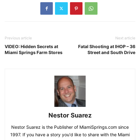
Previous article
Next article
VIDEO: Hidden Secrets at
Fatal Shooting at IHOP – 36
Miami Springs Farm Stores
Street and South Drive
Nestor Suarez
Nestor Suarez is the Publisher of MiamiSprings.com since
1997. If you have a story you'd like to share with the Miami