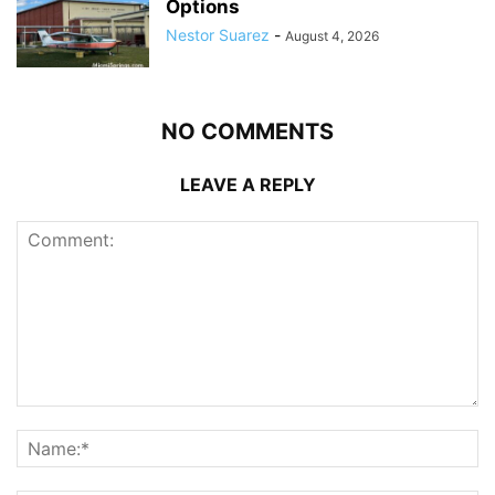
Options
Nestor Suarez
-
August 4, 2026
NO COMMENTS
LEAVE A REPLY