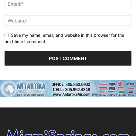
Save my name, email, and website in this browser for the
next time I comment.