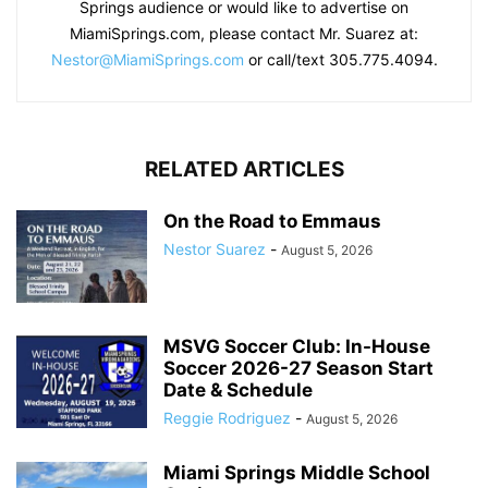
Springs audience or would like to advertise on
MiamiSprings.com, please contact Mr. Suarez at:
Nestor@MiamiSprings.com
or call/text 305.775.4094.
RELATED ARTICLES
On the Road to Emmaus
Nestor Suarez
-
August 5, 2026
MSVG Soccer Club: In-House
Soccer 2026-27 Season Start
Date & Schedule
Reggie Rodriguez
-
August 5, 2026
Miami Springs Middle School