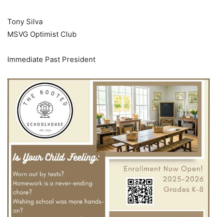
Tony Silva
MSVG Optimist Club
Immediate Past President