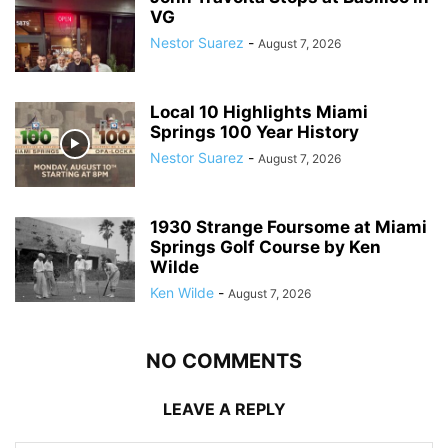
VG
Nestor Suarez
-
August 7, 2026
Local 10 Highlights Miami
Springs 100 Year History
Nestor Suarez
-
August 7, 2026
1930 Strange Foursome at Miami
Springs Golf Course by Ken
Wilde
Ken Wilde
-
August 7, 2026
NO COMMENTS
LEAVE A REPLY