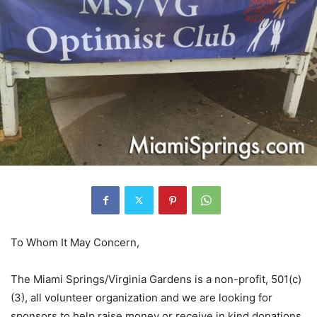
To Whom It May Concern,
The Miami Springs/Virginia Gardens is a non-profit, 501(c)
(3), all volunteer organization and we are looking for
sponsors to help raise money or receive in kind donations