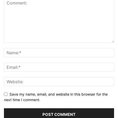
Save my name, email, and website in this browser for the
next time I comment.