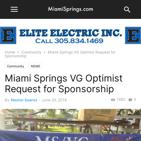
Home
Community
Miami Springs VG Optimist Request for
Sponsorship
Community
NEWS
Miami Springs VG Optimist
Request for Sponsorship
1682
0
By
Nestor Suarez
-
June 26, 2018