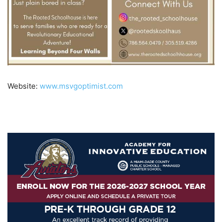
Website:
www.msvgoptimist.com