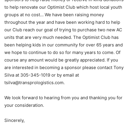
to help renovate our Optimist Club which host local youth
groups at no cost… We have been raising money
throughout the year and have been working hard to help
our Club reach our goal of trying to purchase two new AC
units that are very much needed. The Optimist Club has
been helping kids in our community for over 65 years and
we hope to continue to do so for many years to come. Of
course any amount would be greatly appreciated. If you
are interested in becoming a sponsor please contact Tony
Silva at 305-345-1019 or by email at
tsilva@transprologistics.com.
We look forward to hearing from you and thanking you for
your consideration.
Sincerely,