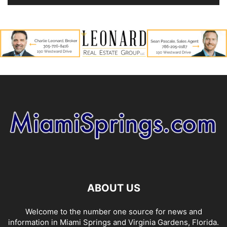
ABOUT US
Welcome to the number one source for news and
information in Miami Springs and Virginia Gardens, Florida.