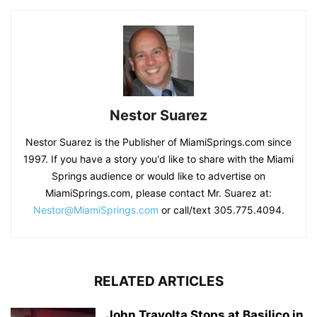
Nestor Suarez
Nestor Suarez is the Publisher of MiamiSprings.com since
1997. If you have a story you'd like to share with the Miami
Springs audience or would like to advertise on
MiamiSprings.com, please contact Mr. Suarez at:
Nestor@MiamiSprings.com
or call/text 305.775.4094.
RELATED ARTICLES
John Travolta Stops at Basilico in