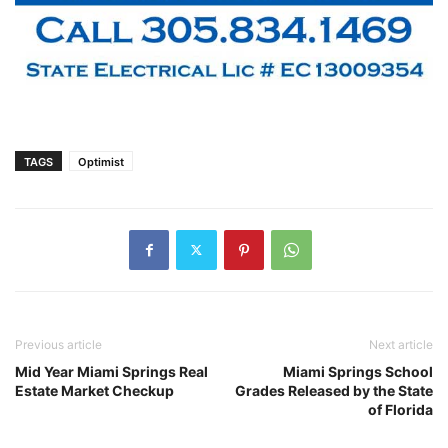
TAGS
Optimist
Previous article
Next article
Mid Year Miami Springs Real
Miami Springs School
Estate Market Checkup
Grades Released by the State
of Florida