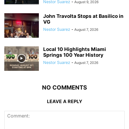
Nestor Suarez
-
August 9, 2026
John Travolta Stops at Basilico in
VG
Nestor Suarez
-
August 7, 2026
Local 10 Highlights Miami
Springs 100 Year History
Nestor Suarez
-
August 7, 2026
NO COMMENTS
LEAVE A REPLY