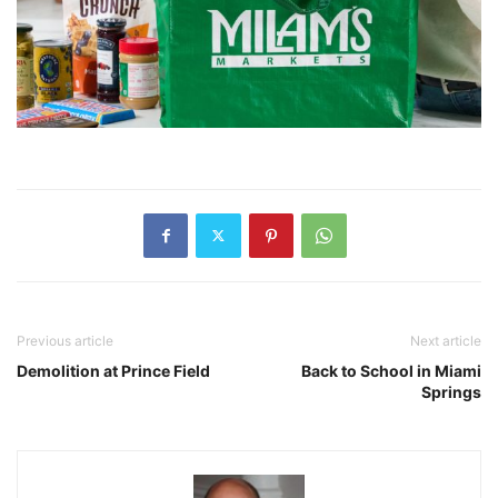
Previous article
Next article
Demolition at Prince Field
Back to School in Miami
Springs