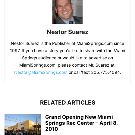
Nestor Suarez
Nestor Suarez is the Publisher of MiamiSprings.com since
1997. If you have a story you'd like to share with the Miami
Springs audience or would like to advertise on
MiamiSprings.com, please contact Mr. Suarez at:
Nestor@MiamiSprings.com
or call/text 305.775.4094.
RELATED ARTICLES
Grand Opening New Miami
Springs Rec Center – April 8,
2010