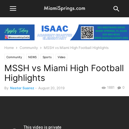
Home
Community
MSSH vs Miami High Football Highlights
Community
NEWS
Sports
Video
MSSH vs Miami High Football
Highlights
1881
0
By
Nestor Suarez
-
August 20, 2019