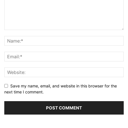
Save my name, email, and website in this browser for the
next time I comment.