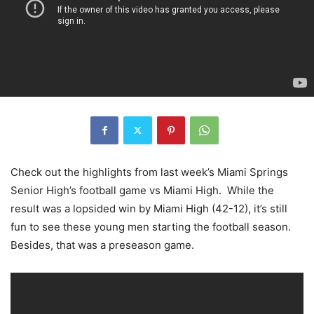
Check out the highlights from last week’s Miami Springs
Senior High’s football game vs Miami High. While the
result was a lopsided win by Miami High (42-12), it’s still
fun to see these young men starting the football season.
Besides, that was a preseason game.