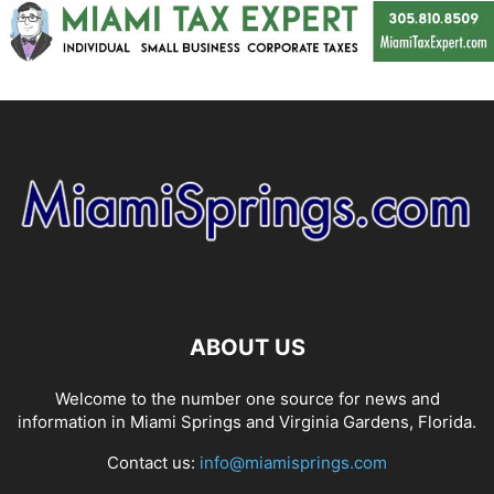
ABOUT US
Welcome to the number one source for news and
information in Miami Springs and Virginia Gardens, Florida.
Contact us:
info@miamisprings.com