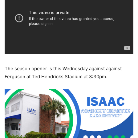
The season opener is this Wednesday against against
Ferguson at Ted Hendricks Stadium at 3:30pm.