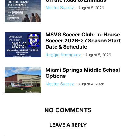
Nestor Suarez
-
August 5, 2026
MSVG Soccer Club: In-House
Soccer 2026-27 Season Start
Date & Schedule
Reggie Rodriguez
-
August 5, 2026
Miami Springs Middle School
Options
Nestor Suarez
-
August 4, 2026
NO COMMENTS
LEAVE A REPLY