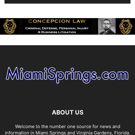
ABOUT US
Welcome to the number one source for news and
information in Miami Springs and Virginia Gardens, Florida.