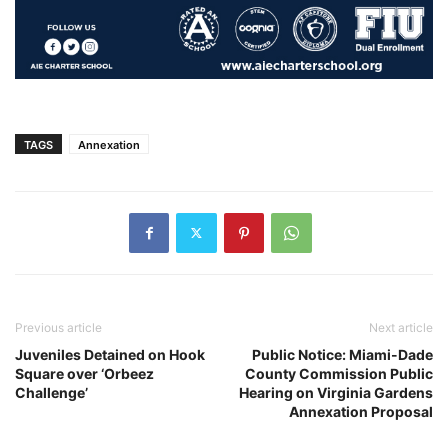
TAGS
Annexation
Previous article
Next article
Juveniles Detained on Hook
Public Notice: Miami-Dade
Square over ‘Orbeez
County Commission Public
Challenge’
Hearing on Virginia Gardens
Annexation Proposal