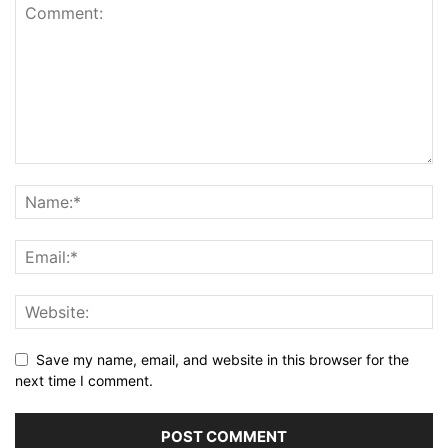
Save my name, email, and website in this browser for the
next time I comment.