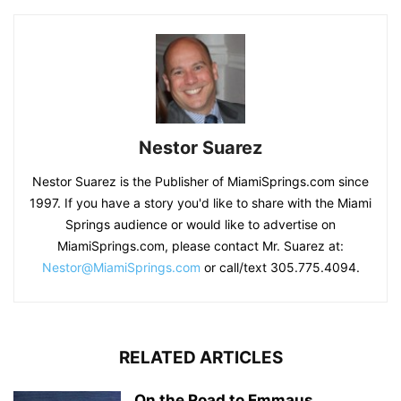
Nestor Suarez
Nestor Suarez is the Publisher of MiamiSprings.com since
1997. If you have a story you'd like to share with the Miami
Springs audience or would like to advertise on
MiamiSprings.com, please contact Mr. Suarez at:
Nestor@MiamiSprings.com
or call/text 305.775.4094.
RELATED ARTICLES
On the Road to Emmaus