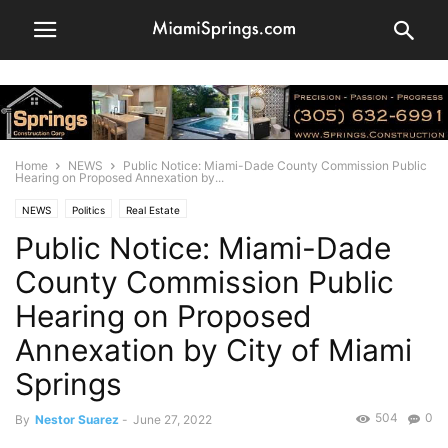
Home
NEWS
Public Notice: Miami-Dade County Commission Public
Hearing on Proposed Annexation by...
NEWS
Politics
Real Estate
Public Notice: Miami-Dade
County Commission Public
Hearing on Proposed
Annexation by City of Miami
Springs
504
0
By
Nestor Suarez
-
June 27, 2022