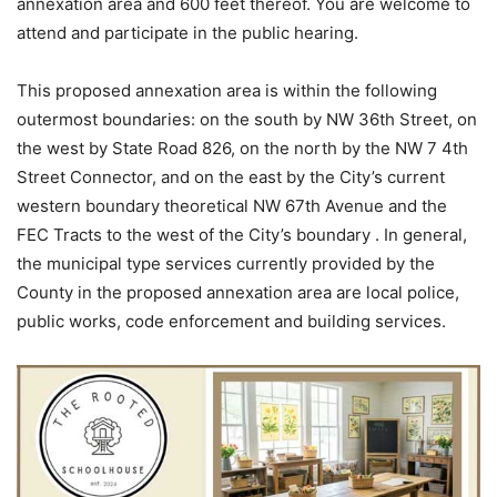
annexation area and 600 feet thereof. You are welcome to
attend and participate in the public hearing.
This proposed annexation area is within the following
outermost boundaries: on the south by NW 36th Street, on
the west by State Road 826, on the north by the NW 7 4th
Street Connector, and on the east by the City’s current
western boundary theoretical NW 67th Avenue and the
FEC Tracts to the west of the City’s boundary . In general,
the municipal type services currently provided by the
County in the proposed annexation area are local police,
public works, code enforcement and building services.