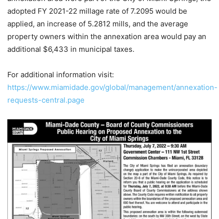
adopted FY 2021-22 millage rate of 7.2095 would be
applied, an increase of 5.2812 mills, and the average
property owners within the annexation area would pay an
additional $6,433 in municipal taxes.
For additional information visit:
https://www.miamidade.gov/global/management/annexation-
requests-central.page