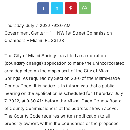
Thursday, July 7, 2022 -9:30 AM
Government Center – 111 NW 1st Street Commission
Chambers – Miami, FL 33128
The City of Miami Springs has filed an annexation
(boundary change) application to make the unincorporated
area depicted on the map a part of the City of Miami
Springs. As required by Section 20-6 of the Miami-Dade
County Code, this notice is to inform you that a public
hearing on the application is scheduled for Thursday, July
7, 2022, at 9:30 AM before the Miami-Dade County Board
of County Commissioners at the address shown above.
The County Code requires written notification to all
property owners within the boundaries of the proposed