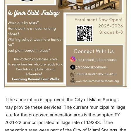
If the annexation is approved, the City of Miami Springs
may provide these services. The current municipal millage
rate for the proposed annexation area is the adopted FY
2021-22 unincorporated millage rate of 1.9283. If the
annexation area were part of the City of Miami Springs, the