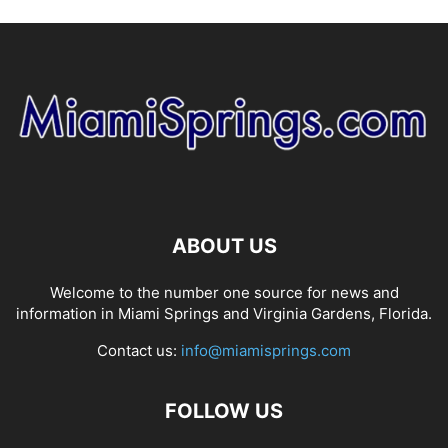
ABOUT US
Welcome to the number one source for news and
information in Miami Springs and Virginia Gardens, Florida.
Contact us:
info@miamisprings.com
FOLLOW US