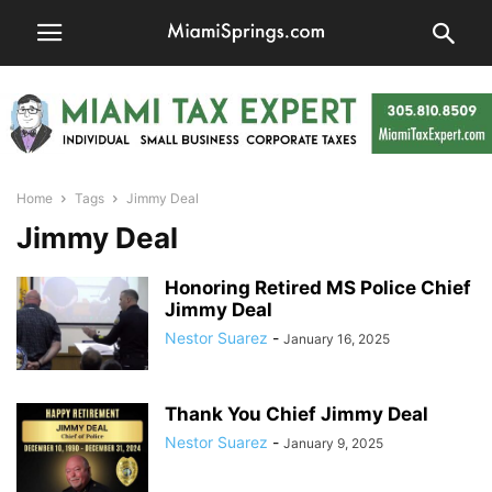
Home
Tags
Jimmy Deal
Jimmy Deal
Honoring Retired MS Police Chief
Jimmy Deal
Nestor Suarez
-
January 16, 2025
Thank You Chief Jimmy Deal
Nestor Suarez
-
January 9, 2025