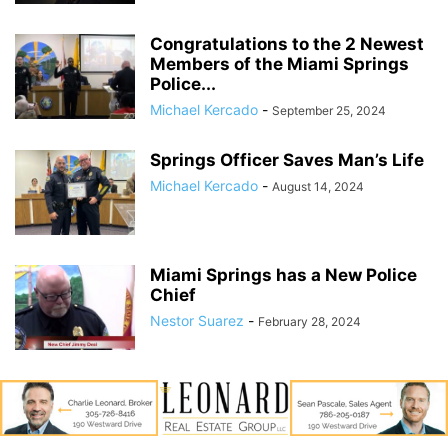
Congratulations to the 2 Newest
Members of the Miami Springs
Police...
Michael Kercado
-
September 25, 2024
Springs Officer Saves Man’s Life
Michael Kercado
-
August 14, 2024
Miami Springs has a New Police
Chief
Nestor Suarez
-
February 28, 2024