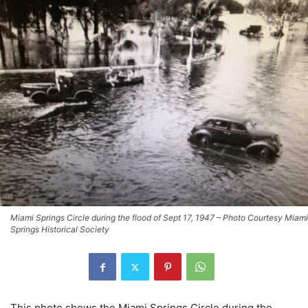
Miami Springs Circle during the flood of Sept 17, 1947 – Photo Courtesy Miami
Springs Historical Society
This photo shows the Miami Springs Circle during the