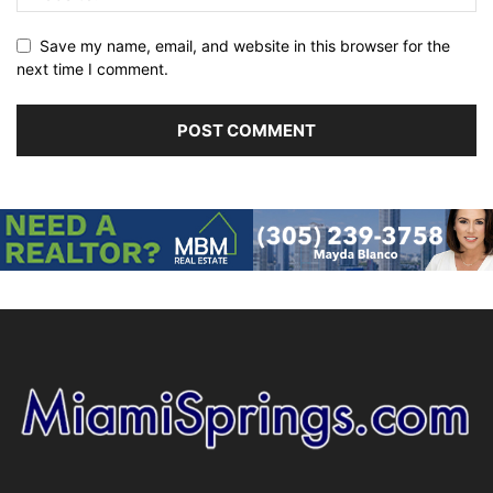
Save my name, email, and website in this browser for the
next time I comment.