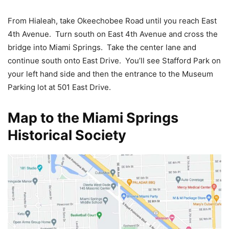
From Hialeah, take Okeechobee Road until you reach East
4th Avenue. Turn south on East 4th Avenue and cross the
bridge into Miami Springs. Take the center lane and
continue south onto East Drive. You’ll see Stafford Park on
your left hand side and then the entrance to the Museum
Parking lot at 501 East Drive.
Map to the Miami Springs
Historical Society