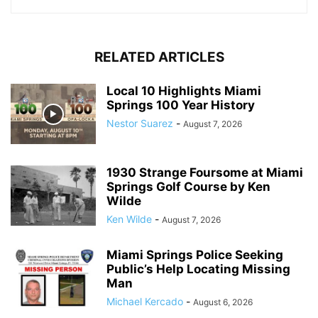
RELATED ARTICLES
Local 10 Highlights Miami
Springs 100 Year History
Nestor Suarez
-
August 7, 2026
1930 Strange Foursome at Miami
Springs Golf Course by Ken
Wilde
Ken Wilde
-
August 7, 2026
Miami Springs Police Seeking
Public’s Help Locating Missing
Man
Michael Kercado
-
August 6, 2026