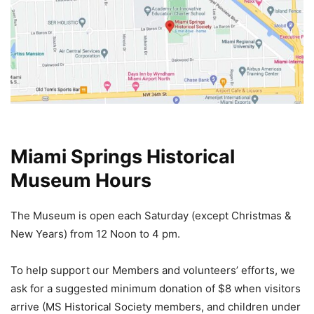
Miami Springs Historical
Museum Hours
The Museum is open each Saturday (except Christmas &
New Years) from 12 Noon
to 4 pm.
To help support our Members and volunteers’ efforts, we
ask for a suggested minimum donation of $8 when visitors
arrive (MS Historical Society members, and children under