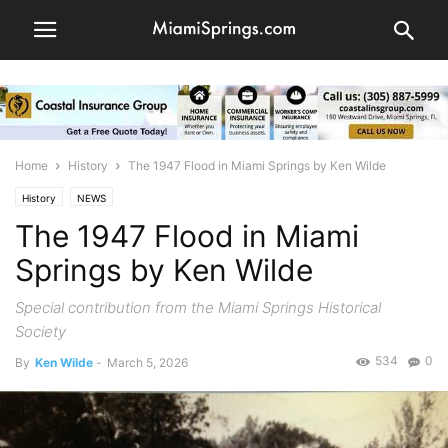
Home
History
The 1947 Flood in Miami Springs by Ken Wilde
History
NEWS
The 1947 Flood in Miami
Springs by Ken Wilde
Special contribution from the Miami Springs Historical
Society
534
0
By
Ken Wilde
-
March 5, 2026