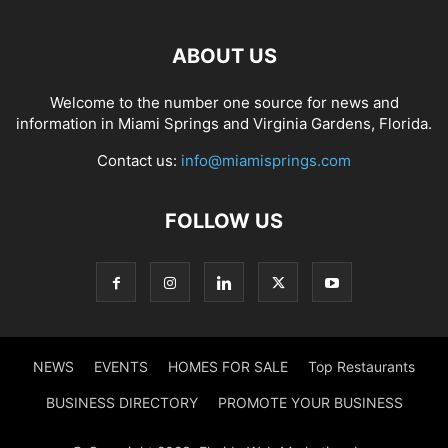
ABOUT US
Welcome to the number one source for news and
information in Miami Springs and Virginia Gardens, Florida.
Contact us:
info@miamisprings.com
FOLLOW US
NEWS
EVENTS
HOMES FOR SALE
Top Restaurants
BUSINESS DIRECTORY
PROMOTE YOUR BUSINESS