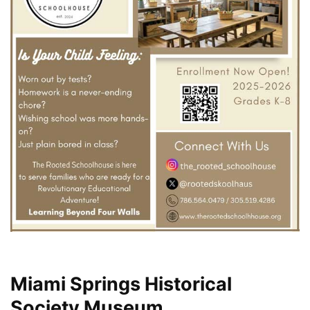
Miami Springs Historical
Society Museum