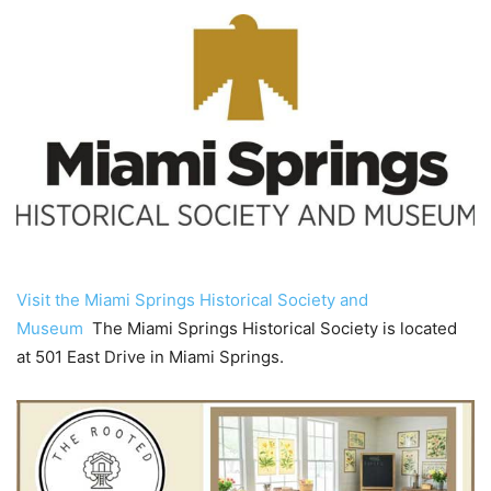
Visit the Miami Springs Historical Society and
Museum
The Miami Springs Historical Society is located
at 501 East Drive in Miami Springs.