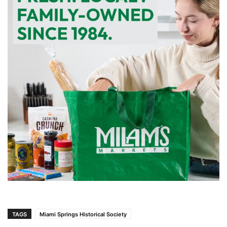
TAGS
Miami Springs Historical Society