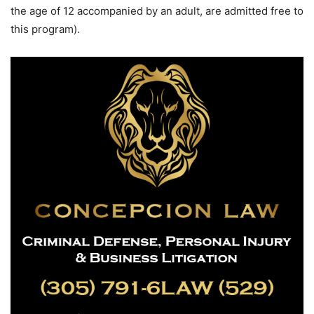
the age of 12 accompanied by an adult, are admitted free to
this program).