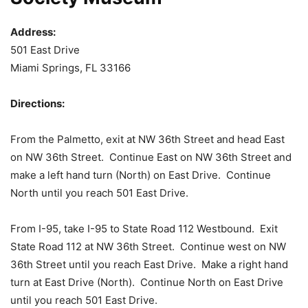
Address:
501 East Drive
Miami Springs, FL 33166
Directions:
From the Palmetto, exit at NW 36th Street and head East
on NW 36th Street. Continue East on NW 36th Street and
make a left hand turn (North) on East Drive. Continue
North until you reach 501 East Drive.
From I-95, take I-95 to State Road 112 Westbound. Exit
State Road 112 at NW 36th Street. Continue west on NW
36th Street until you reach East Drive. Make a right hand
turn at East Drive (North). Continue North on East Drive
until you reach 501 East Drive.