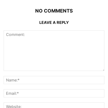
NO COMMENTS
LEAVE A REPLY