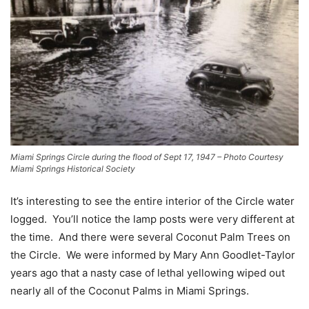
Miami Springs Circle during the flood of Sept 17, 1947 – Photo Courtesy
Miami Springs Historical Society
It’s interesting to see the entire interior of the Circle water
logged. You’ll notice the lamp posts were very different at
the time. And there were several Coconut Palm Trees on
the Circle. We were informed by Mary Ann Goodlet-Taylor
years ago that a nasty case of lethal yellowing wiped out
nearly all of the Coconut Palms in Miami Springs.