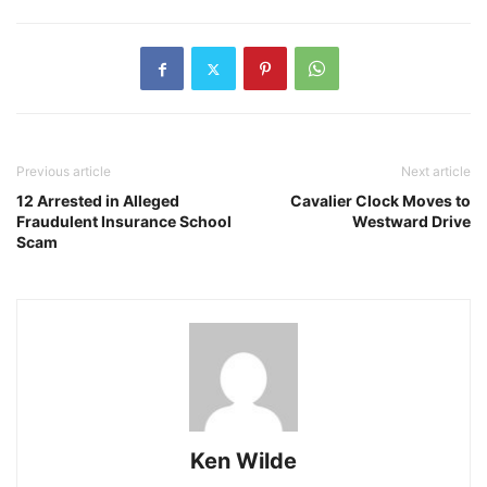
Previous article
Next article
12 Arrested in Alleged
Cavalier Clock Moves to
Fraudulent Insurance School
Westward Drive
Scam
Ken Wilde