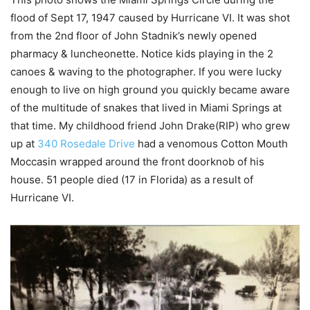
flood of Sept 17, 1947 caused by Hurricane VI. It was shot
from the 2nd floor of John Stadnik’s newly opened
pharmacy & luncheonette. Notice kids playing in the 2
canoes & waving to the photographer. If you were lucky
enough to live on high ground you quickly became aware
of the multitude of snakes that lived in Miami Springs at
that time. My childhood friend John Drake(RIP) who grew
up at
340 Rosedale Drive
had a venomous Cotton Mouth
Moccasin wrapped around the front doorknob of his
house. 51 people died (17 in Florida) as a result of
Hurricane VI.