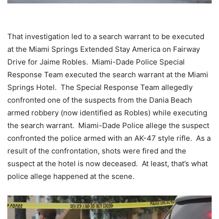
That investigation led to a search warrant to be executed
at the Miami Springs Extended Stay America on Fairway
Drive for Jaime Robles. Miami-Dade Police Special
Response Team executed the search warrant at the Miami
Springs Hotel. The Special Response Team allegedly
confronted one of the suspects from the Dania Beach
armed robbery (now identified as Robles) while executing
the search warrant. Miami-Dade Police allege the suspect
confronted the police armed with an AK-47 style rifle. As a
result of the confrontation, shots were fired and the
suspect at the hotel is now deceased. At least, that’s what
police allege happened at the scene.