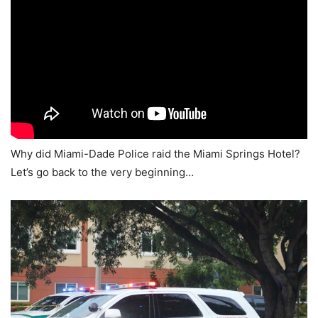
Why did Miami-Dade Police raid the Miami Springs Hotel?
Let’s go back to the very beginning…