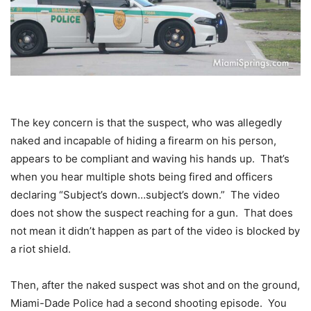
The key concern is that the suspect, who was allegedly
naked and incapable of hiding a firearm on his person,
appears to be compliant and waving his hands up. That’s
when you hear multiple shots being fired and officers
declaring “Subject’s down…subject’s down.” The video
does not show the suspect reaching for a gun. That does
not mean it didn’t happen as part of the video is blocked by
a riot shield.
Then, after the naked suspect was shot and on the ground,
Miami-Dade Police had a second shooting episode. You