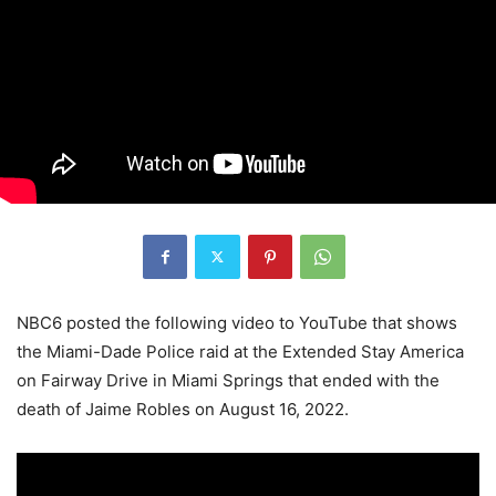
NBC6 posted the following video to YouTube that shows
the Miami-Dade Police raid at the Extended Stay America
on Fairway Drive in Miami Springs that ended with the
death of Jaime Robles on August 16, 2022.