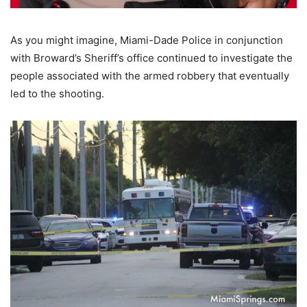
As you might imagine, Miami-Dade Police in conjunction
with Broward’s Sheriff’s office continued to investigate the
people associated with the armed robbery that eventually
led to the shooting.