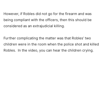
However, if Robles did not go for the firearm and was
being compliant with the officers, then this should be
considered as an extrajudicial killing.
Further complicating the matter was that Robles’ two
children were in the room when the police shot and killed
Robles. In the video, you can hear the children crying.