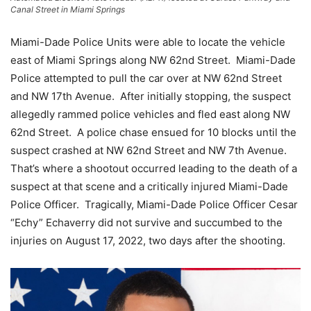
Canal Street in Miami Springs
Miami-Dade Police Units were able to locate the vehicle
east of Miami Springs along NW 62nd Street. Miami-Dade
Police attempted to pull the car over at NW 62nd Street
and NW 17th Avenue. After initially stopping, the suspect
allegedly rammed police vehicles and fled east along NW
62nd Street. A police chase ensued for 10 blocks until the
suspect crashed at NW 62nd Street and NW 7th Avenue.
That’s where a shootout occurred leading to the death of a
suspect at that scene and a critically injured Miami-Dade
Police Officer. Tragically, Miami-Dade Police Officer Cesar
“Echy” Echaverry did not survive and succumbed to the
injuries on August 17, 2022, two days after the shooting.