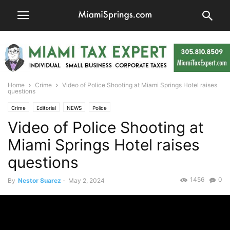
Home
Crime
Video of Police Shooting at Miami Springs Hotel raises
questions
Crime
Editorial
NEWS
Police
Video of Police Shooting at
Miami Springs Hotel raises
questions
1456
0
By
Nestor Suarez
-
May 2, 2024