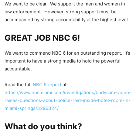
We want to be clear. We support the men and women in
law enforcement. However, strong support must be
accompanied by strong accountability at the highest level.
GREAT JOB NBC 6!
We want to commend NBC 6 for an outstanding report. It’s
important to have a strong media to hold the powerful
accountable.
Read the full
NBC 6 report
at:
https://www.nbcmiami.com/investigations/bodycam-video-
raises-questions-about-police-raid-inside-hotel-room-in-
miami-springs/3296324/
What do you think?