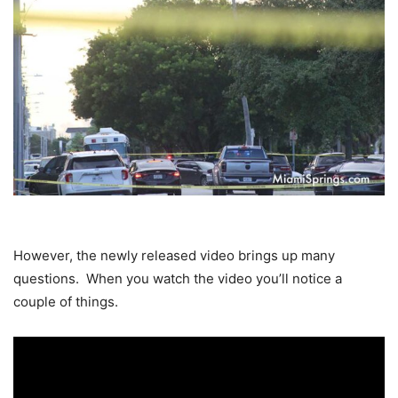
However, the newly released video brings up many
questions. When you watch the video you’ll notice a
couple of things.