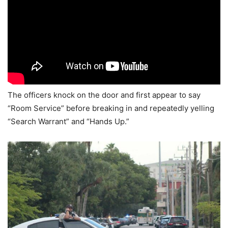
The officers knock on the door and first appear to say
“Room Service” before breaking in and repeatedly yelling
“Search Warrant” and “Hands Up.”