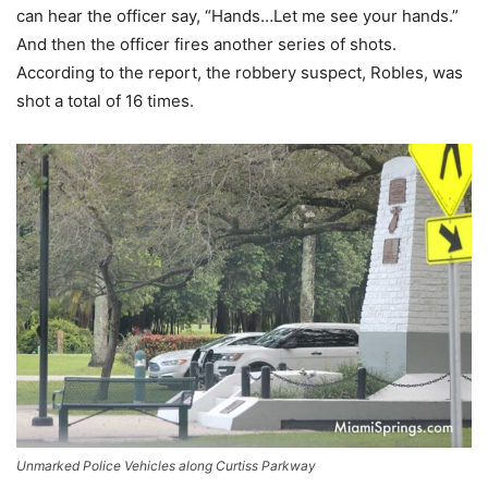
can hear the officer say, “Hands…Let me see your hands.”
And then the officer fires another series of shots.
According to the report, the robbery suspect, Robles, was
shot a total of 16 times.
Unmarked Police Vehicles along Curtiss Parkway