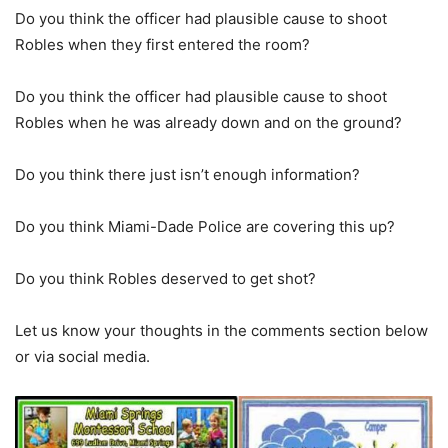
Do you think the officer had plausible cause to shoot
Robles when they first entered the room?
Do you think the officer had plausible cause to shoot
Robles when he was already down and on the ground?
Do you think there just isn’t enough information?
Do you think Miami-Dade Police are covering this up?
Do you think Robles deserved to get shot?
Let us know your thoughts in the comments section below
or via social media.