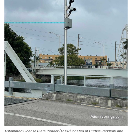
Automated License Plate Reader (ALPR) located at Curtiss Parkway and