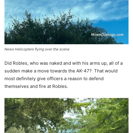
News Helicopters flying over the scene
Did Robles, who was naked and with his arms up, all of a
sudden make a move towards the AK-47? That would
most definitely give officers a reason to defend
themselves and fire at Robles.