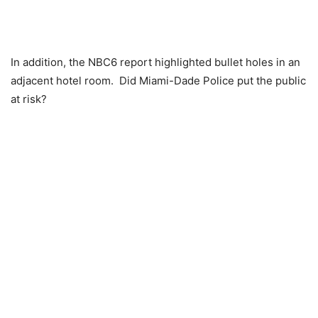
In addition, the NBC6 report highlighted bullet holes in an
adjacent hotel room. Did Miami-Dade Police put the public
at risk?