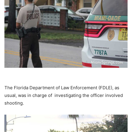
The Florida Department of Law Enforcement (FDLE), as
usual, was in charge of investigating the officer involved
shooting.