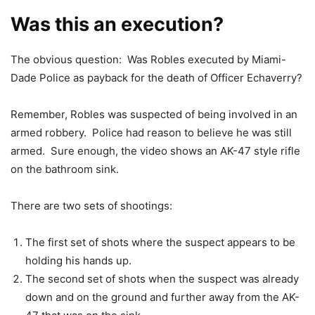
Was this an execution?
The obvious question: Was Robles executed by Miami-
Dade Police as payback for the death of Officer Echaverry?
Remember, Robles was suspected of being involved in an
armed robbery. Police had reason to believe he was still
armed. Sure enough, the video shows an AK-47 style rifle
on the bathroom sink.
There are two sets of shootings:
The first set of shots where the suspect appears to be
holding his hands up.
The second set of shots when the suspect was already
down and on the ground and further away from the AK-