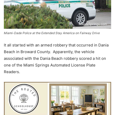
Miami-Dade Police at the Extended Stay America on Fairway Drive
It all started with an armed robbery that occurred in Dania
Beach in Broward County. Apparently, the vehicle
associated with the Dania Beach robbery scored a hit on
one of the Miami Springs Automated License Plate
Readers.