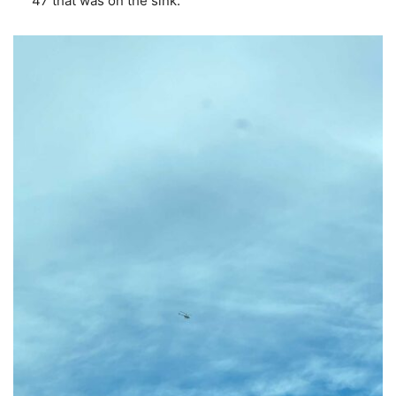
47 that was on the sink.