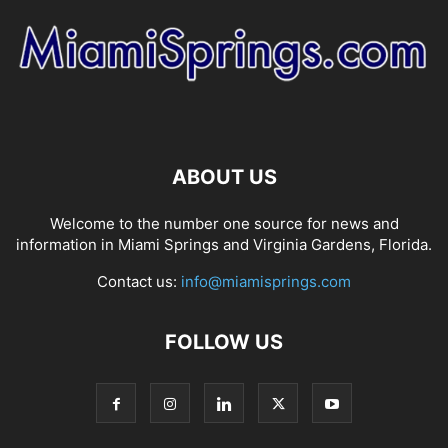
ABOUT US
Welcome to the number one source for news and
information in Miami Springs and Virginia Gardens, Florida.
Contact us:
info@miamisprings.com
FOLLOW US