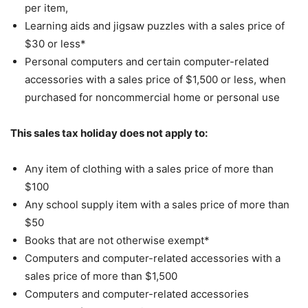
per item,
Learning aids and jigsaw puzzles with a sales price of
$30 or less*
Personal computers and certain computer-related
accessories with a sales price of $1,500 or less, when
purchased for noncommercial home or personal use
This sales tax holiday does not apply to:
Any item of clothing with a sales price of more than
$100
Any school supply item with a sales price of more than
$50
Books that are not otherwise exempt*
Computers and computer-related accessories with a
sales price of more than $1,500
Computers and computer-related accessories