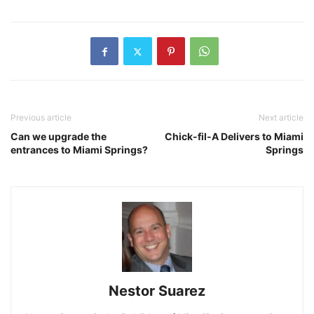
Previous article
Next article
Can we upgrade the
Chick-fil-A Delivers to Miami
entrances to Miami Springs?
Springs
Nestor Suarez