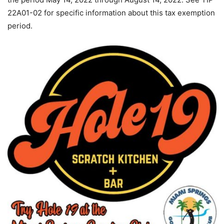
22A01-02 for specific information about this tax exemption
period.