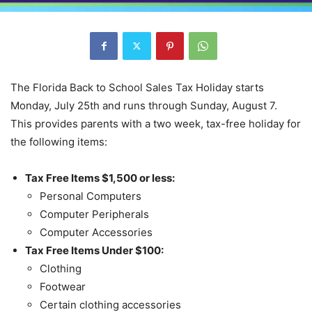
The Florida Back to School Sales Tax Holiday starts
Monday, July 25th and runs through Sunday, August 7.
This provides parents with a two week, tax-free holiday for
the following items:
Tax Free Items $1,500 or less:
Personal Computers
Computer Peripherals
Computer Accessories
Tax Free Items Under $100:
Clothing
Footwear
Certain clothing accessories