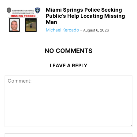
Miami Springs Police Seeking
Public’s Help Locating Missing
Man
Michael Kercado
-
August 6, 2026
NO COMMENTS
LEAVE A REPLY