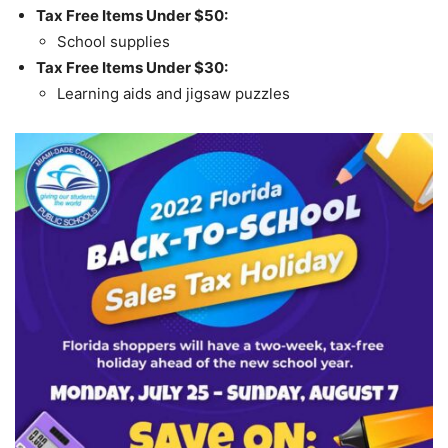
Tax Free Items Under $50:
School supplies
Tax Free Items Under $30:
Learning aids and jigsaw puzzles