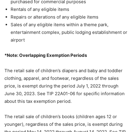
purchased for commercial purposes
Rentals of any eligible items
Repairs or alterations of any eligible items
Sales of any eligible items within a theme park,
entertainment complex, public lodging establishment or
airport
*Note: Overlapping Exemption Periods
The retail sale of children’s diapers and baby and toddler
clothing, apparel, and footwear, regardless of the sales
price, is exempt during the period July 1, 2022 through
June 30, 2023. See TIP 22A01-06 for specific information
about this tax exemption period.
The retail sale of children’s books (children ages 12 or
younger), regardless of the sales price, is exempt during
the period May 14, 2022 through August 14, 2022. See TIP