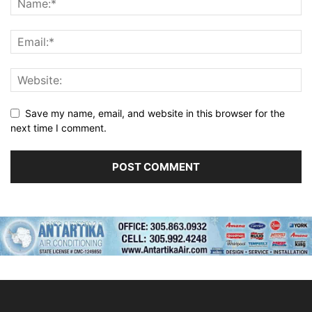
Save my name, email, and website in this browser for the
next time I comment.