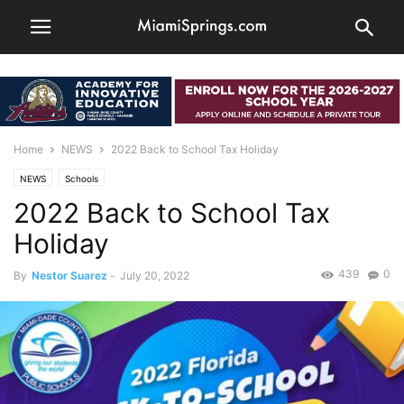
Home
NEWS
2022 Back to School Tax Holiday
NEWS
Schools
2022 Back to School Tax
Holiday
439
0
By
Nestor Suarez
-
July 20, 2022