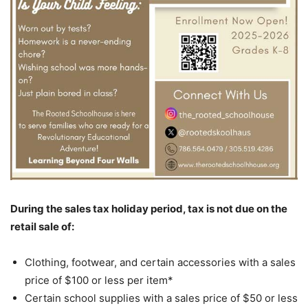
During the sales tax holiday period, tax is not due on the
retail sale of:
Clothing, footwear, and certain accessories with a sales
price of $100 or less per item*
Certain school supplies with a sales price of $50 or less