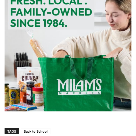
TAGS
Back to School