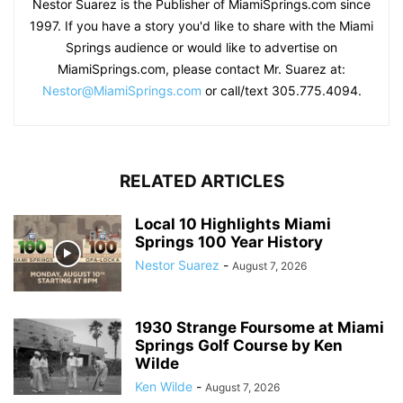
Nestor Suarez is the Publisher of MiamiSprings.com since
1997. If you have a story you'd like to share with the Miami
Springs audience or would like to advertise on
MiamiSprings.com, please contact Mr. Suarez at:
Nestor@MiamiSprings.com
or call/text 305.775.4094.
RELATED ARTICLES
Local 10 Highlights Miami
Springs 100 Year History
Nestor Suarez
-
August 7, 2026
1930 Strange Foursome at Miami
Springs Golf Course by Ken
Wilde
Ken Wilde
-
August 7, 2026