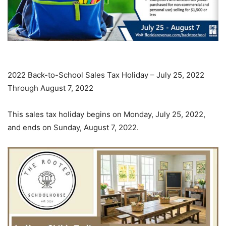
2022 Back-to-School Sales Tax Holiday – July 25, 2022
Through August 7, 2022
This sales tax holiday begins on Monday, July 25, 2022,
and ends on Sunday, August 7, 2022.