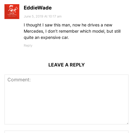
EddieWade
June 5, 2019 At 10:17 am
I thought I saw this man, now he drives a new
Mercedes, I don’t remember which model, but still
quite an expensive car.
Reply
LEAVE A REPLY