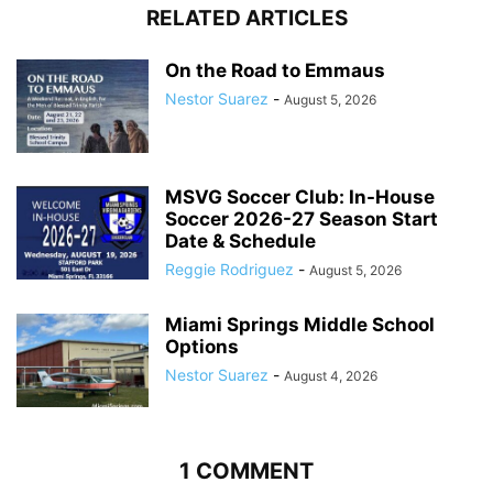
RELATED ARTICLES
On the Road to Emmaus
Nestor Suarez
-
August 5, 2026
MSVG Soccer Club: In-House
Soccer 2026-27 Season Start
Date & Schedule
Reggie Rodriguez
-
August 5, 2026
Miami Springs Middle School
Options
Nestor Suarez
-
August 4, 2026
1 COMMENT