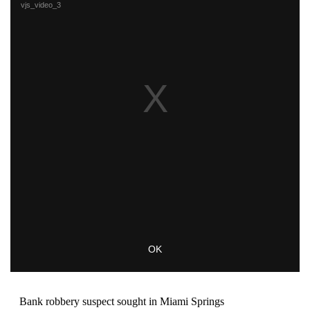
Bank robbery suspect sought in Miami Springs