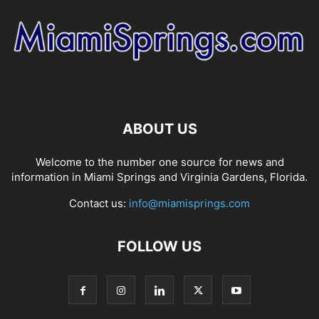
ABOUT US
Welcome to the number one source for news and
information in Miami Springs and Virginia Gardens, Florida.
Contact us:
info@miamisprings.com
FOLLOW US