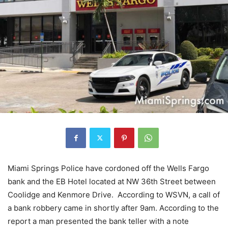
Miami Springs Police have cordoned off the Wells Fargo
bank and the EB Hotel located at NW 36th Street between
Coolidge and Kenmore Drive. According to WSVN, a call of
a bank robbery came in shortly after 9am. According to the
report a man presented the bank teller with a note