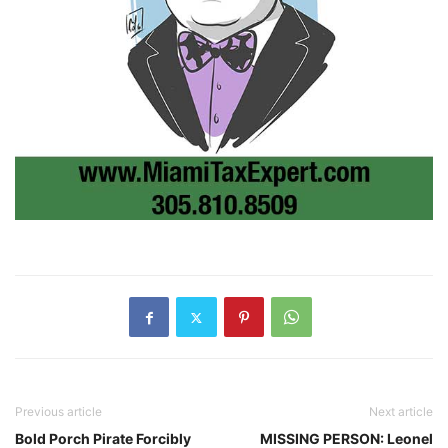
Previous article
Next article
Bold Porch Pirate Forcibly
MISSING PERSON: Leonel