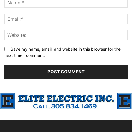
Save my name, email, and website in this browser for the
next time I comment.