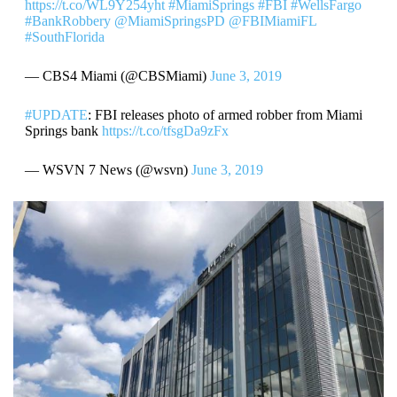
https://t.co/WL9Y254yht
#MiamiSprings
#FBI
#WellsFargo
#BankRobbery
@MiamiSpringsPD
@FBIMiamiFL
#SouthFlorida
— CBS4 Miami (@CBSMiami)
June 3, 2019
#UPDATE
: FBI releases photo of armed robber from Miami
Springs bank
https://t.co/tfsgDa9zFx
— WSVN 7 News (@wsvn)
June 3, 2019