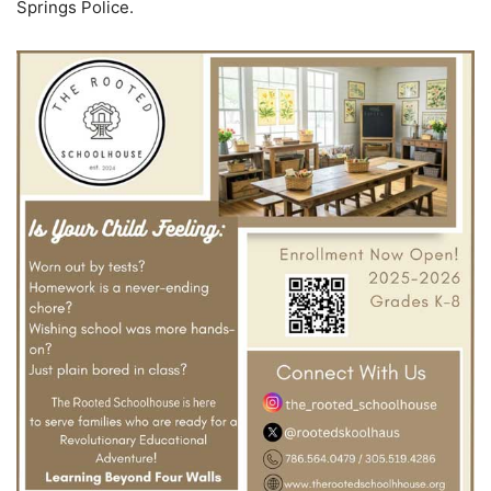
Springs Police.