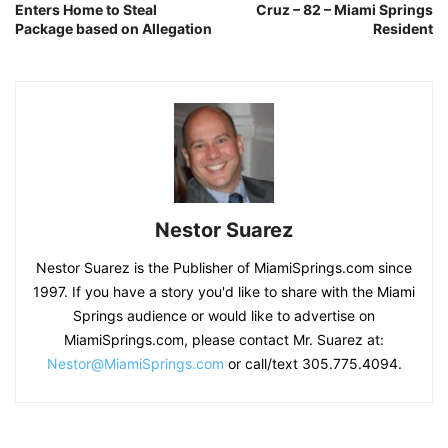
Enters Home to Steal
Cruz – 82 – Miami Springs
Package based on Allegation
Resident
Nestor Suarez
Nestor Suarez is the Publisher of MiamiSprings.com since
1997. If you have a story you'd like to share with the Miami
Springs audience or would like to advertise on
MiamiSprings.com, please contact Mr. Suarez at:
Nestor@MiamiSprings.com
or call/text 305.775.4094.