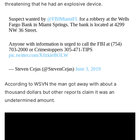
threatening that he had an explosive device.
Suspect wanted by
@FBIMiamiFL
for a robbery at the Wells
Fargo Bank in Miami Springs. The bank is located at 4299
NW 36 Street.
Anyone with information is urged to call the FBI at (754)
703-2000 or Crimestoppers 305-471-TIPS
pic.twitter.com/X0zkleBOLW
— Steven Cejas (@StevenCejas)
June 3, 2019
According to WSVN the man got away with about a
thousand dollars but other reports claim it was an
undetermined amount.