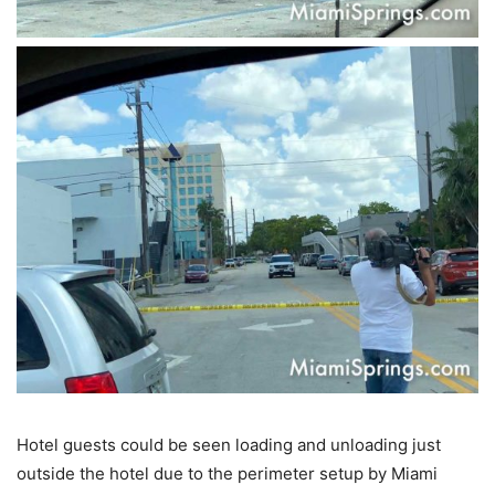
Hotel guests could be seen loading and unloading just
outside the hotel due to the perimeter setup by Miami