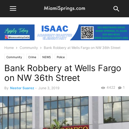
Home
Community
Bank Robbery at Wells Fargo on NW 36th Street
Community
Crime
NEWS
Police
Bank Robbery at Wells Fargo
on NW 36th Street
4422
1
By
Nestor Suarez
-
June 3, 2019