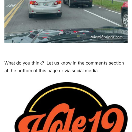
What do you think? Let us know in the comments section
at the bottom of this page or via social media.