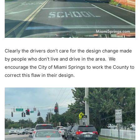
Clearly the drivers don’t care for the design change made
by people who don’t live and drive in the area. We
encourage the City of Miami Springs to work the County to
correct this flaw in their design.