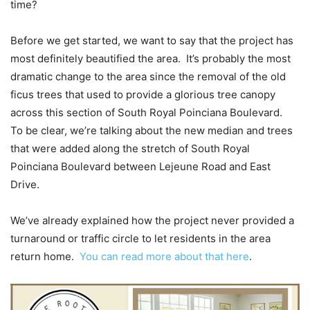
time?
Before we get started, we want to say that the project has
most definitely beautified the area. It’s probably the most
dramatic change to the area since the removal of the old
ficus trees that used to provide a glorious tree canopy
across this section of South Royal Poinciana Boulevard.
To be clear, we’re talking about the new median and trees
that were added along the stretch of South Royal
Poinciana Boulevard between Lejeune Road and East
Drive.
We’ve already explained how the project never provided a
turnaround or traffic circle to let residents in the area
return home.
You can read more about that here
.