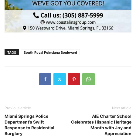
TAGS
South Royal Poinciana Boulevard
Previous article
Next article
Miami Springs Police
AIE Charter School
Department’s Swift
Celebrates Hispanic Heritage
Response to Residential
Month with Joy and
Burglary
Appreciation