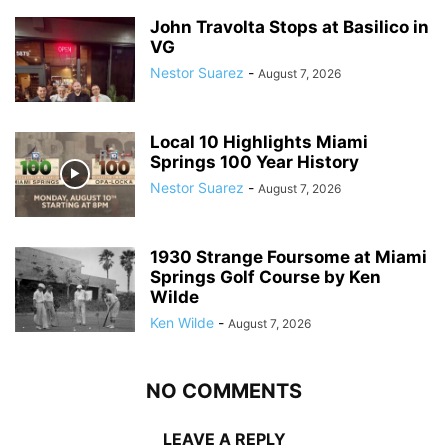
John Travolta Stops at Basilico in
VG
Nestor Suarez
-
August 7, 2026
Local 10 Highlights Miami
Springs 100 Year History
Nestor Suarez
-
August 7, 2026
1930 Strange Foursome at Miami
Springs Golf Course by Ken
Wilde
Ken Wilde
-
August 7, 2026
NO COMMENTS
LEAVE A REPLY