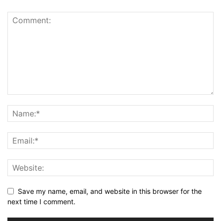
Save my name, email, and website in this browser for the
next time I comment.