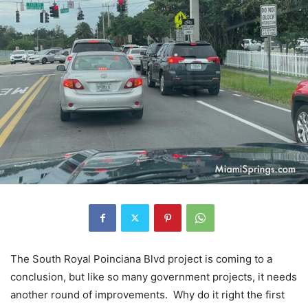
The South Royal Poinciana Blvd project is coming to a
conclusion, but like so many government projects, it needs
another round of improvements. Why do it right the first