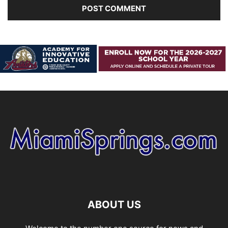
ABOUT US