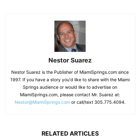
Nestor Suarez
Nestor Suarez is the Publisher of MiamiSprings.com since
1997. If you have a story you'd like to share with the Miami
Springs audience or would like to advertise on
MiamiSprings.com, please contact Mr. Suarez at:
Nestor@MiamiSprings.com
or call/text 305.775.4094.
RELATED ARTICLES