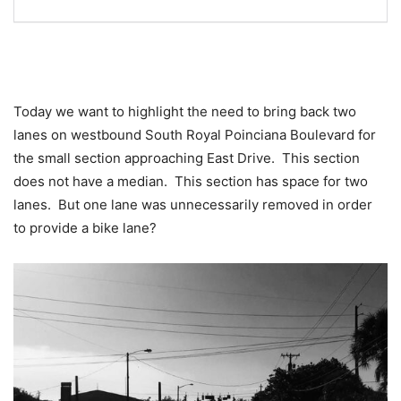
Today we want to highlight the need to bring back two
lanes on westbound South Royal Poinciana Boulevard for
the small section approaching East Drive. This section
does not have a median. This section has space for two
lanes. But one lane was unnecessarily removed in order
to provide a bike lane?