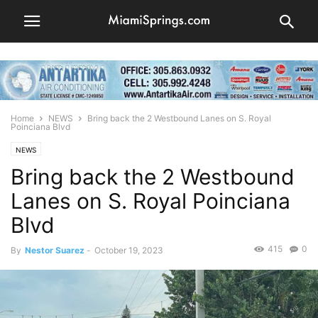
Home
NEWS
Bring back the 2 Westbound Lanes on S. Royal
Poinciana Blvd
NEWS
Bring back the 2 Westbound
Lanes on S. Royal Poinciana
Blvd
415
0
By
Nestor Suarez
-
October 19, 2023