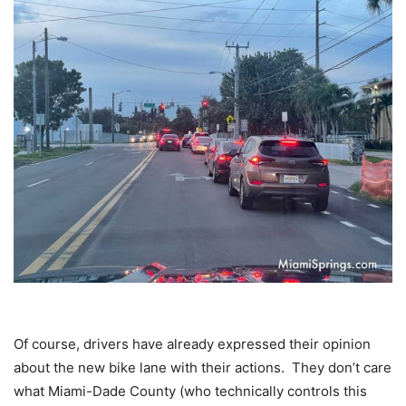
Of course, drivers have already expressed their opinion
about the new bike lane with their actions. They don’t care
what Miami-Dade County (who technically controls this