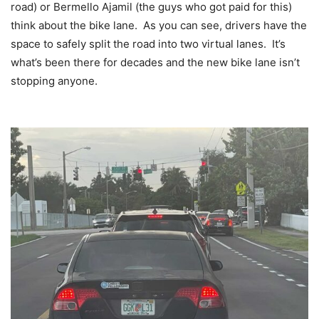
road) or Bermello Ajamil (the guys who got paid for this)
think about the bike lane. As you can see, drivers have the
space to safely split the road into two virtual lanes. It’s
what’s been there for decades and the new bike lane isn’t
stopping anyone.