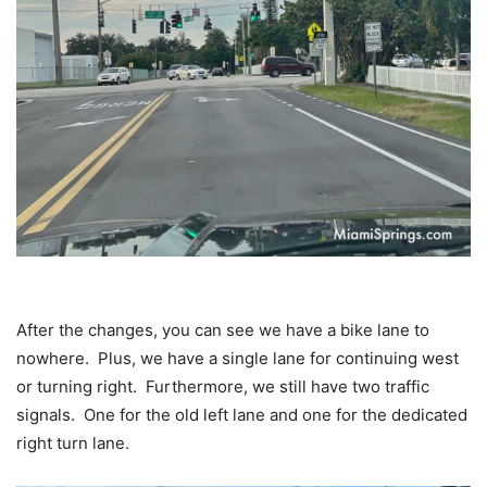
After the changes, you can see we have a bike lane to
nowhere. Plus, we have a single lane for continuing west
or turning right. Furthermore, we still have two traffic
signals. One for the old left lane and one for the dedicated
right turn lane.