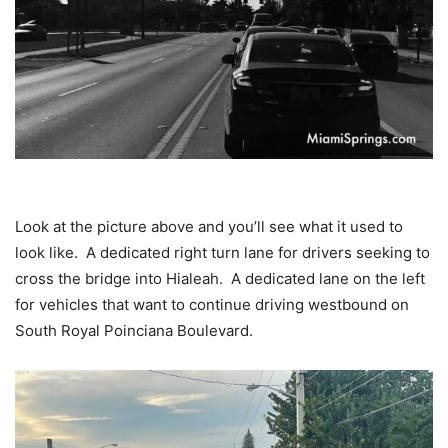
Look at the picture above and you’ll see what it used to
look like. A dedicated right turn lane for drivers seeking to
cross the bridge into Hialeah. A dedicated lane on the left
for vehicles that want to continue driving westbound on
South Royal Poinciana Boulevard.