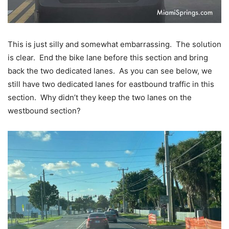
This is just silly and somewhat embarrassing. The solution
is clear. End the bike lane before this section and bring
back the two dedicated lanes. As you can see below, we
still have two dedicated lanes for eastbound traffic in this
section. Why didn’t they keep the two lanes on the
westbound section?