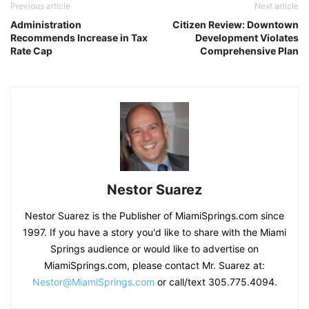
Previous article
Next article
Administration
Citizen Review: Downtown
Recommends Increase in Tax
Development Violates
Rate Cap
Comprehensive Plan
Nestor Suarez
Nestor Suarez is the Publisher of MiamiSprings.com since
1997. If you have a story you'd like to share with the Miami
Springs audience or would like to advertise on
MiamiSprings.com, please contact Mr. Suarez at:
Nestor@MiamiSprings.com
or call/text 305.775.4094.