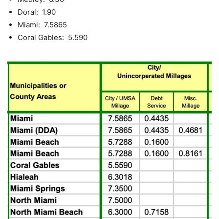
Doral: 1.90
Miami: 7.5865
Coral Gables: 5.590