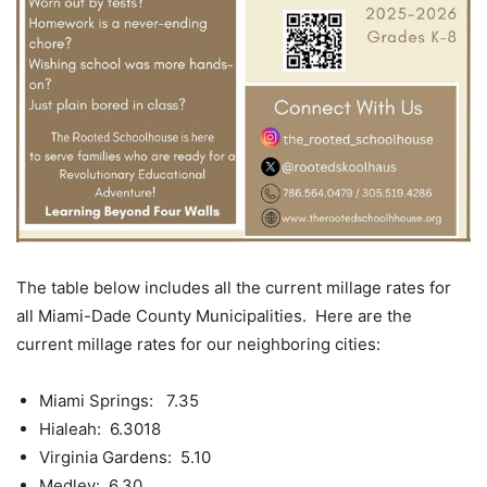
The table below includes all the current millage rates for
all Miami-Dade County Municipalities. Here are the
current millage rates for our neighboring cities:
Miami Springs: 7.35
Hialeah: 6.3018
Virginia Gardens: 5.10
Medley: 6.30