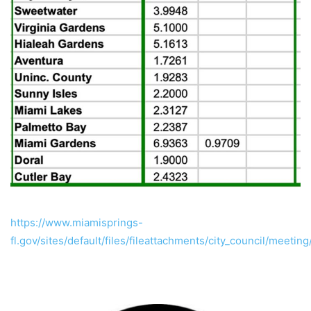
https://www.miamisprings-
fl.gov/sites/default/files/fileattachments/city_council/meet