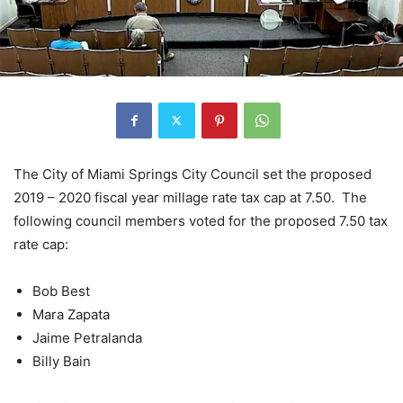
The City of Miami Springs City Council set the proposed
2019 – 2020 fiscal year millage rate tax cap at 7.50. The
following council members voted for the proposed 7.50 tax
rate cap:
Bob Best
Mara Zapata
Jaime Petralanda
Billy Bain