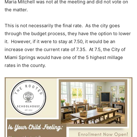
Maria Mitchell was not at the meeting and did not vote on
the matter.
This is not necessarily the final rate. As the city goes
through the budget process, they have the option to lower
it. However, if it were to stay at 7.50, it would be an
increase over the current rate of 7.35. At 7.5, the City of
Miami Springs would have one of the 5 highest millage
rates in the county.