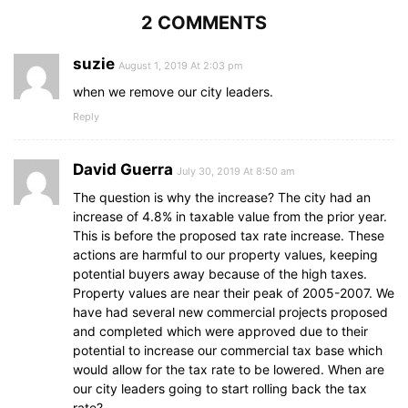
2 COMMENTS
suzie
August 1, 2019 At 2:03 pm
when we remove our city leaders.
Reply
David Guerra
July 30, 2019 At 8:50 am
The question is why the increase? The city had an
increase of 4.8% in taxable value from the prior year.
This is before the proposed tax rate increase. These
actions are harmful to our property values, keeping
potential buyers away because of the high taxes.
Property values are near their peak of 2005-2007. We
have had several new commercial projects proposed
and completed which were approved due to their
potential to increase our commercial tax base which
would allow for the tax rate to be lowered. When are
our city leaders going to start rolling back the tax
rate?