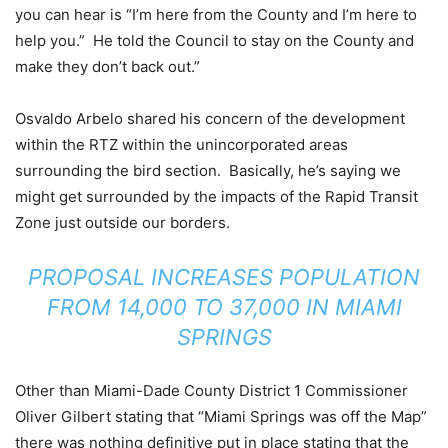
you can hear is “I’m here from the County and I’m here to
help you.” He told the Council to stay on the County and
make they don’t back out.”
Osvaldo Arbelo shared his concern of the development
within the RTZ within the unincorporated areas
surrounding the bird section. Basically, he’s saying we
might get surrounded by the impacts of the Rapid Transit
Zone just outside our borders.
PROPOSAL INCREASES POPULATION
FROM 14,000 TO 37,000 IN MIAMI
SPRINGS
Other than Miami-Dade County District 1 Commissioner
Oliver Gilbert stating that “Miami Springs was off the Map”
there was nothing definitive put in place stating that the