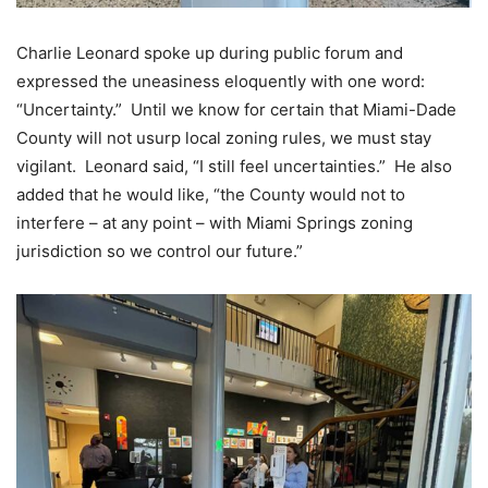
Charlie Leonard spoke up during public forum and
expressed the uneasiness eloquently with one word:
“Uncertainty.” Until we know for certain that Miami-Dade
County will not usurp local zoning rules, we must stay
vigilant. Leonard said, “I still feel uncertainties.” He also
added that he would like, “the County would not to
interfere – at any point – with Miami Springs zoning
jurisdiction so we control our future.”