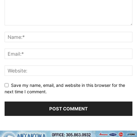
Save my name, email, and website in this browser for the
next time I comment.