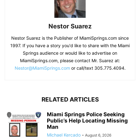
Nestor Suarez
Nestor Suarez is the Publisher of MiamiSprings.com since
1997. If you have a story you'd like to share with the Miami
Springs audience or would like to advertise on
MiamiSprings.com, please contact Mr. Suarez at:
Nestor@MiamiSprings.com
or call/text 305.775.4094.
RELATED ARTICLES
Miami Springs Police Seeking
Public’s Help Locating Missing
Man
Michael Kercado
-
August 6, 2026