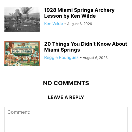
1928 Miami Springs Archery
Lesson by Ken Wilde
Ken Wilde
-
August 6, 2026
20 Things You Didn’t Know About
Miami Springs
Reggie Rodriguez
-
August 6, 2026
NO COMMENTS
LEAVE A REPLY