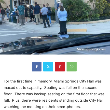
For the first time in memory, Miami Springs City Hall was
maxed out to capacity. Seating was full on the second
floor. There was backup seating on the first floor that was
full. Plus, there were residents standing outside City Hall
watching the meeting on their smartphones.