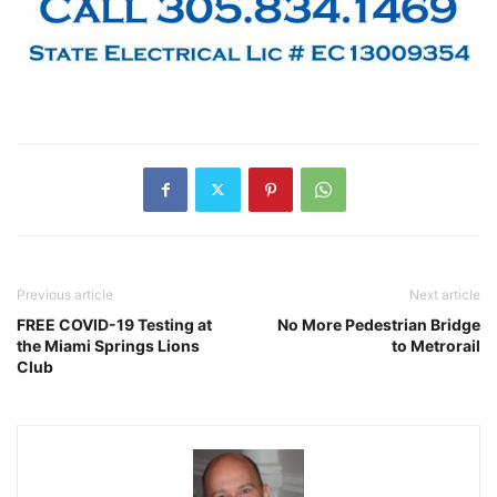
Previous article
Next article
FREE COVID-19 Testing at
No More Pedestrian Bridge
the Miami Springs Lions
to Metrorail
Club