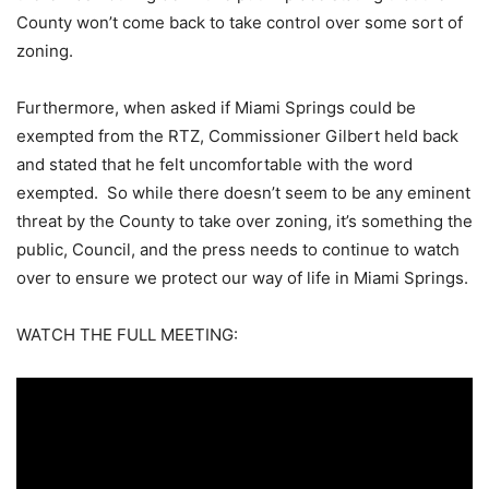
County won’t come back to take control over some sort of
zoning.
Furthermore, when asked if Miami Springs could be
exempted from the RTZ, Commissioner Gilbert held back
and stated that he felt uncomfortable with the word
exempted. So while there doesn’t seem to be any eminent
threat by the County to take over zoning, it’s something the
public, Council, and the press needs to continue to watch
over to ensure we protect our way of life in Miami Springs.
WATCH THE FULL MEETING: