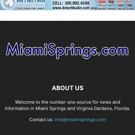
ABOUT US
Welcome to the number one source for news and
information in Miami Springs and Virginia Gardens, Florida.
Contact us:
info@miamisprings.com