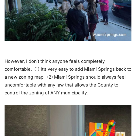
However, I don’t think anyone feels completely
comfortable. (1) It’s very easy to add Miami Springs back to
a new zoning map. (2) Miami Springs should always feel
uncomfortable with any law that allows the County to
control the zoning of ANY municipality.