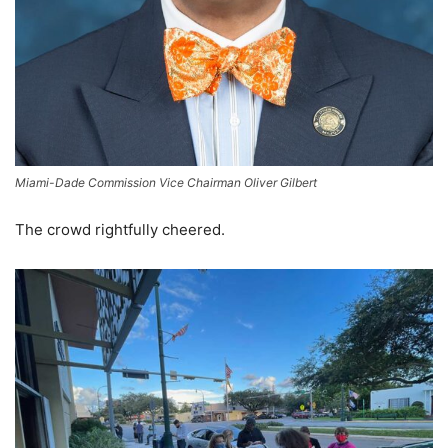
Miami-Dade Commission Vice Chairman Oliver Gilbert
The crowd rightfully cheered.