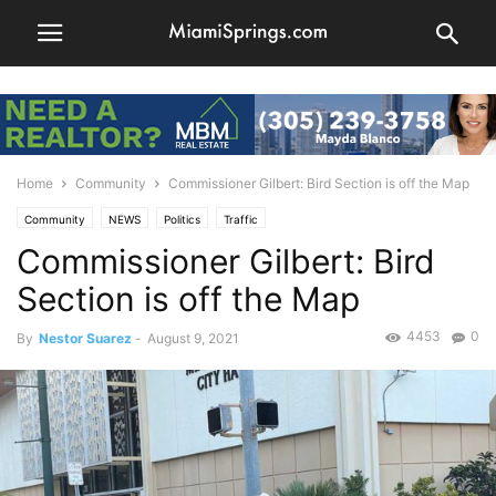
Home
Community
Commissioner Gilbert: Bird Section is off the Map
Community
NEWS
Politics
Traffic
Commissioner Gilbert: Bird
Section is off the Map
4453
0
By
Nestor Suarez
-
August 9, 2021