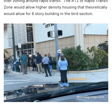
over zoning around rapid transit. The RTZ or Rapid Transit
Zone would allow higher density housing that theoretically
would allow for 6 story building in the bird section.