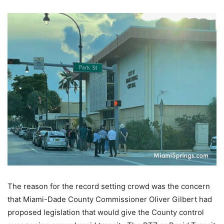
The reason for the record setting crowd was the concern
that Miami-Dade County Commissioner Oliver Gilbert had
proposed legislation that would give the County control