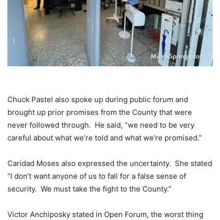
Chuck Pastel also spoke up during public forum and
brought up prior promises from the County that were
never followed through. He said, “we need to be very
careful about what we’re told and what we’re promised.”
Caridad Moses also expressed the uncertainty. She stated
“I don’t want anyone of us to fall for a false sense of
security. We must take the fight to the County.”
Victor Anchiposky stated in Open Forum, the worst thing