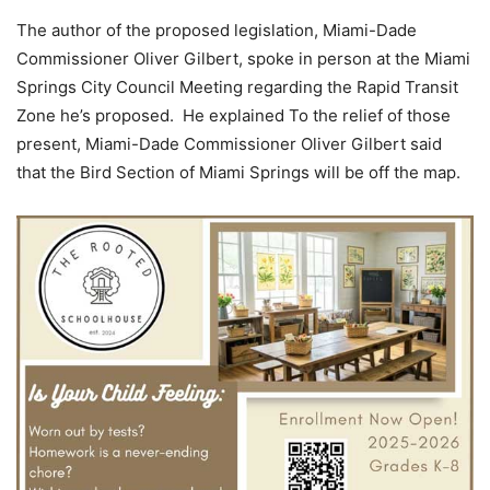
The author of the proposed legislation, Miami-Dade
Commissioner Oliver Gilbert, spoke in person at the Miami
Springs City Council Meeting regarding the Rapid Transit
Zone he’s proposed. He explained To the relief of those
present, Miami-Dade Commissioner Oliver Gilbert said
that the Bird Section of Miami Springs will be off the map.