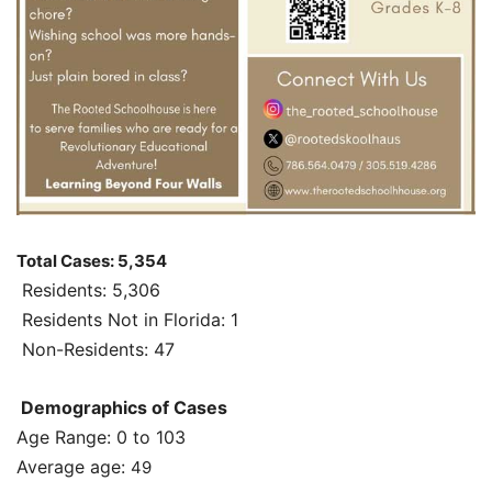
Total Cases:
5,354
Residents:
5,306
Residents Not in Florida:
1
Non-Residents:
47
Demographics of Cases
Age Range: 0 to 103
Average age:
49