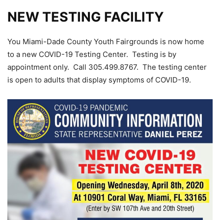
NEW TESTING FACILITY
You Miami-Dade County Youth Fairgrounds is now home
to a new COVID-19 Testing Center. Testing is by
appointment only. Call 305.499.8767. The testing center
is open to adults that display symptoms of COVID-19.