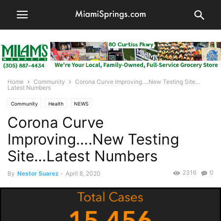
Home
Community
Corona Curve Improving….New Testing Site…
Latest Numbers
Community
Health
NEWS
Corona Curve
Improving….New Testing
Site…Latest Numbers
2316
0
By
Nestor Suarez
-
April 8, 2020