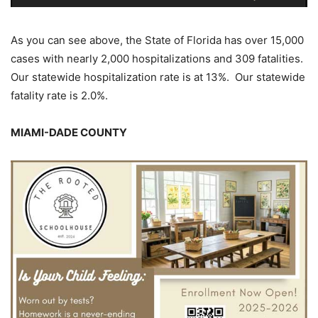
As you can see above, the State of Florida has over 15,000
cases with nearly 2,000 hospitalizations and 309 fatalities.
Our statewide hospitalization rate is at 13%. Our statewide
fatality rate is 2.0%.
MIAMI-DADE COUNTY