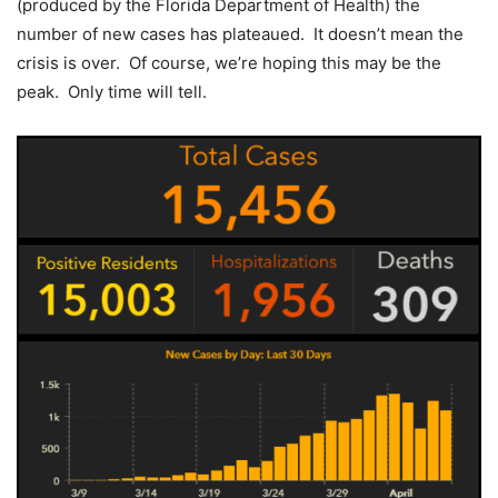
(produced by the Florida Department of Health) the
number of new cases has plateaued. It doesn’t mean the
crisis is over. Of course, we’re hoping this may be the
peak. Only time will tell.