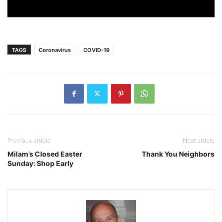
TAGS
Coronavirus
COVID-19
Previous article
Next article
Milam’s Closed Easter
Thank You Neighbors
Sunday: Shop Early