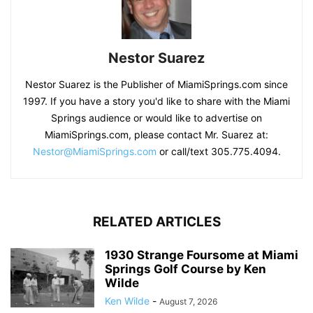
Nestor Suarez
Nestor Suarez is the Publisher of MiamiSprings.com since
1997. If you have a story you'd like to share with the Miami
Springs audience or would like to advertise on
MiamiSprings.com, please contact Mr. Suarez at:
Nestor@MiamiSprings.com
or call/text 305.775.4094.
RELATED ARTICLES
1930 Strange Foursome at Miami
Springs Golf Course by Ken
Wilde
Ken Wilde
-
August 7, 2026