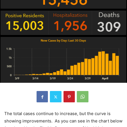
The total cases continue to increase, but the curve is
showing improvements. As you can see in the chart below