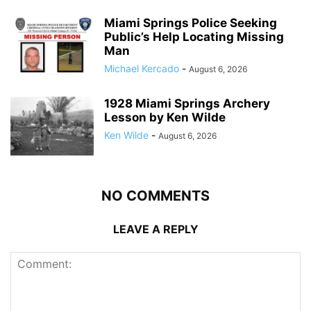
Miami Springs Police Seeking
Public’s Help Locating Missing
Man
Michael Kercado
-
August 6, 2026
1928 Miami Springs Archery
Lesson by Ken Wilde
Ken Wilde
-
August 6, 2026
NO COMMENTS
LEAVE A REPLY