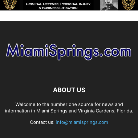
ABOUT US
Welcome to the number one source for news and
information in Miami Springs and Virginia Gardens, Florida.
Contact us:
info@miamisprings.com