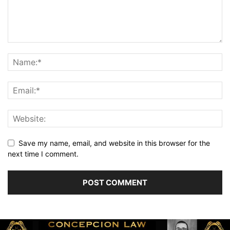
Save my name, email, and website in this browser for the
next time I comment.