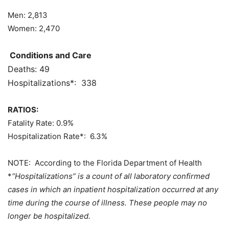
Men:
2,813
Women:
2,470
Conditions and Care
Deaths:
49
Hospitalizations*: 338
RATIOS:
Fatality Rate:
0.9%
Hospitalization Rate*: 6.3%
NOTE: According to the Florida Department of Health
*
“Hospitalizations” is a count of all laboratory confirmed
cases in which an inpatient hospitalization occurred at any
time during the course of illness. These people may no
longer be hospitalized.