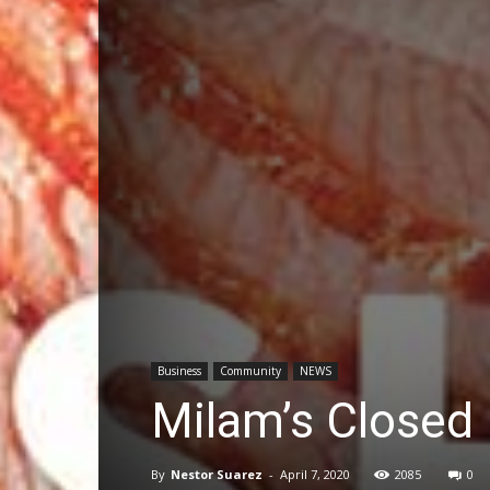
Business
Community
NEWS
Milam’s Closed 
By
Nestor Suarez
-
April 7, 2020
2085
0