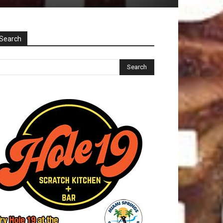
Search