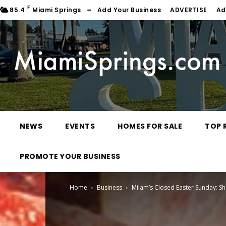
F
85.4
Miami Springs
Add Your Business
ADVERTISE
Ad
NEWS
EVENTS
HOMES FOR SALE
TOP 
PROMOTE YOUR BUSINESS
Home
Business
Milam’s Closed Easter Sunday: Sh