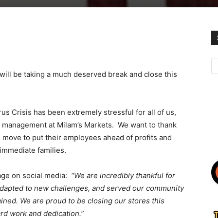
will be taking a much deserved break and close this
s Crisis has been extremely stressful for all of us,
nd management at Milam’s Markets. We want to thank
s move to put their employees ahead of profits and
 immediate families.
age on social media:
“We are incredibly thankful for
adapted to new challenges, and served our community
ined. We are proud to be closing our stores this
ard work and dedication.”