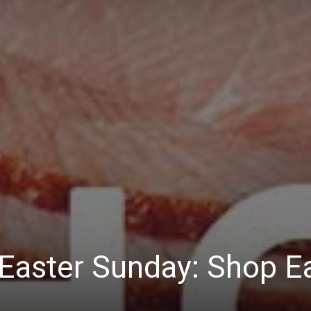
Easter Sunday: Shop Ea