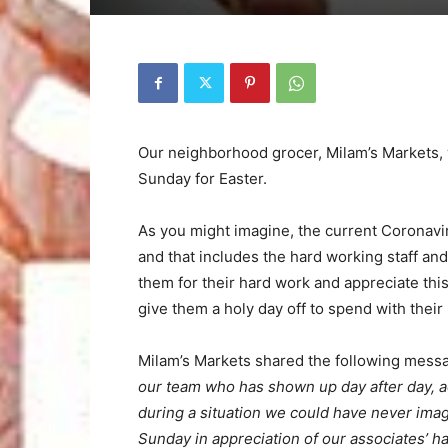
Our neighborhood grocer, Milam’s Markets, 
Sunday for Easter.
As you might imagine, the current Coronaviru
and that includes the hard working staff a
them for their hard work and appreciate thi
give them a holy day off to spend with their
Milam’s Markets shared the following mess
our team who has shown up day after day, 
during a situation we could have never imag
Sunday in appreciation of our associates’ h