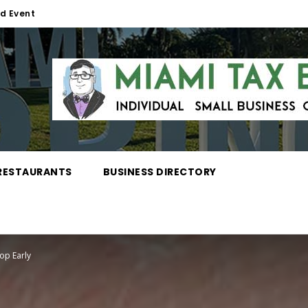
d Event
RESTAURANTS
BUSINESS DIRECTORY
op Early