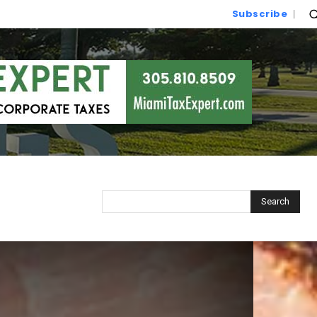
Subscribe
Search