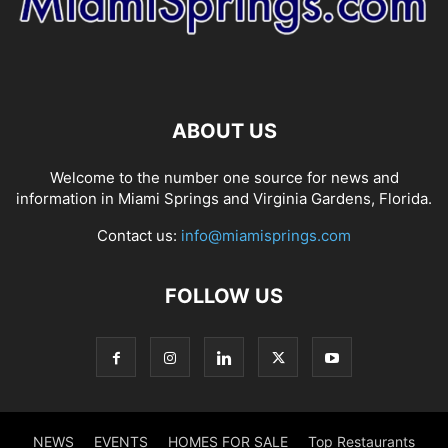
ABOUT US
Welcome to the number one source for news and
information in Miami Springs and Virginia Gardens, Florida.
Contact us:
info@miamisprings.com
FOLLOW US
NEWS
EVENTS
HOMES FOR SALE
Top Restaurants