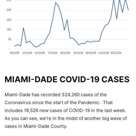
MIAMI-DADE COVID-19 CASES
Miami-Dade has recorded 324,260 cases of the
Coronavirus since the start of the Pandemic. That
includes 18,526 new cases of COVID-19 in the last week.
As you can see, we’re in the midst of another big wave of
cases in Miami-Dade County.