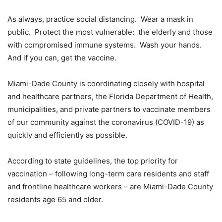
As always, practice social distancing. Wear a mask in
public. Protect the most vulnerable: the elderly and those
with compromised immune systems. Wash your hands.
And if you can, get the vaccine.
Miami-Dade County is coordinating closely with hospital
and healthcare partners, the Florida Department of Health,
municipalities, and private partners to vaccinate members
of our community against the coronavirus (COVID-19) as
quickly and efficiently as possible.
According to state guidelines, the top priority for
vaccination – following long-term care residents and staff
and frontline healthcare workers – are Miami-Dade County
residents age 65 and older.