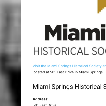
Visit the Miami Springs Historical Society
located at 501 East Drive in Miami Springs.
Miami Springs Historical
Address:
501 East Drive