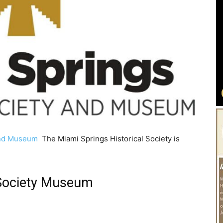
 and Museum
The Miami Springs Historical Society is
 Society Museum