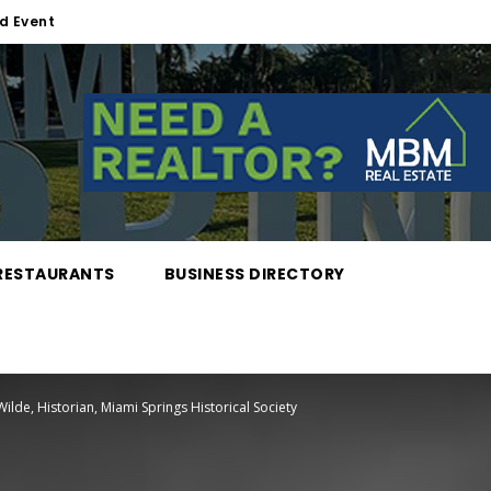
d Event
RESTAURANTS
BUSINESS DIRECTORY
lde, Historian, Miami Springs Historical Society