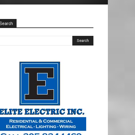
Search