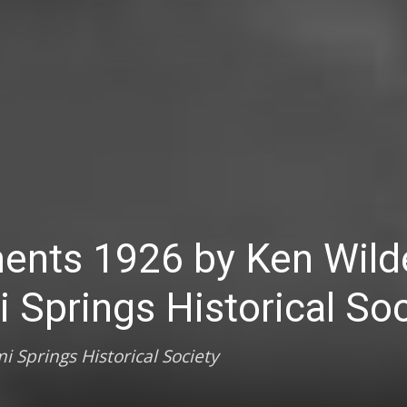
ents 1926 by Ken Wild
i Springs Historical So
i Springs Historical Society