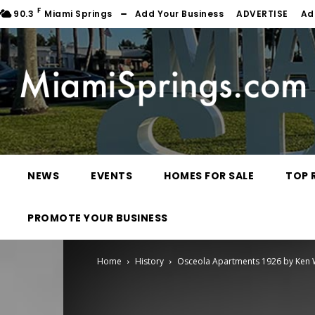
F
90.3
Miami Springs
Add Your Business
ADVERTISE
Ad
NEWS
EVENTS
HOMES FOR SALE
TOP 
PROMOTE YOUR BUSINESS
Home
History
Osceola Apartments 1926 by Ken Wi