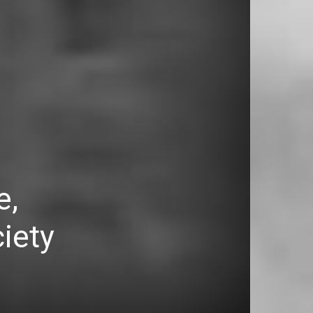
e,
ciety