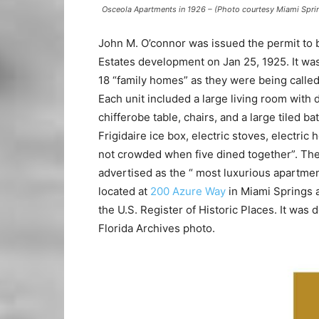
Osceola Apartments in 1926 – (Photo courtesy Miami Spri
John M. O’connor was issued the permit to b
Estates development on Jan 25, 1925. It wa
18 “family homes” as they were being calle
Each unit included a large living room with
chifferobe table, chairs, and a large tiled 
Frigidaire ice box, electric stoves, electric
not crowded when five dined together”. The
advertised as the “ most luxurious apartmen
located at
200 Azure Way
in Miami Springs a
the U.S. Register of Historic Places. It was
Florida Archives photo.