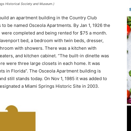
ngs Historical Society and Museum.)
uild an apartment building in the Country Club
s to be named Osceola Apartments. By Jan 1, 1926 the
d were completed and being rented for $75 a month.
 davenport bed, a bedroom with twin beds, dresser,
bathroom with showers. There was a kitchen with
 heaters, and kitchen cabinet. “The built-in dinette was
re were three large closets in each home. It was
ts in Florida”. The Osceola Apartment building is
nd still stands today. On Nov 1, 1985 it was added to
 designated a Miami Springs Historic Site in 2003.