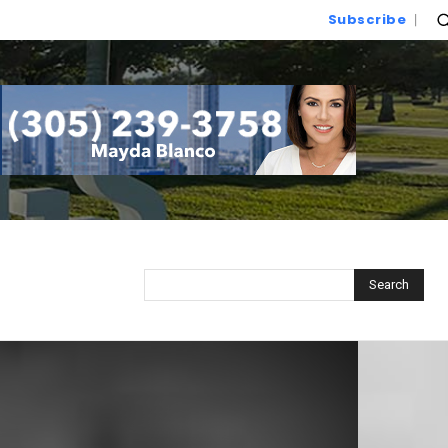
Subscribe
Search