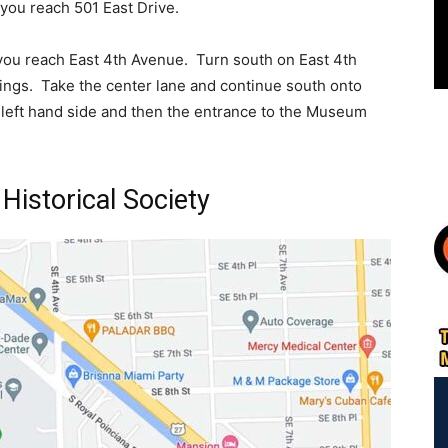
 you reach 501 East Drive.
you reach East 4th Avenue. Turn south on East 4th
ings. Take the center lane and continue south onto
r left hand side and then the entrance to the Museum
Historical Society