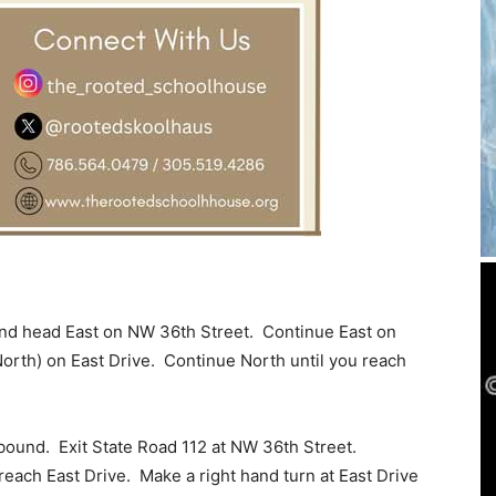
and head East on NW 36th Street. Continue East on
orth) on East Drive. Continue North until you reach
tbound. Exit State Road 112 at NW 36th Street.
each East Drive. Make a right hand turn at East Drive