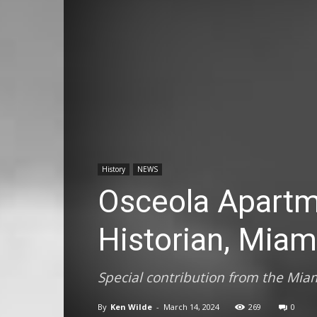
History
NEWS
Osceola Apartm
Historian, Miam
Special contribution from the Miam
By
Ken Wilde
-
March 14, 2024
269
0