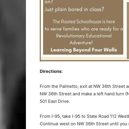
Directions:
From the Palmetto, exit at NW 36th Street 
NW 36th Street and make a left hand turn (N
501 East Drive.
From I-95, take I-95 to State Road 112 Wes
Continue west on NW 36th Street until you r