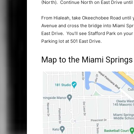
(North). Continue North on East Drive until
From Hialeah, take Okeechobee Road until 
Avenue and cross the bridge into Miami Spr
East Drive. You’ll see Stafford Park on you
Parking lot at 501 East Drive.
Map to the Miami Springs 