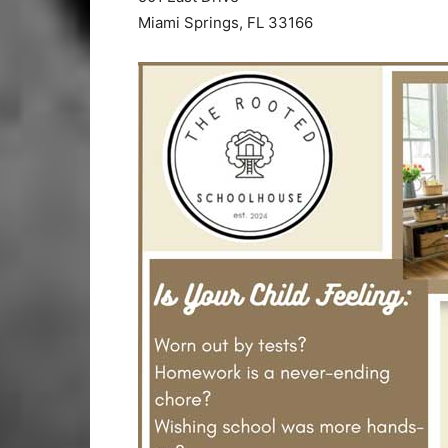
Miami Springs, FL 33166