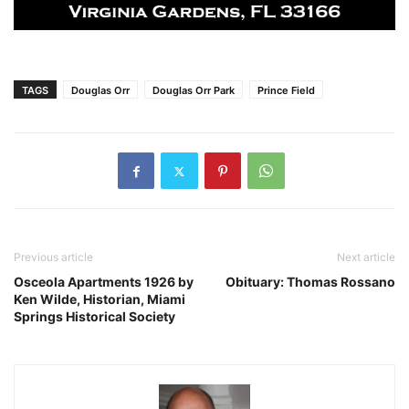
TAGS
Douglas Orr
Douglas Orr Park
Prince Field
Previous article
Next article
Osceola Apartments 1926 by
Obituary: Thomas Rossano
Ken Wilde, Historian, Miami
Springs Historical Society