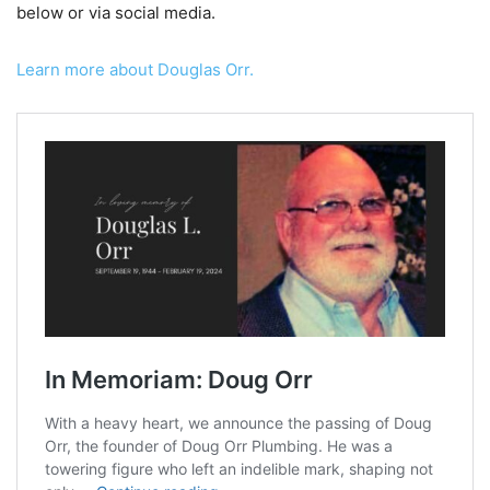
below or via social media.
Learn more about Douglas Orr.