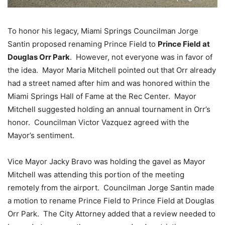
To honor his legacy, Miami Springs Councilman Jorge
Santin proposed renaming Prince Field to
Prince Field at
Douglas Orr Park
. However, not everyone was in favor of
the idea. Mayor Maria Mitchell pointed out that Orr already
had a street named after him and was honored within the
Miami Springs Hall of Fame at the Rec Center. Mayor
Mitchell suggested holding an annual tournament in Orr’s
honor. Councilman Victor Vazquez agreed with the
Mayor’s sentiment.
Vice Mayor Jacky Bravo was holding the gavel as Mayor
Mitchell was attending this portion of the meeting
remotely from the airport. Councilman Jorge Santin made
a motion to rename Prince Field to Prince Field at Douglas
Orr Park. The City Attorney added that a review needed to