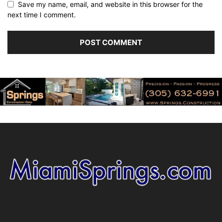
Save my name, email, and website in this browser for the
next time I comment.