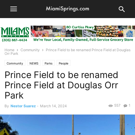
Home
Community
Prince Field to be renamed Prince Field at Douglas
Orr Park
Community
NEWS
Parks
People
Prince Field to be renamed
Prince Field at Douglas Orr
Park
557
1
By
Nestor Suarez
-
March 14, 2024