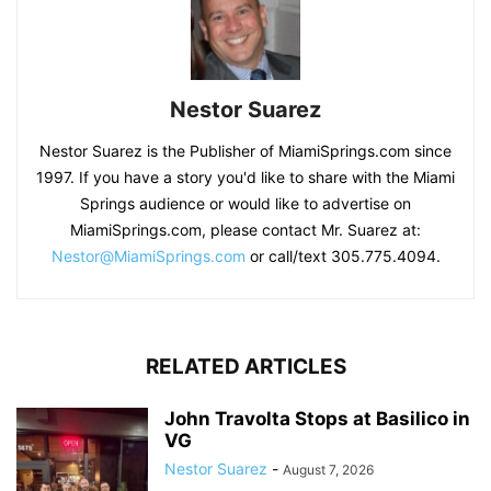
Nestor Suarez
Nestor Suarez is the Publisher of MiamiSprings.com since
1997. If you have a story you'd like to share with the Miami
Springs audience or would like to advertise on
MiamiSprings.com, please contact Mr. Suarez at:
Nestor@MiamiSprings.com
or call/text 305.775.4094.
RELATED ARTICLES
John Travolta Stops at Basilico in
VG
Nestor Suarez
-
August 7, 2026