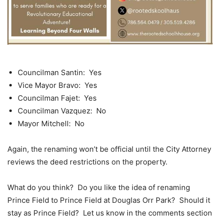
Councilman Santin: Yes
Vice Mayor Bravo: Yes
Councilman Fajet: Yes
Councilman Vazquez: No
Mayor Mitchell: No
Again, the renaming won’t be official until the City Attorney
reviews the deed restrictions on the property.
What do you think? Do you like the idea of renaming
Prince Field to Prince Field at Douglas Orr Park? Should it
stay as Prince Field? Let us know in the comments section