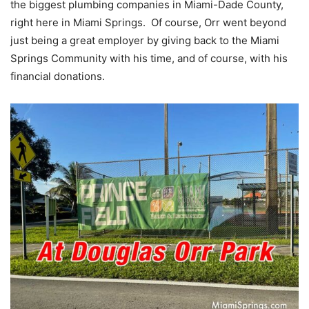
the biggest plumbing companies in Miami-Dade County,
right here in Miami Springs. Of course, Orr went beyond
just being a great employer by giving back to the Miami
Springs Community with his time, and of course, with his
financial donations.