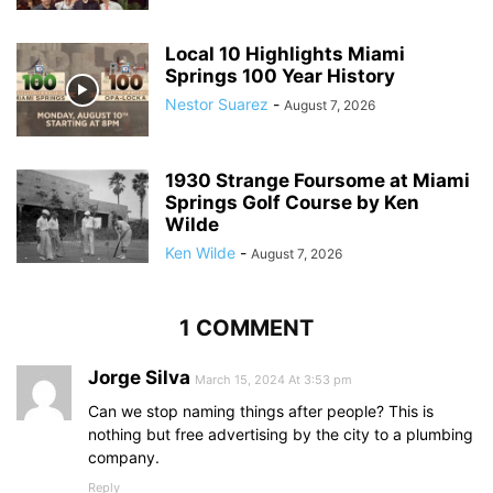
Local 10 Highlights Miami
Springs 100 Year History
Nestor Suarez
-
August 7, 2026
1930 Strange Foursome at Miami
Springs Golf Course by Ken
Wilde
Ken Wilde
-
August 7, 2026
1 COMMENT
Jorge Silva
March 15, 2024 At 3:53 pm
Can we stop naming things after people? This is
nothing but free advertising by the city to a plumbing
company.
Reply