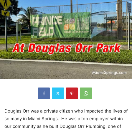
Douglas Orr was a private citizen who impacted the lives of
so many in Miami Springs. He was a top employer within
our community as he built Douglas Orr Plumbing, one of