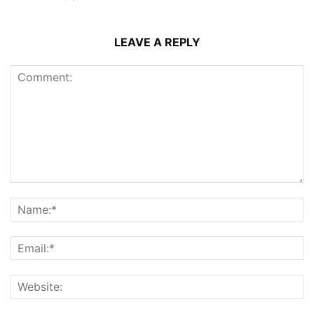
LEAVE A REPLY