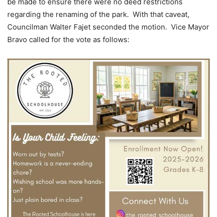
be made to ensure there were no deed restrictions
regarding the renaming of the park. With that caveat,
Councilman Walter Fajet seconded the motion. Vice Mayor
Bravo called for the vote as follows: