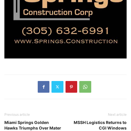
Previous article
Next article
Miami Springs Golden
MSSH Logistics Returns to
Hawks Triumphs Over Mater
CGI Windows