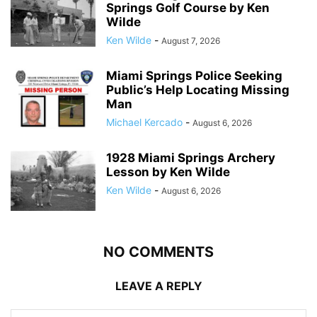
Springs Golf Course by Ken
Wilde
Ken Wilde
-
August 7, 2026
Miami Springs Police Seeking
Public’s Help Locating Missing
Man
Michael Kercado
-
August 6, 2026
1928 Miami Springs Archery
Lesson by Ken Wilde
Ken Wilde
-
August 6, 2026
NO COMMENTS
LEAVE A REPLY