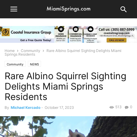
Home
Community
Rare Albino Squirrel Sighting Delights Miami
Springs Residents
Community
NEWS
Rare Albino Squirrel Sighting
Delights Miami Springs
Residents
513
0
By
Michael Kercado
-
October 17, 2023