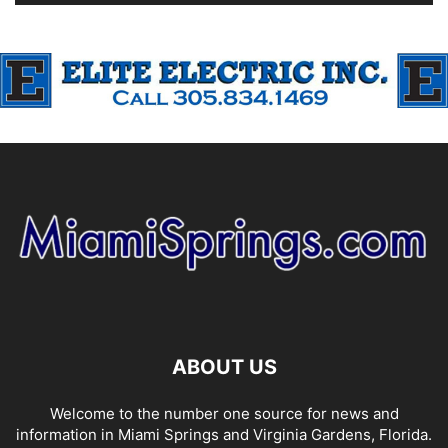
ABOUT US
Welcome to the number one source for news and
information in Miami Springs and Virginia Gardens, Florida.