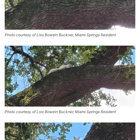
Photo courtesy of Lois Bowein Buckner, Miami Springs Resident
Photo courtesy of Lois Bowein Buckner, Miami Springs Resident