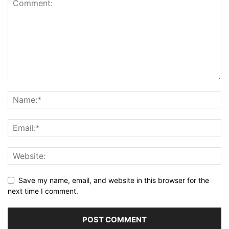
Save my name, email, and website in this browser for the
next time I comment.