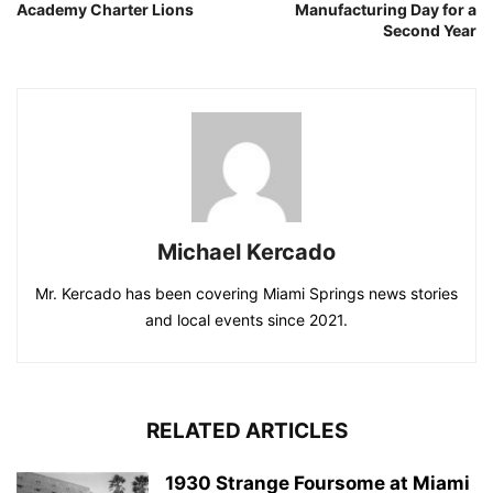
Academy Charter Lions
Manufacturing Day for a
Second Year
Michael Kercado
Mr. Kercado has been covering Miami Springs news stories
and local events since 2021.
RELATED ARTICLES
1930 Strange Foursome at Miami