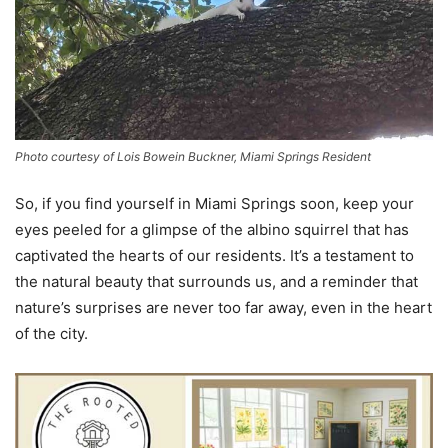
Photo courtesy of Lois Bowein Buckner, Miami Springs Resident
So, if you find yourself in Miami Springs soon, keep your
eyes peeled for a glimpse of the albino squirrel that has
captivated the hearts of our residents. It’s a testament to
the natural beauty that surrounds us, and a reminder that
nature’s surprises are never too far away, even in the heart
of the city.