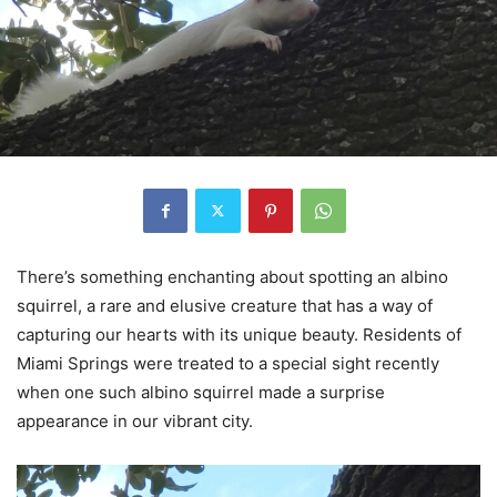
There’s something enchanting about spotting an albino
squirrel, a rare and elusive creature that has a way of
capturing our hearts with its unique beauty. Residents of
Miami Springs were treated to a special sight recently
when one such albino squirrel made a surprise
appearance in our vibrant city.