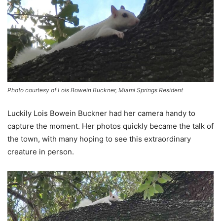
Photo courtesy of Lois Bowein Buckner, Miami Springs Resident
Luckily Lois Bowein Buckner had her camera handy to
capture the moment. Her photos quickly became the talk of
the town, with many hoping to see this extraordinary
creature in person.