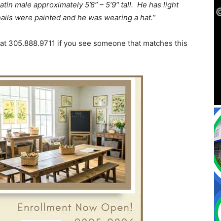
latin male approximately 5’8″ – 5’9″ tall. He has light
nails were painted and he was wearing a hat.”
 at 305.888.9711 if you see someone that matches this