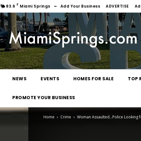
F
83.6
Miami Springs
Add Your Business
ADVERTISE
Ad
NEWS
EVENTS
HOMES FOR SALE
TOP 
PROMOTE YOUR BUSINESS
Home
Crime
Woman Assaulted…Police Looking f