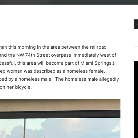
an this morning in the area between the railroad
 and the NW 74th Street overpass immediately west of
essful, this area will become part of Miami Springs.).
jured woman was described as a homeless female.
obbed by a homeless male. The homeless male allegedly
on her bicycle.