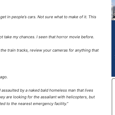
et in people’s cars. Not sure what to make of it. This
 not take my chances. I seen that horror movie before.
the train tracks, review your cameras for anything that
 ago.
 assaulted by a naked bald homeless man that lives
 are looking for the assailant with helicopters, but
d to the nearest emergency facility.”