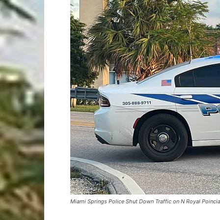
Miami Springs Police Shut Down Traffic on N Royal Poincia