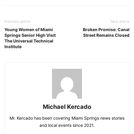
Previous article
Next article
Young Women of Miami
Broken Promise: Canal
Springs Senior High Visit
Street Remains Closed
The Universal Technical
Institute
Michael Kercado
Mr. Kercado has been covering Miami Springs news stories
and local events since 2021.