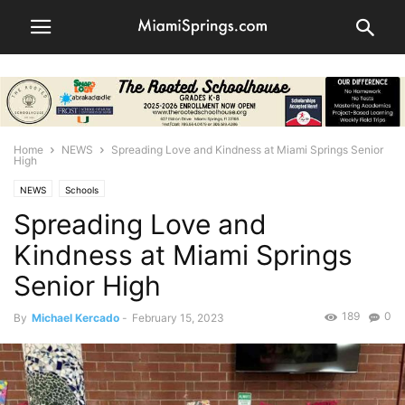
Home
NEWS
Spreading Love and Kindness at Miami Springs Senior
High
NEWS
Schools
Spreading Love and
Kindness at Miami Springs
Senior High
189
0
By
Michael Kercado
-
February 15, 2023