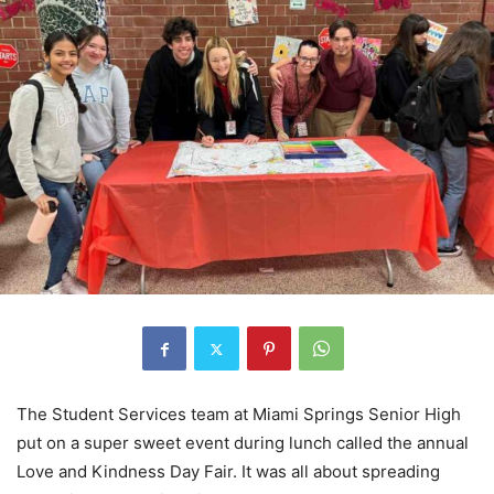
The Student Services team at Miami Springs Senior High
put on a super sweet event during lunch called the annual
Love and Kindness Day Fair. It was all about spreading