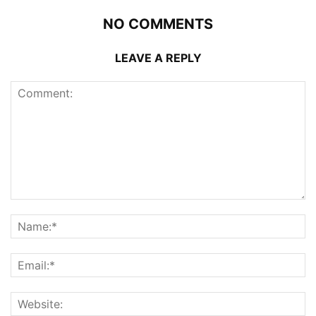
NO COMMENTS
LEAVE A REPLY