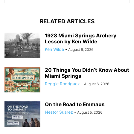
RELATED ARTICLES
1928 Miami Springs Archery
Lesson by Ken Wilde
Ken Wilde
-
August 6, 2026
20 Things You Didn’t Know About
Miami Springs
Reggie Rodriguez
-
August 6, 2026
On the Road to Emmaus
Nestor Suarez
-
August 5, 2026