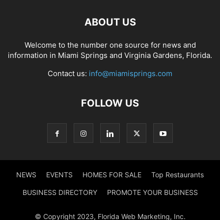
ABOUT US
Welcome to the number one source for news and
information in Miami Springs and Virginia Gardens, Florida.
Contact us:
info@miamisprings.com
FOLLOW US
NEWS
EVENTS
HOMES FOR SALE
Top Restaurants
BUSINESS DIRECTORY
PROMOTE YOUR BUSINESS
© Copyright 2023, Florida Web Marketing, Inc.