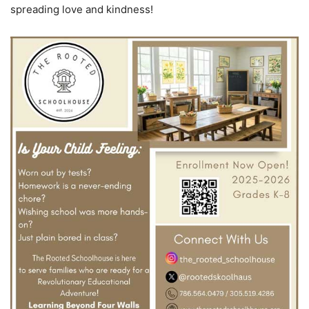
spreading love and kindness!