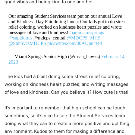
good vibes and being kind to one another.
Our amazing Student Services team put on our annual Love
and Kindness Day Fair during lunch. Our kids got to do stress
relief coloring, worked on kindness heart puzzles and wrote
messages of love and kindness!
#iammiamisprings
@suptdotres
@mdcps_central
@MDCPS_MHS
@StdtSvcsMDCPS
pic.twitter.com/30AUput44d
— Miami Springs Senior High (@mssh_hawks)
February 14,
2023
The kids had a blast doing some stress relief coloring,
working on kindness heart puzzles, and writing messages
of love and kindness. Can you believe it? How cute is that!
It’s important to remember that high school can be tough
sometimes, so it’s nice to see the Student Services team
doing what they can to create a more positive and uplifting
environment. Kudos to them for making a difference and