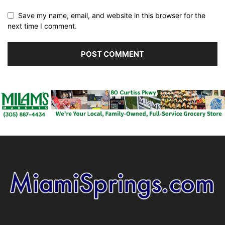
Save my name, email, and website in this browser for the
next time I comment.