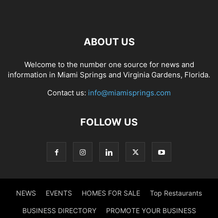
ABOUT US
Welcome to the number one source for news and
information in Miami Springs and Virginia Gardens, Florida.
Contact us:
info@miamisprings.com
FOLLOW US
NEWS
EVENTS
HOMES FOR SALE
Top Restaurants
BUSINESS DIRECTORY
PROMOTE YOUR BUSINESS