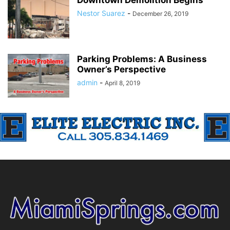
Downtown Demolition Begins
Nestor Suarez
-
December 26, 2019
Parking Problems: A Business
Owner’s Perspective
admin
-
April 8, 2019