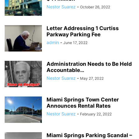
Nestor Suarez
-
October 26, 2022
Letter Addressing 1 Curtiss
Parkway Parking Fee
admin
-
June 17, 2022
Administration Needs to Be Held
Accountable…
Nestor Suarez
-
May 27, 2022
Miami Springs Town Center
Announces Rental Rates
Nestor Suarez
-
February 22, 2022
Miami Springs Parking Scandal –