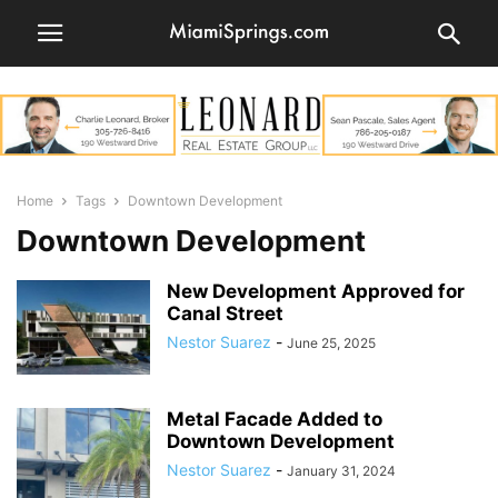
Home
Tags
Downtown Development
Downtown Development
New Development Approved for
Canal Street
Nestor Suarez
-
June 25, 2025
Metal Facade Added to
Downtown Development
Nestor Suarez
-
January 31, 2024