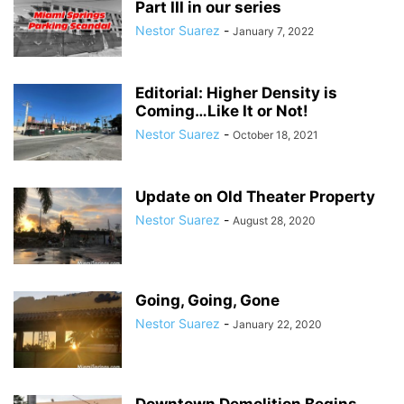
Part III in our series
Nestor Suarez
-
January 7, 2022
Editorial: Higher Density is
Coming…Like It or Not!
Nestor Suarez
-
October 18, 2021
Update on Old Theater Property
Nestor Suarez
-
August 28, 2020
Going, Going, Gone
Nestor Suarez
-
January 22, 2020