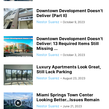
Downtown Development Doesn’t
Deliver (Part II)
Nestor Suarez
-
October 9, 2023
Downtown Development Doesn’t
Deliver: 13 Required Items Still
Missing ...
Nestor Suarez
-
October 3, 2023
Luxury Apartments Look Great,
Still Lack Parking
Nestor Suarez
-
August 23, 2023
Miami Springs Town Center
Looking Better…Issues Remain
Nestor Suarez
-
June 21, 2023