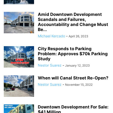
Amid Downtown Development
Scandals and Failures,
Accountability and Change Must
Be...
Michael Kercado
-
April 26, 2023
City Responds to Parking
Problem: Approves $70k Parking
Study
Nestor Suarez
-
January 12, 2023
When will Canal Street Re-Open?
Nestor Suarez
-
November 15, 2022
Downtown Development For Sale:
$41 Million