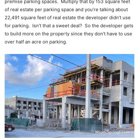
premise parking spaces. Multiply that by 153 square feet
of real estate per parking space and you’re talking about
22,491 square feet of real estate the developer didn’t use
for parking. Isn’t that a sweet deal? So the developer gets
to build more on the property since they don’t have to use
over half an acre on parking.