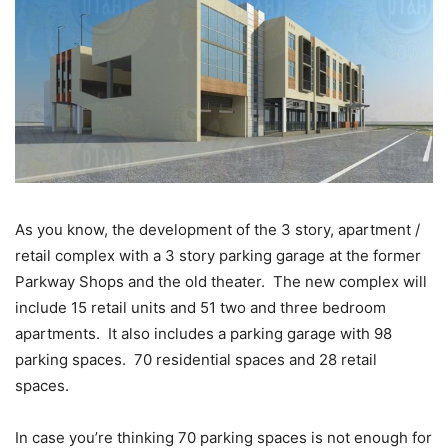
As you know, the development of the 3 story, apartment /
retail complex with a 3 story parking garage at the former
Parkway Shops and the old theater. The new complex will
include 15 retail units and 51 two and three bedroom
apartments. It also includes a parking garage with 98
parking spaces. 70 residential spaces and 28 retail
spaces.
In case you’re thinking 70 parking spaces is not enough for