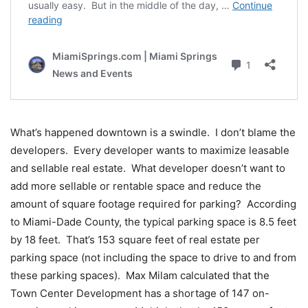
What’s happened downtown is a swindle. I don’t blame the
developers. Every developer wants to maximize leasable
and sellable real estate. What developer doesn’t want to
add more sellable or rentable space and reduce the
amount of square footage required for parking? According
to Miami-Dade County, the typical parking space is 8.5 feet
by 18 feet. That’s 153 square feet of real estate per
parking space (not including the space to drive to and from
these parking spaces). Max Milam calculated that the
Town Center Development has a shortage of 147 on-