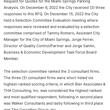
Request for Quotes for the Miami Springs Parking
Analysis. On December 6, 2022 the City received (3) three
responses to this RFQ. On December 15, 2022 the City
held a Selection Committee Evaluation meeting where
responses were reviewed and evaluated by a selection
committee comprised of Tammy Romero, Assistant City
Manager for the City of Miami Springs, Jorge Ferrer,
Director of Quality Control/Partner and Jorge Santin,
Business & Economic Development Task Force Board
Member.
The selection committee ranked the 3 consultant firms.
The three (3) consultant firms were short-listed via
highest-ranked scoring criteria, in which Bier Associates &
THA Consulting, Inc. was considered the highest ranked
and most qualified respondent, following in second place
was Walker Consultants and lastly following in third place
was The Corradino Group, Inc.