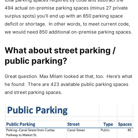
494 actual on-premise parking spaces (minus 27 private
surplus spots) you’ll end up with an 850 parking space
deficit or shortage. In other words, to meet current code,
we would need 850 additional on-premise parking spaces.
What about street parking /
public parking?
Great question. Max Milam looked at that, too. Here’s what
he found: There are 423 available public parking spaces
and street parking spaces.