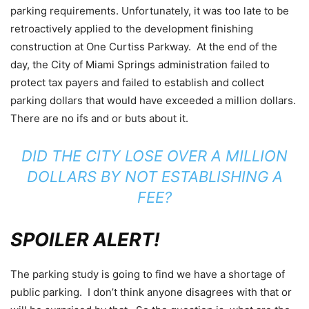
parking requirements. Unfortunately, it was too late to be
retroactively applied to the development finishing
construction at One Curtiss Parkway. At the end of the
day, the City of Miami Springs administration failed to
protect tax payers and failed to establish and collect
parking dollars that would have exceeded a million dollars.
There are no ifs and or buts about it.
DID THE CITY LOSE OVER A MILLION
DOLLARS BY NOT ESTABLISHING A
FEE?
SPOILER ALERT!
The parking study is going to find we have a shortage of
public parking. I don’t think anyone disagrees with that or