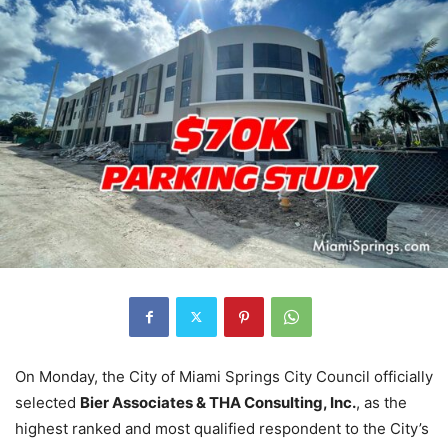
On Monday, the City of Miami Springs City Council officially
selected
Bier Associates & THA Consulting, Inc.
, as the
highest ranked and most qualified respondent to the City’s