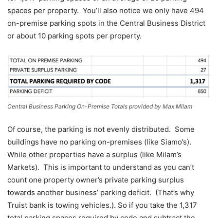
spaces per property. You’ll also notice we only have 494
on-premise parking spots in the Central Business District
or about 10 parking spots per property.
Central Business Parking On-Premise Totals provided by Max Milam
Of course, the parking is not evenly distributed. Some
buildings have no parking on-premises (like Siamo’s).
While other properties have a surplus (like Milam’s
Markets). This is important to understand as you can’t
count one property owner’s private parking surplus
towards another business’ parking deficit. (That’s why
Truist bank is towing vehicles.). So if you take the 1,317
total parking spaces required by code and subtract the