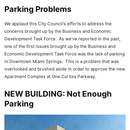
Parking Problems
We applaud this City Council’s efforts to address the
concerns brought up by the Business and Economic
Development Task Force. As we’ve reported in the past,
one of the first issues brought up by the Business and
Economic Development Task Force was the lack of parking
in Downtown Miami Springs. This is a problem that was
overlooked and brushed aside in order to approve the new
Apartment Complex at One Curtiss Parkway.
NEW BUILDING: Not Enough
Parking