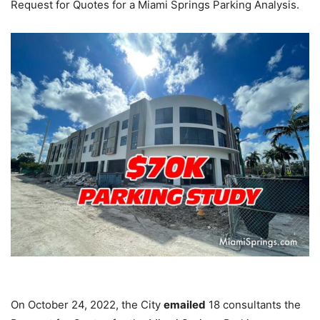
Request for Quotes for a Miami Springs Parking Analysis.
On October 24, 2022, the City
emailed
18 consultants the