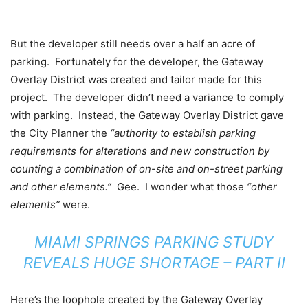
But the developer still needs over a half an acre of
parking. Fortunately for the developer, the Gateway
Overlay District was created and tailor made for this
project. The developer didn’t need a variance to comply
with parking. Instead, the Gateway Overlay District gave
the City Planner the
“authority to establish parking
requirements for alterations and new construction by
counting a combination of on-site and on-street parking
and other elements.”
Gee. I wonder what those
“other
elements”
were.
MIAMI SPRINGS PARKING STUDY
REVEALS HUGE SHORTAGE – PART II
Here’s the loophole created by the Gateway Overlay