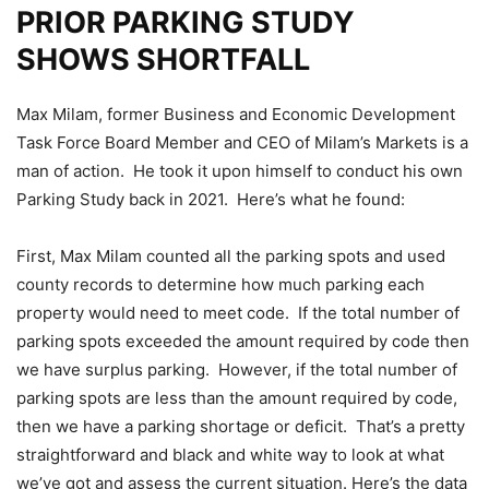
PRIOR PARKING STUDY
SHOWS SHORTFALL
Max Milam, former Business and Economic Development
Task Force Board Member and CEO of Milam’s Markets is a
man of action. He took it upon himself to conduct his own
Parking Study back in 2021. Here’s what he found:
First, Max Milam counted all the parking spots and used
county records to determine how much parking each
property would need to meet code. If the total number of
parking spots exceeded the amount required by code then
we have surplus parking. However, if the total number of
parking spots are less than the amount required by code,
then we have a parking shortage or deficit. That’s a pretty
straightforward and black and white way to look at what
we’ve got and assess the current situation. Here’s the data