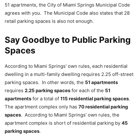
51 apartments, the City of Miami Springs Municipal Code
agrees with you. The Municipal Code also states that 28
retail parking spaces is also not enough.
Say Goodbye to Public Parking
Spaces
According to Miami Springs’ own rules, each residential
dwelling in a multi-family dwelling requires 2.25 off-street
parking spaces. In other words, the
51 apartments
requires
2.25 parking spaces
for each of the
51
apartments
for a total of
115 residential parking spaces
.
The apartment complex only has
70 residential parking
spaces
. According to Miami Springs’ own rules, the
apartment complex is short of residential parking by
45
parking spaces
.