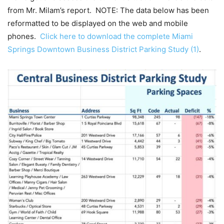
from Mr. Milam’s report. NOTE: The data below has been
reformatted to be displayed on the web and mobile
phones.
Click here to download the complete Miami
Springs Downtown Business District Parking Study (1)
.