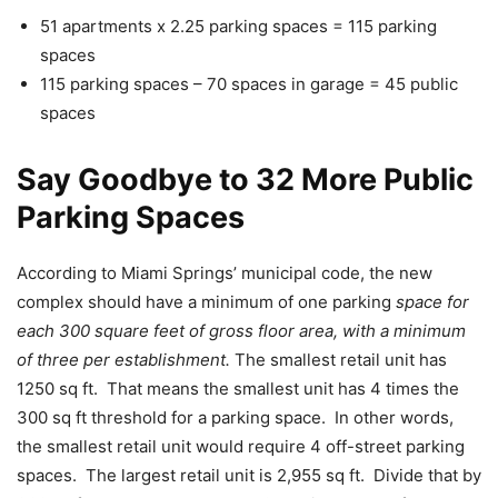
51 apartments x 2.25 parking spaces = 115 parking
spaces
115 parking spaces – 70 spaces in garage = 45 public
spaces
Say Goodbye to 32 More Public
Parking Spaces
According to Miami Springs’ municipal code, the new
complex should have a minimum of one parking
space for
each 300 square feet of gross floor area, with a minimum
of three per establishment.
The smallest retail unit has
1250 sq ft. That means the smallest unit has 4 times the
300 sq ft threshold for a parking space. In other words,
the smallest retail unit would require 4 off-street parking
spaces. The largest retail unit is 2,955 sq ft. Divide that by