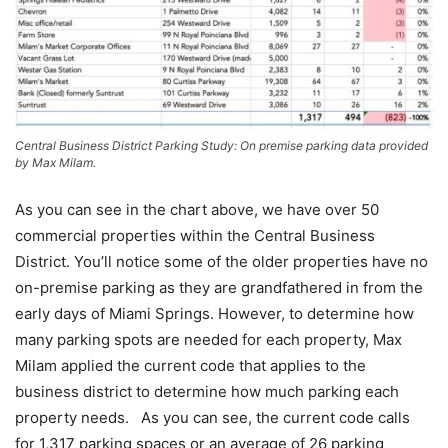
Central Business District Parking Study: On premise parking data provided
by Max Milam.
As you can see in the chart above, we have over 50
commercial properties within the Central Business
District. You’ll notice some of the older properties have no
on-premise parking as they are grandfathered in from the
early days of Miami Springs. However, to determine how
many parking spots are needed for each property, Max
Milam applied the current code that applies to the
business district to determine how much parking each
property needs. As you can see, the current code calls
for 1,317 parking spaces or an average of 26 parking