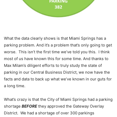
What the data clearly shows is that Miami Springs has a
parking problem. And it’s a problem that’s only going to get
worse. This isn’t the first time we’ve told you this. I think
most of us have known this for some time. And thanks to
Max Milam’s diligent efforts to truly study the state of
parking in our Central Business District, we now have the
facts and data to back up what we’ve known in our guts for
a long time.
What’s crazy is that the City of Miami Springs had a parking
shortage
BEFORE
they approved the Gateway Overlay
District. We had a shortage of over 300 parkings