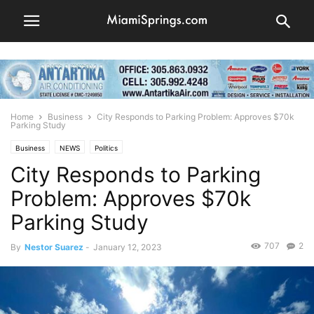
Home
Business
City Responds to Parking Problem: Approves $70k
Parking Study
Business
NEWS
Politics
City Responds to Parking
Problem: Approves $70k
Parking Study
707
2
By
Nestor Suarez
-
January 12, 2023