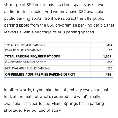
shortage of 850 on-premise parking spaces as shown
earlier in this article. And we only have 382 available
public parking spots. So if we subtract the 382 public
parking spots from the 850 on-premise parking deficit, that
leaves us with a shortage of 468 parking spaces.
In other words, if you take the subjectivity away and just
look at the math of what’s required and what’s really
available, it’s clear to see Miami Springs has a parking
shortage. Period. End of story.