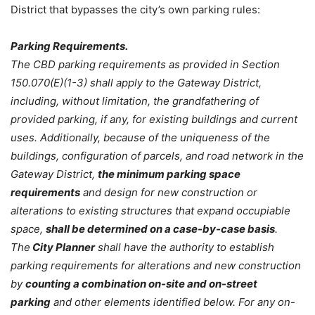
District that bypasses the city’s own parking rules:
Parking Requirements.
The CBD parking requirements as provided in Section
150.070(E)(1-3) shall apply to the Gateway District,
including, without limitation, the grandfathering of
provided parking, if any, for existing buildings and current
uses. Additionally, because of the uniqueness of the
buildings, configuration of parcels, and road network in the
Gateway District,
the minimum parking space
requirements
and design for new construction or
alterations to existing structures that expand occupiable
space,
shall be determined on a case-by-case basis
.
The
City Planner
shall have the authority to establish
parking requirements for alterations and new construction
by
counting a combination on-site and on-street
parking
and other elements identified below. For any on-