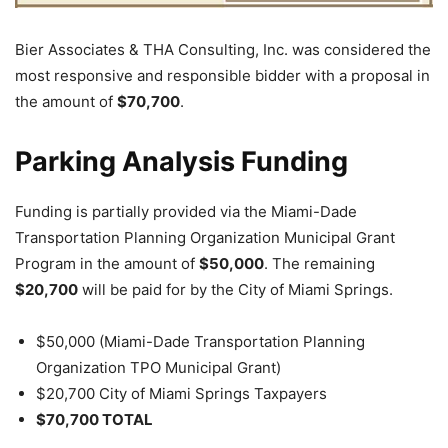
Bier Associates & THA Consulting, Inc. was considered the
most responsive and responsible bidder with a proposal in
the amount of
$70,700
.
Parking Analysis Funding
Funding is partially provided via the Miami-Dade
Transportation Planning Organization Municipal Grant
Program in the amount of
$50,000
. The remaining
$20,700
will be paid for by the City of Miami Springs.
$50,000 (Miami-Dade Transportation Planning
Organization TPO Municipal Grant)
$20,700 City of Miami Springs Taxpayers
$70,700 TOTAL