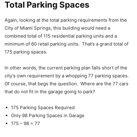
Total Parking Spaces
Again, looking at the total parking requirements from the
City of Miami Springs, this building would need a
combined total of 115 residential parking units and a
minimum of 60 retail parking units. That’s a grand total of
175 parking spaces.
In other words, the current parking plan falls short of the
city’s own requirement by a whopping 77 parking spaces.
Of course, that begs the question. Where are the 77 cars
that do not fit in the garage going to park?
175 Parking Spaces Required
Only 98 Parking Spaces in Garage
175 – 98 = 77