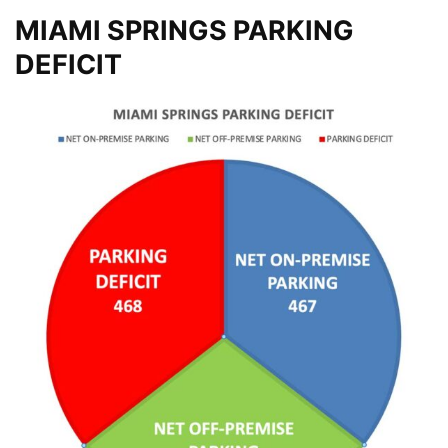
MIAMI SPRINGS PARKING
DEFICIT