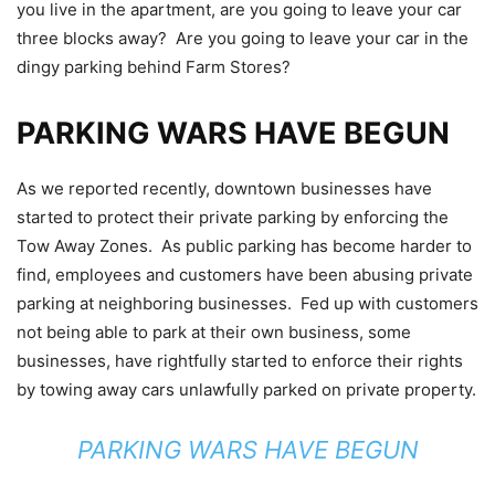
you live in the apartment, are you going to leave your car
three blocks away? Are you going to leave your car in the
dingy parking behind Farm Stores?
PARKING WARS HAVE BEGUN
As we reported recently, downtown businesses have
started to protect their private parking by enforcing the
Tow Away Zones. As public parking has become harder to
find, employees and customers have been abusing private
parking at neighboring businesses. Fed up with customers
not being able to park at their own business, some
businesses, have rightfully started to enforce their rights
by towing away cars unlawfully parked on private property.
PARKING WARS HAVE BEGUN