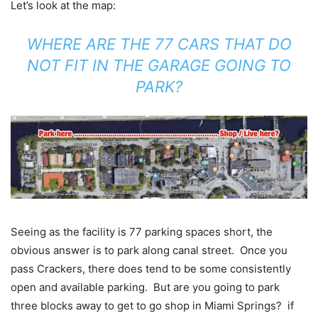
Let’s look at the map:
WHERE ARE THE 77 CARS THAT DO
NOT FIT IN THE GARAGE GOING TO
PARK?
Seeing as the facility is 77 parking spaces short, the
obvious answer is to park along canal street. Once you
pass Crackers, there does tend to be some consistently
open and available parking. But are you going to park
three blocks away to get to go shop in Miami Springs? if