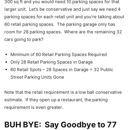
300 sq ft and you would need 10 parking spaces for that
larger unit. Let’s be conservative and just say we need 4
parking spaces for each retail unit and you’re talking about
60 retail parking spaces. The parking garage only has
room for 28 parking spaces. Where are the remaining 32
cars going to park?
Minimum of 60 Retail Parking Spaces Required
Only 28 Retail Parking Spaces in Garage
60 Retail Spots – 28 Spaces in Garage = 32 Public
Street Parking Units Gone
Note that the retail requirement is a low ball conservative
estimate. If they open up a restaurant, the parking
requirement is even greater.
BUH BYE: Say Goodbye to 77