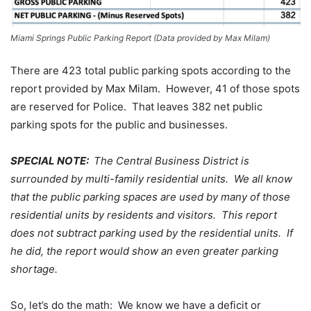
Miami Springs Public Parking Report (Data provided by Max Milam)
There are 423 total public parking spots according to the
report provided by Max Milam. However, 41 of those spots
are reserved for Police. That leaves 382 net public
parking spots for the public and businesses.
SPECIAL NOTE:
The Central Business District is
surrounded by multi-family residential units. We all know
that the public parking spaces are used by many of those
residential units by residents and visitors. This report
does not subtract parking used by the residential units. If
he did, the report would show an even greater parking
shortage.
So, let’s do the math: We know we have a deficit or