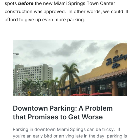
spots
before
the new Miami Springs Town Center
construction was approved. In other words, we could ill
afford to give up even more parking.