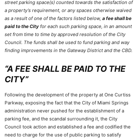
street parking space(s) counted towards the satisfaction of
a property’s requirement, or any spaces otherwise waived
as a result of one of the factors listed below,
a fee shall be
paid to the City
for each such parking space, in an amount
set from time to time by approved resolution of the City
Council. The funds shall be used to fund parking and way
finding improvements in the Gateway District and the CBD.
“A FEE SHALL BE PAID TO THE
CITY”
Following the development of the property at One Curtiss
Parkway, exposing the fact that the City of Miami Springs
administration never pushed for the establishment of a
parking fee, and the scandal surrounding it, the City
Council took action and established a fee and codified the
need to charge for the use of public parking to satisfy