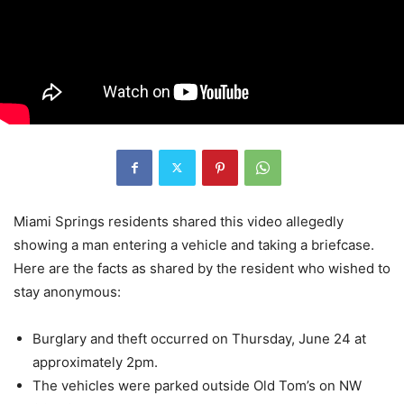
Miami Springs residents shared this video allegedly
showing a man entering a vehicle and taking a briefcase.
Here are the facts as shared by the resident who wished to
stay anonymous:
Burglary and theft occurred on Thursday, June 24 at
approximately 2pm.
The vehicles were parked outside Old Tom’s on NW