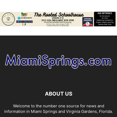
ABOUT US
Welcome to the number one source for news and
information in Miami Springs and Virginia Gardens, Florida.