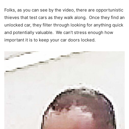
Folks, as you can see by the video, there are opportunistic
thieves that test cars as they walk along. Once they find an
unlocked car, they filter through looking for anything quick
and potentially valuable. We can’t stress enough how
important it is to keep your car doors locked.