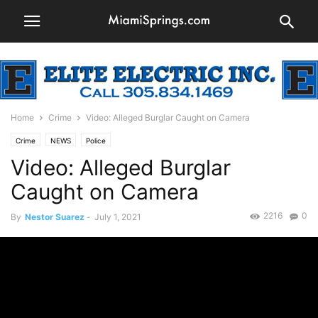
Home
Crime
Video: Alleged Burglar Caught on Camera
Crime
NEWS
Police
Video: Alleged Burglar
Caught on Camera
2216
0
By
Nestor Suarez
-
July 1, 2021