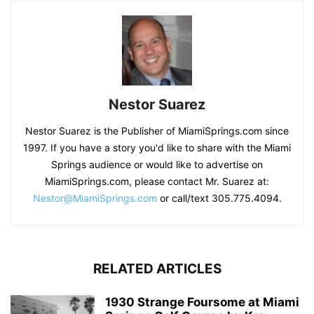
Nestor Suarez
Nestor Suarez is the Publisher of MiamiSprings.com since
1997. If you have a story you'd like to share with the Miami
Springs audience or would like to advertise on
MiamiSprings.com, please contact Mr. Suarez at:
Nestor@MiamiSprings.com
or call/text 305.775.4094.
RELATED ARTICLES
1930 Strange Foursome at Miami