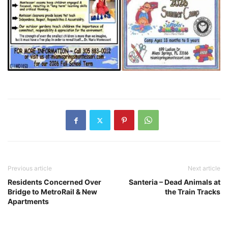
Previous article
Next article
Residents Concerned Over
Santeria – Dead Animals at
Bridge to MetroRail & New
the Train Tracks
Apartments