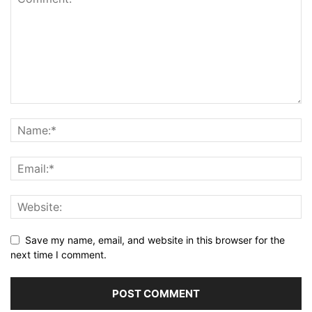
Save my name, email, and website in this browser for the
next time I comment.