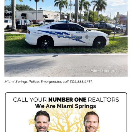
Miami Springs Police: Emergencies call 305.888.9711.