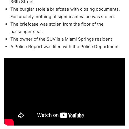
36th Street
The burglar stole a briefcase with closing documents.
Fortunately, nothing of significant value was stolen.
The briefcase was stolen from the floor of the
passenger seat.
The owner of the SUV is a Miami Springs resident
A Police Report was filed with the Police Department