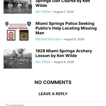
Springs Golf Course by Ken
Wilde
Ken Wilde
-
August 7, 2026
Miami Springs Police Seeking
Public’s Help Locating Missing
Man
Michael Kercado
-
August 6, 2026
1928 Miami Springs Archery
Lesson by Ken Wilde
Ken Wilde
-
August 6, 2026
NO COMMENTS
LEAVE A REPLY