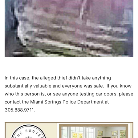
In this case, the alleged thief didn’t take anything
substantially valuable and everyone was safe. If you know
who this person is, or see anyone testing car doors, please
contact the Miami Springs Police Department at
305.888.9711.