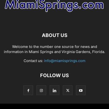
ABOUT US
Welcome to the number one source for news and
information in Miami Springs and Virginia Gardens, Florida.
Contact us:
info@miamisprings.com
FOLLOW US