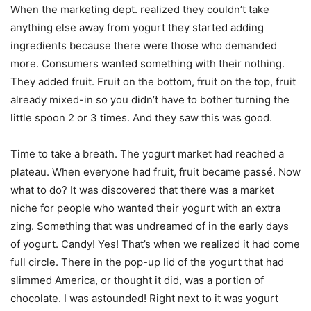
When the marketing dept. realized they couldn’t take
anything else away from yogurt they started adding
ingredients because there were those who demanded
more. Consumers wanted something with their nothing.
They added fruit. Fruit on the bottom, fruit on the top, fruit
already mixed-in so you didn’t have to bother turning the
little spoon 2 or 3 times. And they saw this was good.
Time to take a breath. The yogurt market had reached a
plateau. When everyone had fruit, fruit became passé. Now
what to do? It was discovered that there was a market
niche for people who wanted their yogurt with an extra
zing. Something that was undreamed of in the early days
of yogurt. Candy! Yes! That’s when we realized it had come
full circle. There in the pop-up lid of the yogurt that had
slimmed America, or thought it did, was a portion of
chocolate. I was astounded! Right next to it was yogurt