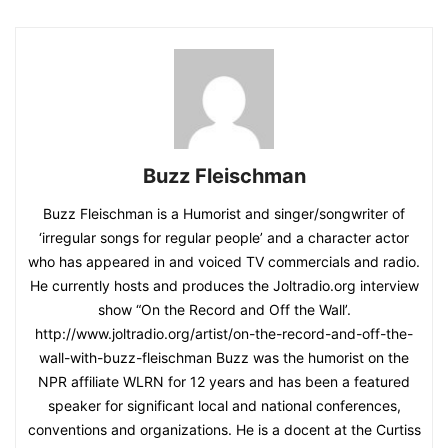
Buzz Fleischman
Buzz Fleischman is a Humorist and singer/songwriter of
‘irregular songs for regular people’ and a character actor
who has appeared in and voiced TV commercials and radio.
He currently hosts and produces the Joltradio.org interview
show “On the Record and Off the Wall’.
http://www.joltradio.org/artist/on-the-record-and-off-the-
wall-with-buzz-fleischman Buzz was the humorist on the
NPR affiliate WLRN for 12 years and has been a featured
speaker for significant local and national conferences,
conventions and organizations. He is a docent at the Curtiss