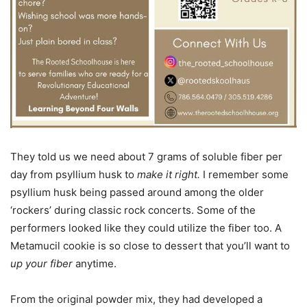
They told us we need about 7 grams of soluble fiber per
day from psyllium husk to
make it right.
I remember some
psyllium husk being passed around among the older
‘rockers’ during classic rock concerts. Some of the
performers looked like they could utilize the fiber too. A
Metamucil cookie is so close to dessert that you’ll want to
up your fiber
anytime.
From the original powder mix, they had developed a