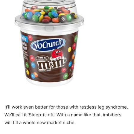
It’ll work even better for those with restless leg syndrome.
We’ll call it ‘Sleep-it-off’. With a name like that, imbibers
will fill a whole new market niche.