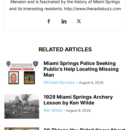
Mansion and is fascinated by the history of Miami Springs
and its interesting residents. http://www.theradiobuzz.com
RELATED ARTICLES
Miami Springs Police Seeking
Public’s Help Locating Missing
Man
Michael Kercado
-
August 6, 2026
1928 Miami Springs Archery
Lesson by Ken Wilde
Ken Wilde
-
August 6, 2026