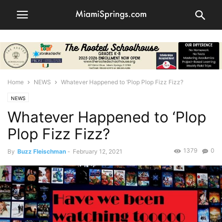
Home
NEWS
Whatever Happened to ‘Plop Plop Fizz Fizz?
NEWS
Whatever Happened to ‘Plop
Plop Fizz Fizz?
1379
0
By
Buzz Fleischman
-
February 12, 2021