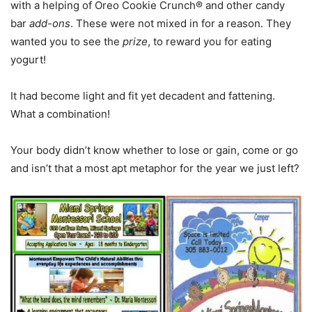
with a helping of Oreo Cookie Crunch® and other candy
bar
add-ons
. These were not mixed in for a reason. They
wanted you to see the
prize
, to reward you for eating
yogurt!
It had become light and fit yet decadent and fattening.
What a combination!
Your body didn’t know whether to lose or gain, come or go
and isn’t that a most apt metaphor for the year we just left?