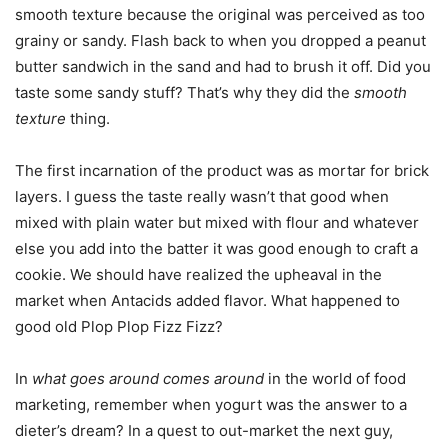
smooth texture because the original was perceived as too
grainy or sandy. Flash back to when you dropped a peanut
butter sandwich in the sand and had to brush it off. Did you
taste some sandy stuff? That’s why they did the
smooth
texture
thing.
The first incarnation of the product was as mortar for brick
layers. I guess the taste really wasn’t that good when
mixed with plain water but mixed with flour and whatever
else you add into the batter it was good enough to craft a
cookie. We should have realized the upheaval in the
market when Antacids added flavor. What happened to
good old Plop Plop Fizz Fizz?
In
what goes around comes around
in the world of food
marketing, remember when yogurt was the answer to a
dieter’s dream? In a quest to out-market the next guy,