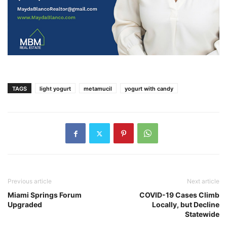
TAGS
light yogurt
metamucil
yogurt with candy
Previous article
Next article
Miami Springs Forum
COVID-19 Cases Climb
Upgraded
Locally, but Decline
Statewide