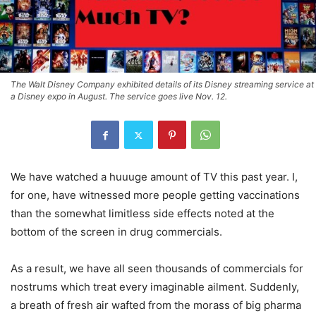
The Walt Disney Company exhibited details of its Disney streaming service at
a Disney expo in August. The service goes live Nov. 12.
We have watched a huuuge amount of TV this past year. I,
for one, have witnessed more people getting vaccinations
than the somewhat limitless side effects noted at the
bottom of the screen in drug commercials.
As a result, we have all seen thousands of commercials for
nostrums which treat every imaginable ailment. Suddenly,
a breath of fresh air wafted from the morass of big pharma