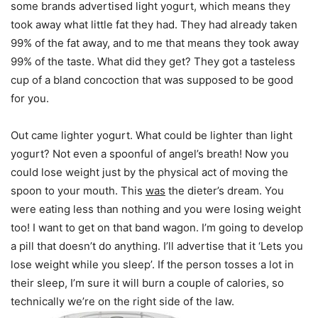
some brands advertised light yogurt, which means they
took away what little fat they had. They had already taken
99% of the fat away, and to me that means they took away
99% of the taste. What did they get? They got a tasteless
cup of a bland concoction that was supposed to be good
for you.
Out came lighter yogurt. What could be lighter than light
yogurt? Not even a spoonful of angel’s breath! Now you
could lose weight just by the physical act of moving the
spoon to your mouth. This
was
the dieter’s dream. You
were eating less than nothing and you were losing weight
too! I want to get on that band wagon. I’m going to develop
a pill that doesn’t do anything. I’ll advertise that it ‘Lets you
lose weight while you sleep’. If the person tosses a lot in
their sleep, I’m sure it will burn a couple of calories, so
technically we’re on the right side of the law.