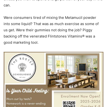
can.
Were consumers tired of mixing the Metamucil powder
into some liquid? That was as much exercise as some of
us get. Were their gummies not doing the job? Piggy
backing off the venerated Flintstones Vitamins® was a
good marketing tool.