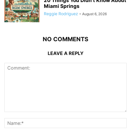
20 Things You Didn’t Know About
Miami Springs
Reggie Rodriguez
-
August 6, 2026
NO COMMENTS
LEAVE A REPLY