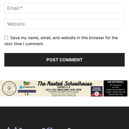
Save my name, email, and website in this browser for the
next time I comment.