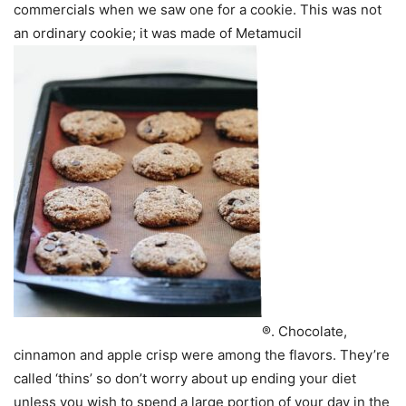
commercials when we saw one for a cookie. This was not
an ordinary cookie; it was made of Metamucil
®. Chocolate,
cinnamon and apple crisp were among the flavors. They’re
called ‘thins’ so don’t worry about up ending your diet
unless you wish to spend a large portion of your day in the