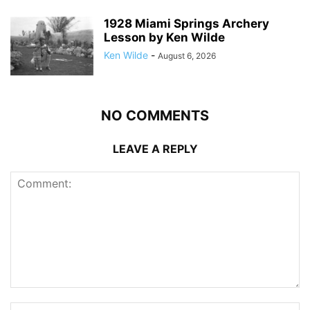
1928 Miami Springs Archery
Lesson by Ken Wilde
Ken Wilde
-
August 6, 2026
NO COMMENTS
LEAVE A REPLY