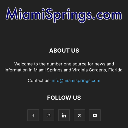
ABOUT US
Welcome to the number one source for news and
information in Miami Springs and Virginia Gardens, Florida.
Contact us:
info@miamisprings.com
FOLLOW US