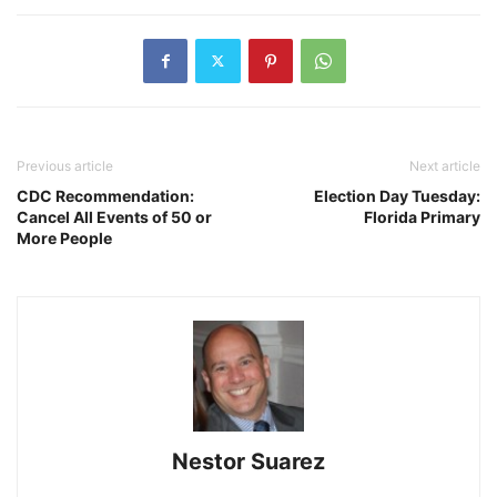
Previous article
Next article
CDC Recommendation:
Election Day Tuesday:
Cancel All Events of 50 or
Florida Primary
More People
Nestor Suarez