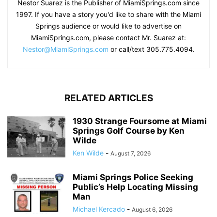
Nestor Suarez is the Publisher of MiamiSprings.com since
1997. If you have a story you'd like to share with the Miami
Springs audience or would like to advertise on
MiamiSprings.com, please contact Mr. Suarez at:
Nestor@MiamiSprings.com
or call/text 305.775.4094.
RELATED ARTICLES
1930 Strange Foursome at Miami
Springs Golf Course by Ken
Wilde
Ken Wilde
-
August 7, 2026
Miami Springs Police Seeking
Public’s Help Locating Missing
Man
Michael Kercado
-
August 6, 2026