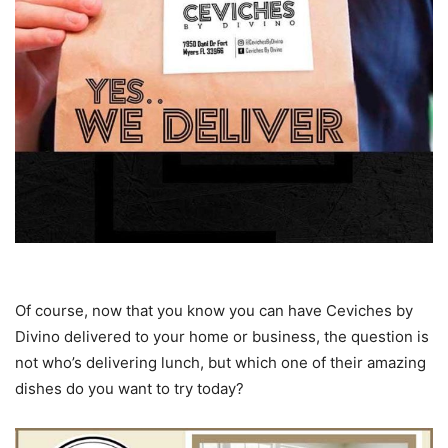
Of course, now that you know you can have Ceviches by
Divino delivered to your home or business, the question is
not who’s delivering lunch, but which one of their amazing
dishes do you want to try today?