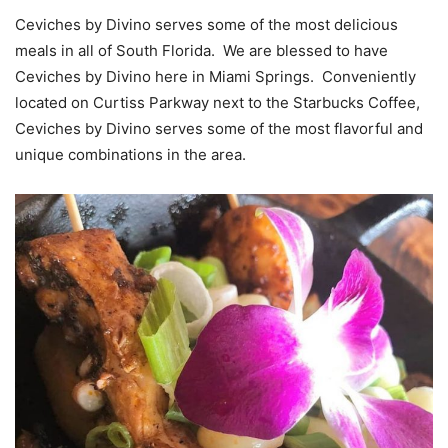
Ceviches by Divino serves some of the most delicious
meals in all of South Florida. We are blessed to have
Ceviches by Divino here in Miami Springs. Conveniently
located on Curtiss Parkway next to the Starbucks Coffee,
Ceviches by Divino serves some of the most flavorful and
unique combinations in the area.