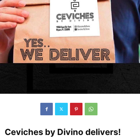
Ceviches by Divino delivers!