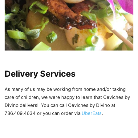
Delivery Services
As many of us may be working from home and/or taking
care of children, we were happy to learn that Ceviches by
Divino delivers! You can call Ceviches by Divino at
786.409.4634 or you can order via
UberEats
.