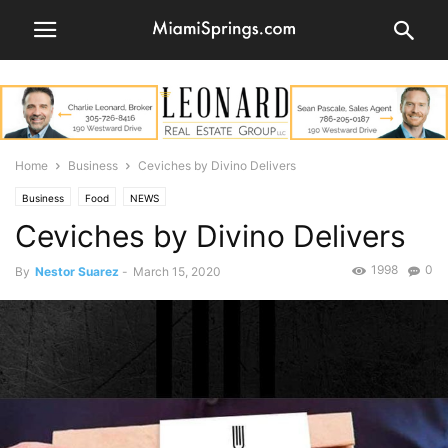
Home
Business
Ceviches by Divino Delivers
Business
Food
NEWS
Ceviches by Divino Delivers
1998
0
By
Nestor Suarez
-
March 15, 2020