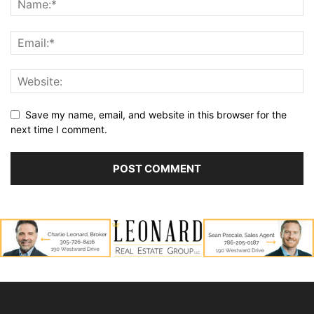
Save my name, email, and website in this browser for the
next time I comment.