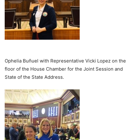
Ophelia Buñuel with Representative Vicki Lopez on the
floor of the House Chamber for the Joint Session and
State of the State Address.