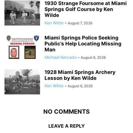
1930 Strange Foursome at Miami
Springs Golf Course by Ken
Wilde
Ken Wilde
-
August 7, 2026
Miami Springs Police Seeking
Public’s Help Locating Missing
Man
Michael Kercado
-
August 6, 2026
1928 Miami Springs Archery
Lesson by Ken Wilde
Ken Wilde
-
August 6, 2026
NO COMMENTS
LEAVE A REPLY