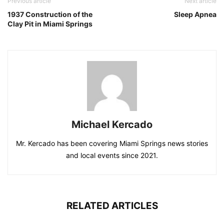
Previous article
Next article
1937 Construction of the
Sleep Apnea
Clay Pit in Miami Springs
Michael Kercado
Mr. Kercado has been covering Miami Springs news stories
and local events since 2021.
RELATED ARTICLES