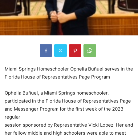
Miami Springs Homeschooler Ophelia Buñuel serves in the
Florida House of Representatives Page Program
Ophelia Buñuel, a Miami Springs homeschooler,
participated in the Florida House of Representatives Page
and Messenger Program for the first week of the 2023
regular
session sponsored by Representative Vicki Lopez. Her and
her fellow middle and high schoolers were able to meet