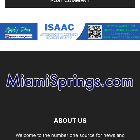
ABOUT US
Welcome to the number one source for news and