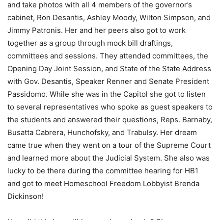
and take photos with all 4 members of the governor’s
cabinet, Ron Desantis, Ashley Moody, Wilton Simpson, and
Jimmy Patronis. Her and her peers also got to work
together as a group through mock bill draftings,
committees and sessions. They attended committees, the
Opening Day Joint Session, and State of the State Address
with Gov. Desantis, Speaker Renner and Senate President
Passidomo. While she was in the Capitol she got to listen
to several representatives who spoke as guest speakers to
the students and answered their questions, Reps. Barnaby,
Busatta Cabrera, Hunchofsky, and Trabulsy. Her dream
came true when they went on a tour of the Supreme Court
and learned more about the Judicial System. She also was
lucky to be there during the committee hearing for HB1
and got to meet Homeschool Freedom Lobbyist Brenda
Dickinson!