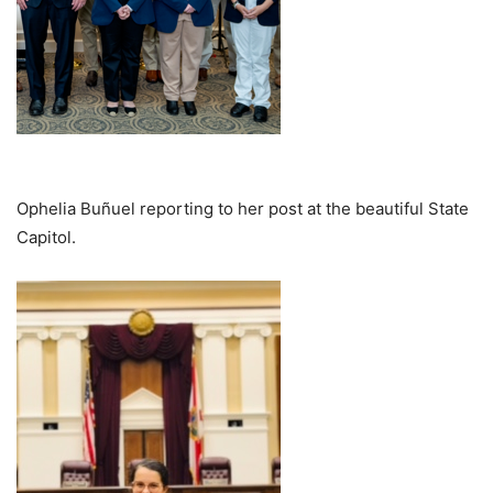
Ophelia Buñuel reporting to her post at the beautiful State
Capitol.