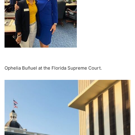
Ophelia Buñuel at the Florida Supreme Court.