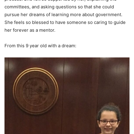
committees, and asking questions so that she could
pursue her dreams of learning more about government.
She feels so blessed to have someone so caring to guide
her forever as a mentor.
From this 9 year old with a dream: