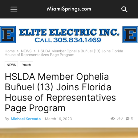
Home
NEWS
HSLDA Member Ophelia Buñuel (13) Joins Florida
House of Representatives Page Program
NEWS
Youth
HSLDA Member Ophelia
Buñuel (13) Joins Florida
House of Representatives
Page Program
516
0
By
Michael Kercado
-
March 16, 2023