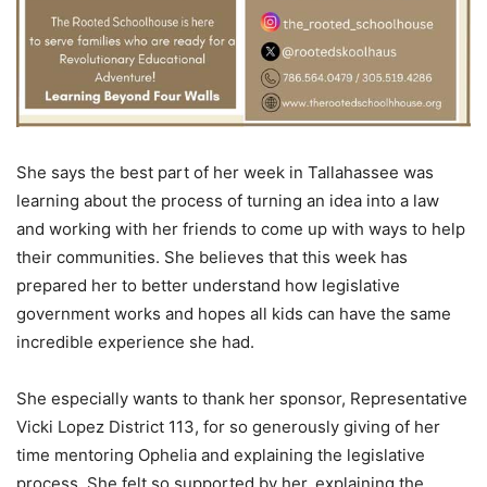
She says the best part of her week in Tallahassee was
learning about the process of turning an idea into a law
and working with her friends to come up with ways to help
their communities. She believes that this week has
prepared her to better understand how legislative
government works and hopes all kids can have the same
incredible experience she had.
She especially wants to thank her sponsor, Representative
Vicki Lopez District 113, for so generously giving of her
time mentoring Ophelia and explaining the legislative
process. She felt so supported by her, explaining the