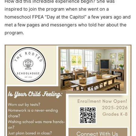
How did this incredible experience begin? She was
inspired to join the program when she went on a
homeschool FPEA “Day at the Capitol” a few years ago and
met a few pages and messengers who told her about the
program.