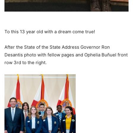
To this 13 year old with a dream come true!
After the State of the State Address Governor Ron
Desantis photo with fellow pages and Ophelia Buñuel front
row 3rd to the right.