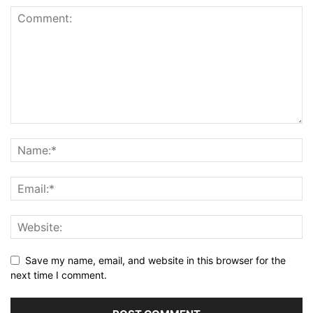
Save my name, email, and website in this browser for the
next time I comment.