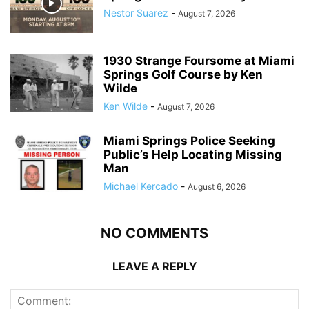
Nestor Suarez
-
August 7, 2026
1930 Strange Foursome at Miami
Springs Golf Course by Ken
Wilde
Ken Wilde
-
August 7, 2026
Miami Springs Police Seeking
Public’s Help Locating Missing
Man
Michael Kercado
-
August 6, 2026
NO COMMENTS
LEAVE A REPLY