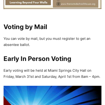
Voting by Mail
You can vote by mail, but you must register to get an
absentee ballot.
Early In Person Voting
Early voting will be held at Miami Springs City Hall on
Friday, March 31st and Saturday, April 1st from 8am – 4pm.