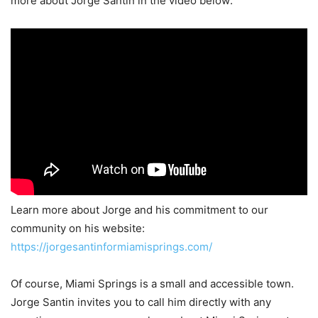
more about Jorge Santin in the video below:
Learn more about Jorge and his commitment to our
community on his website:
https://jorgesantinformiamisprings.com/
Of course, Miami Springs is a small and accessible town.
Jorge Santin invites you to call him directly with any