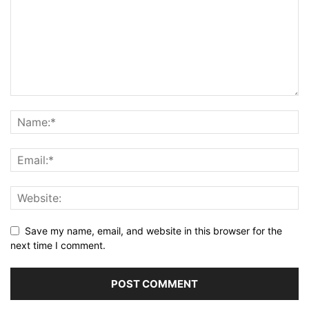
Save my name, email, and website in this browser for the
next time I comment.