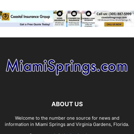
ABOUT US
Welcome to the number one source for news and
information in Miami Springs and Virginia Gardens, Florida.