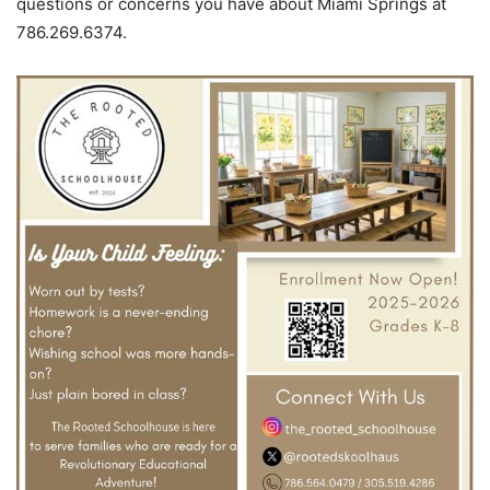
questions or concerns you have about Miami Springs at
786.269.6374.