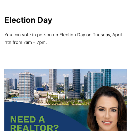
Election Day
You can vote in person on Election Day on Tuesday, April
4th from 7am – 7pm.