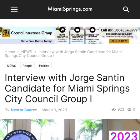
Home
NEWS
Interview with Jorge Santin Candidate for Miami
Springs City Council Group I
NEWS
People
Politics
Interview with Jorge Santin
Candidate for Miami Springs
City Council Group I
923
0
By
Nestor Suarez
-
March 9, 2023