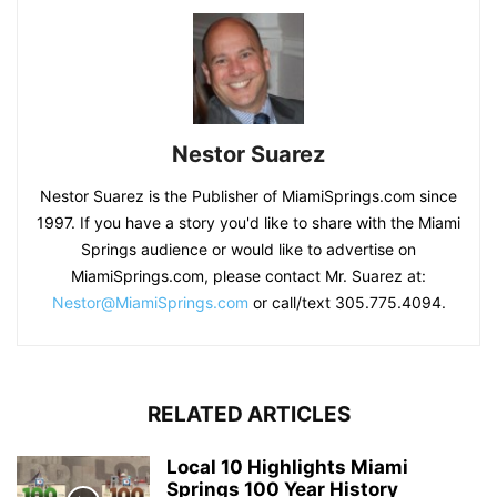
Nestor Suarez
Nestor Suarez is the Publisher of MiamiSprings.com since
1997. If you have a story you'd like to share with the Miami
Springs audience or would like to advertise on
MiamiSprings.com, please contact Mr. Suarez at:
Nestor@MiamiSprings.com
or call/text 305.775.4094.
RELATED ARTICLES
Local 10 Highlights Miami
Springs 100 Year History