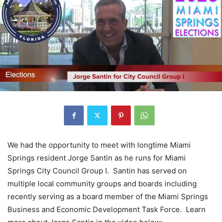
We had the opportunity to meet with longtime Miami
Springs resident Jorge Santin as he runs for Miami
Springs City Council Group I. Santin has served on
multiple local community groups and boards including
recently serving as a board member of the Miami Springs
Business and Economic Development Task Force. Learn