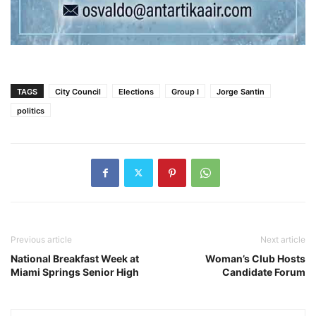
TAGS
City Council
Elections
Group I
Jorge Santin
politics
Previous article
Next article
National Breakfast Week at
Woman’s Club Hosts
Miami Springs Senior High
Candidate Forum