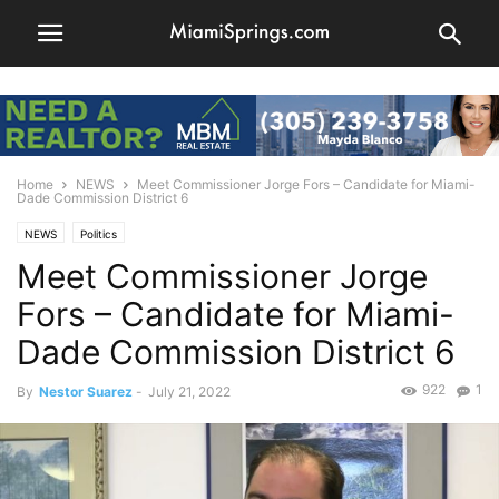
Home
NEWS
Meet Commissioner Jorge Fors – Candidate for Miami-
Dade Commission District 6
NEWS
Politics
Meet Commissioner Jorge
Fors – Candidate for Miami-
Dade Commission District 6
922
1
By
Nestor Suarez
-
July 21, 2022