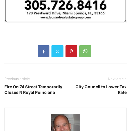
Previous article
Next article
Fire On 74 Street Temporarily
City Council to Lower Tax
Closes N Royal Poinciana
Rate