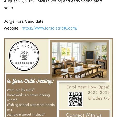
August 23, 2022. Mail in voting and early voting start
soon.
Jorge Fors Candidate
website:
https://www.forsdistrict6.com/