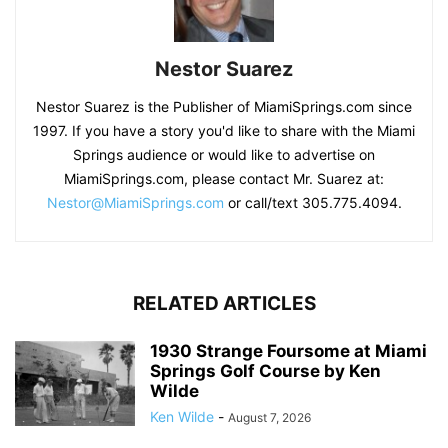
Nestor Suarez
Nestor Suarez is the Publisher of MiamiSprings.com since
1997. If you have a story you'd like to share with the Miami
Springs audience or would like to advertise on
MiamiSprings.com, please contact Mr. Suarez at:
Nestor@MiamiSprings.com
or call/text 305.775.4094.
RELATED ARTICLES
1930 Strange Foursome at Miami
Springs Golf Course by Ken
Wilde
Ken Wilde
-
August 7, 2026