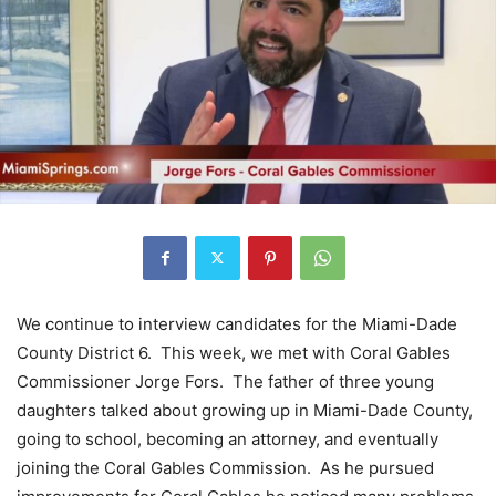
We continue to interview candidates for the Miami-Dade
County District 6. This week, we met with Coral Gables
Commissioner Jorge Fors. The father of three young
daughters talked about growing up in Miami-Dade County,
going to school, becoming an attorney, and eventually
joining the Coral Gables Commission. As he pursued