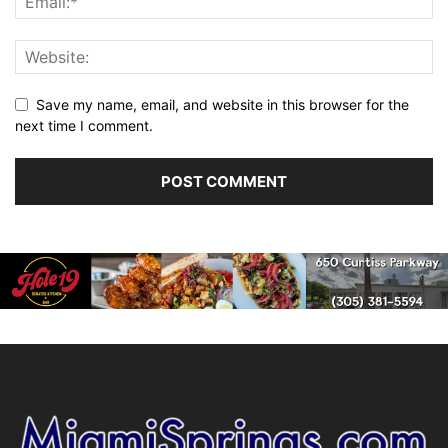
Save my name, email, and website in this browser for the
next time I comment.