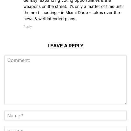
density, expanding voting opportunities & the
weapons on the street. It’s only a matter of time until
the next shooting – in Miami Dade – takes over the
news & well intended plans.
Reply
LEAVE A REPLY