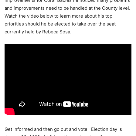
improvements for Coral Gables he noticed many problems
and improvements need to be handled at the County level.
Watch the video below to learn more about his top
priorities should he be elected to take over the seat
currently held by Rebeca Sosa.
Get informed and then go out and vote. Election day is