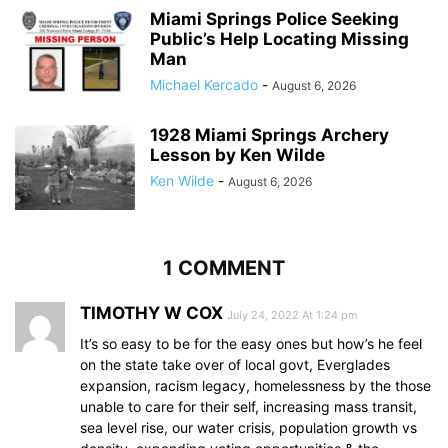
Miami Springs Police Seeking
Public’s Help Locating Missing
Man
Michael Kercado
-
August 6, 2026
1928 Miami Springs Archery
Lesson by Ken Wilde
Ken Wilde
-
August 6, 2026
1 COMMENT
TIMOTHY W COX
July 24, 2022 At 1:24 pm
It’s so easy to be for the easy ones but how’s he feel
on the state take over of local govt, Everglades
expansion, racism legacy, homelessness by the those
unable to care for their self, increasing mass transit,
sea level rise, our water crisis, population growth vs