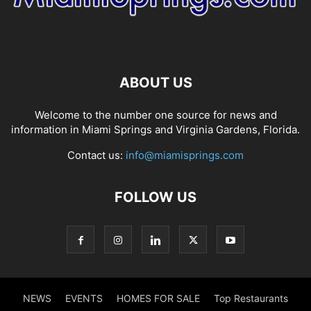
ABOUT US
Welcome to the number one source for news and
information in Miami Springs and Virginia Gardens, Florida.
Contact us:
info@miamisprings.com
FOLLOW US
NEWS
EVENTS
HOMES FOR SALE
Top Restaurants