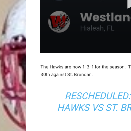
The Hawks are now 1-3-1 for the season. Th
30th against St. Brendan.
RESCHEDULED:
HAWKS VS ST. 