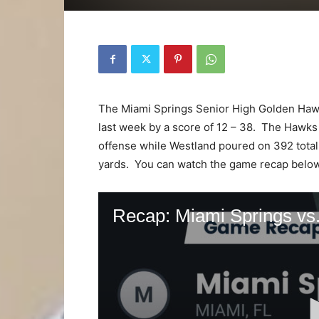
The Miami Springs Senior High Golden Hawks
last week by a score of 12 – 38. The Hawks 
offense while Westland poured on 392 total
yards. You can watch the game recap belo