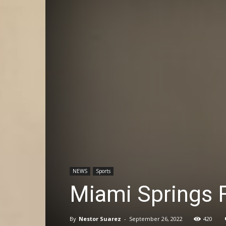
NEWS
Sports
Miami Springs F
By
Nestor Suarez
-
September 26, 2022
420