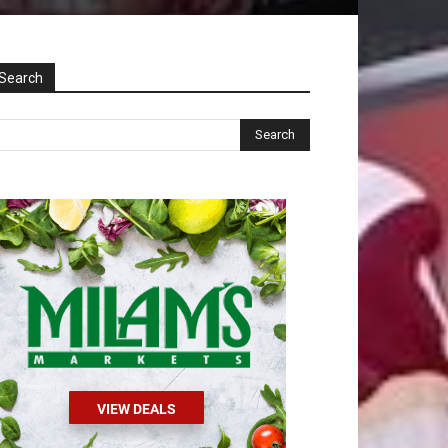
Search