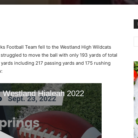
 Football Team fell to the Westland High Wildcats
struggled to move the ball with only 193 yards of total
 yards including 217 passing yards and 175 rushing
w: