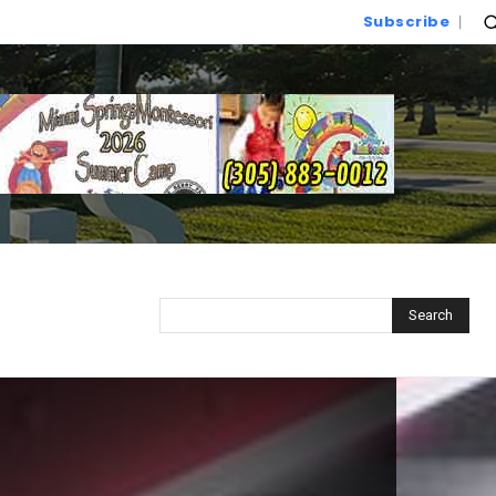
Subscribe
Search