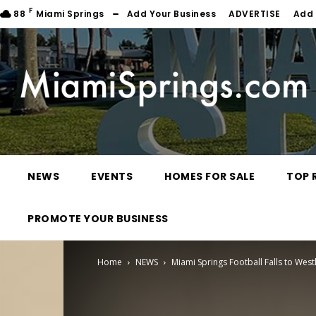
F
88
Miami Springs
Add Your Business
ADVERTISE
Add 
NEWS
EVENTS
HOMES FOR SALE
TOP 
PROMOTE YOUR BUSINESS
Home
NEWS
Miami Springs Football Falls to Wes