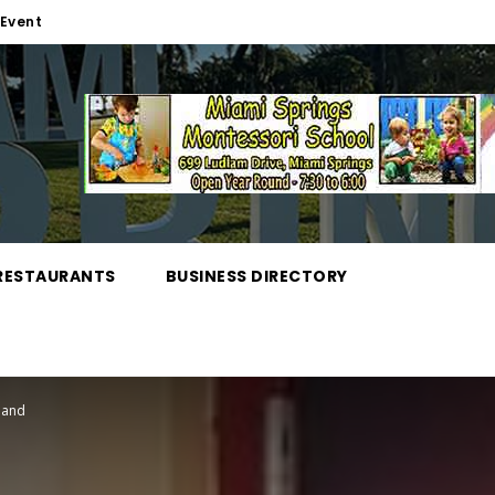
Event
RESTAURANTS
BUSINESS DIRECTORY
tland