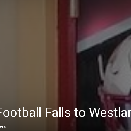
ootball Falls to Westla
0