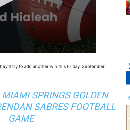
ey’ll try to add another win this Friday, September
 MIAMI SPRINGS GOLDEN
BRENDAN SABRES FOOTBALL
GAME