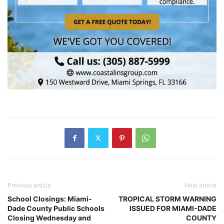
Previous article
Next article
School Closings: Miami-
TROPICAL STORM WARNING
Dade County Public Schools
ISSUED FOR MIAMI-DADE
Closing Wednesday and
COUNTY