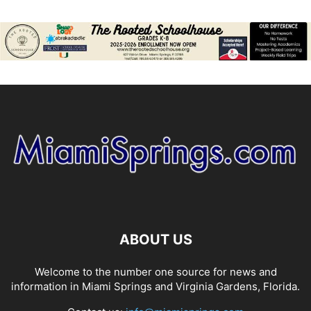
ABOUT US
Welcome to the number one source for news and
information in Miami Springs and Virginia Gardens, Florida.