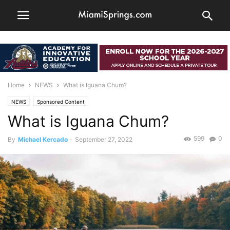
Home
NEWS
What is Iguana Chum?
NEWS
Sponsored Content
What is Iguana Chum?
599
0
By
Michael Kercado
-
September 27, 2022