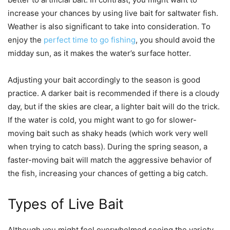
increase your chances by using live bait for saltwater fish.
Weather is also significant to take into consideration. To
enjoy the
perfect time to go fishing
, you should avoid the
midday sun, as it makes the water’s surface hotter.
Adjusting your bait accordingly to the season is good
practice. A darker bait is recommended if there is a cloudy
day, but if the skies are clear, a lighter bait will do the trick.
If the water is cold, you might want to go for slower-
moving bait such as shaky heads (which work very well
when trying to catch bass). During the spring season, a
faster-moving bait will match the aggressive behavior of
the fish, increasing your chances of getting a big catch.
Types of Live Bait
Although you might feel overwhelmed seeing the variety