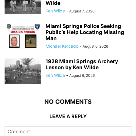
Wilde
Ken Wilde
-
August 7, 2026
Miami Springs Police Seeking
Public’s Help Locating Missing
Man
Michael Kercado
-
August 6, 2026
1928 Miami Springs Archery
Lesson by Ken Wilde
Ken Wilde
-
August 6, 2026
NO COMMENTS
LEAVE A REPLY