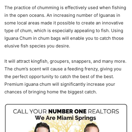
The practice of chumming is effectively used when fishing
in the open oceans. An increasing number of Iguanas in
some local areas made it possible to create an innovative
type of chum, which is especially appealing to fish. Using
Iguana Chum in chum bags will enable you to catch those
elusive fish species you desire.
It will attract kingfish, groupers, snappers, and many more.
The chum’s scent will cause a feeding frenzy, giving you
the perfect opportunity to catch the best of the best.
Premium iguana chum will significantly increase your
chances of bringing home the biggest catch.