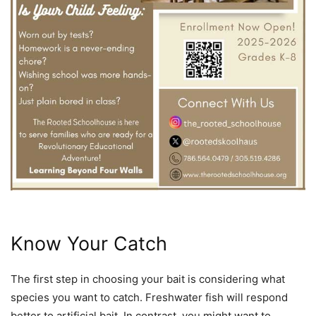
Know Your Catch
The first step in choosing your bait is considering what
species you want to catch. Freshwater fish will respond
better to artificial bait. In contrast, you might want to