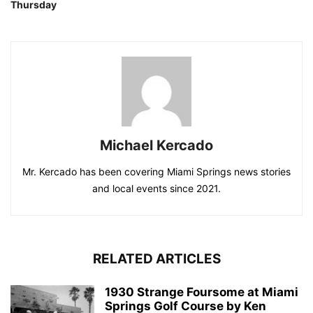
Thursday
Michael Kercado
Mr. Kercado has been covering Miami Springs news stories
and local events since 2021.
RELATED ARTICLES
1930 Strange Foursome at Miami
Springs Golf Course by Ken