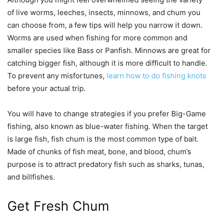
of live worms, leeches, insects, minnows, and chum you
can choose from, a few tips will help you narrow it down.
Worms are used when fishing for more common and
smaller species like Bass or Panfish. Minnows are great for
catching bigger fish, although it is more difficult to handle.
To prevent any misfortunes,
learn how to do fishing knots
before your actual trip.
You will have to change strategies if you prefer Big-Game
fishing, also known as blue-water fishing. When the target
is large fish, fish chum is the most common type of bait.
Made of chunks of fish meat, bone, and blood, chum’s
purpose is to attract predatory fish such as sharks, tunas,
and billfishes.
Get Fresh Chum