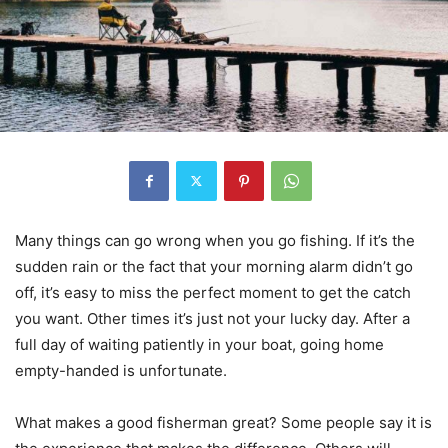
Many things can go wrong when you go fishing. If it’s the
sudden rain or the fact that your morning alarm didn’t go
off, it’s easy to miss the perfect moment to get the catch
you want. Other times it’s just not your lucky day. After a
full day of waiting patiently in your boat, going home
empty-handed is unfortunate.
What makes a good fisherman great? Some people say it is