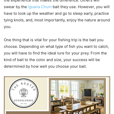
the experience that makes the difference. Others will
swear by the
Iguana Chum
bait they use. However, you will
have to look up the weather and go to sleep early, practice
tying knots, and, most importantly, enjoy the nature around
you.
One thing that is vital for your fishing trip is the bait you
choose. Depending on what type of fish you want to catch,
you will have to find the ideal lure for your prey. From the
kind of bait to the color and size, your success will be
determined by how well you choose your bait.