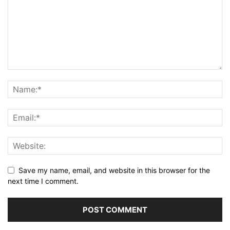
Save my name, email, and website in this browser for the
next time I comment.