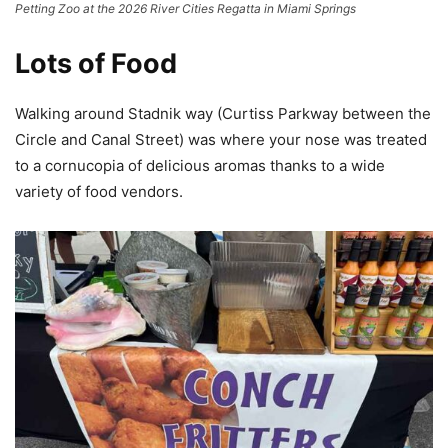
Petting Zoo at the 2026 River Cities Regatta in Miami Springs
Lots of Food
Walking around Stadnik way (Curtiss Parkway between the
Circle and Canal Street) was where your nose was treated
to a cornucopia of delicious aromas thanks to a wide
variety of food vendors.