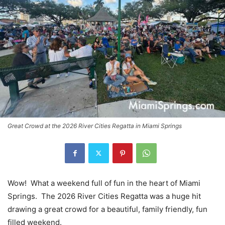
Great Crowd at the 2026 River Cities Regatta in Miami Springs
Wow! What a weekend full of fun in the heart of Miami
Springs. The 2026 River Cities Regatta was a huge hit
drawing a great crowd for a beautiful, family friendly, fun
filled weekend.