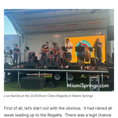
Live Bands at the 2026 River Cities Regatta in Miami Springs
First of all, let’s start out with the obvious. It had rained all
week leading up to the Regatta. There was a legit chance