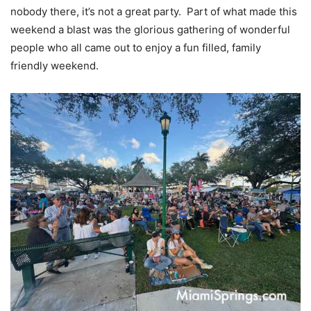
nobody there, it’s not a great party. Part of what made this
weekend a blast was the glorious gathering of wonderful
people who all came out to enjoy a fun filled, family
friendly weekend.