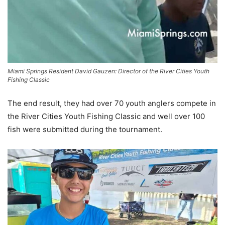
Miami Springs Resident David Gauzen: Director of the River Cities Youth
Fishing Classic
The end result, they had over 70 youth anglers compete in
the River Cities Youth Fishing Classic and well over 100
fish were submitted during the tournament.