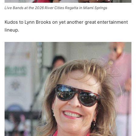
Live Bands at the 2026 River Cities Regatta in Miami Springs
Kudos to Lynn Brooks on yet another great entertainment
lineup.