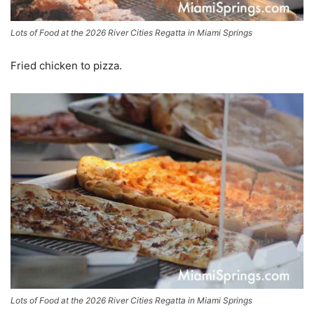
Lots of Food at the 2026 River Cities Regatta in Miami Springs
Fried chicken to pizza.
Lots of Food at the 2026 River Cities Regatta in Miami Springs