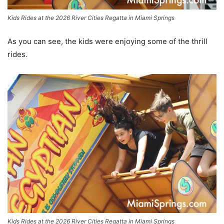
Kids Rides at the 2026 River Cities Regatta in Miami Springs
As you can see, the kids were enjoying some of the thrill
rides.
Kids Rides at the 2026 River Cities Regatta in Miami Springs