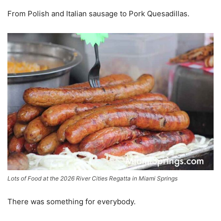
From Polish and Italian sausage to Pork Quesadillas.
Lots of Food at the 2026 River Cities Regatta in Miami Springs
There was something for everybody.