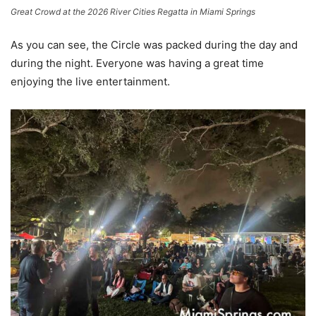
Great Crowd at the 2026 River Cities Regatta in Miami Springs
As you can see, the Circle was packed during the day and
during the night. Everyone was having a great time
enjoying the live entertainment.