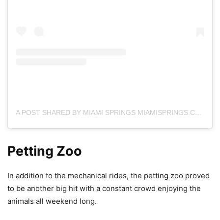
A POST SHARED BY MIAMI SPRINGS MIAMISPRINGS.COM (@MIAMISPRINGSFL)
Petting Zoo
In addition to the mechanical rides, the petting zoo proved
to be another big hit with a constant crowd enjoying the
animals all weekend long.