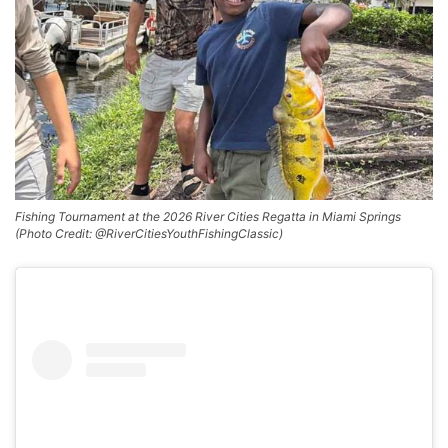
Fishing Tournament at the 2026 River Cities Regatta in Miami Springs
(Photo Credit: @RiverCitiesYouthFishingClassic)