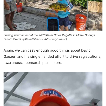
Fishing Tournament at the 2026 River Cities Regatta in Miami Springs
(Photo Credit: @RiverCitiesYouthFishingClassic)
Again, we can’t say enough good things about David
Gauzen and his single handed effort to drive registrations,
awareness, sponsorship and more.