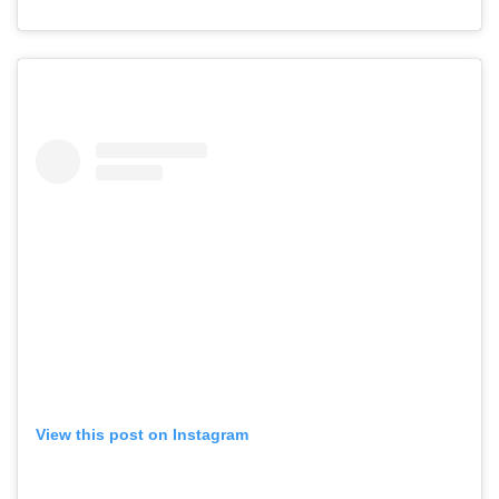
View this post on Instagram