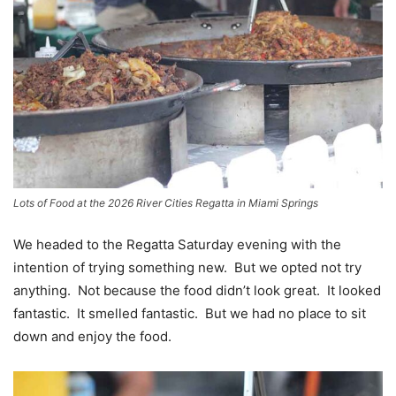
Lots of Food at the 2026 River Cities Regatta in Miami Springs
We headed to the Regatta Saturday evening with the
intention of trying something new. But we opted not try
anything. Not because the food didn’t look great. It looked
fantastic. It smelled fantastic. But we had no place to sit
down and enjoy the food.