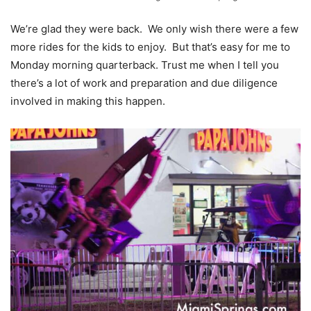
We’re glad they were back. We only wish there were a few
more rides for the kids to enjoy. But that’s easy for me to
Monday morning quarterback. Trust me when I tell you
there’s a lot of work and preparation and due diligence
involved in making this happen.