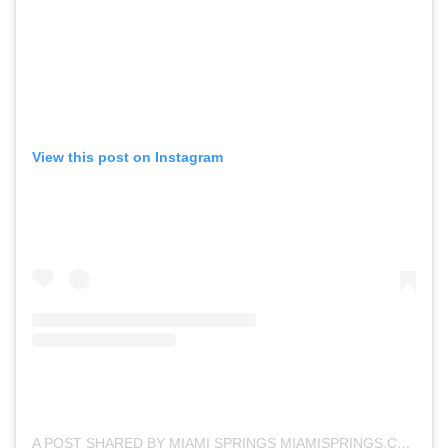
View this post on Instagram
A POST SHARED BY MIAMI SPRINGS MIAMISPRINGS.COM (@MIAMISPRINGSFL)