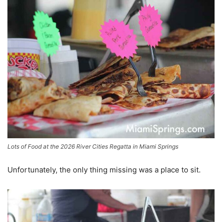
Lots of Food at the 2026 River Cities Regatta in Miami Springs
Unfortunately, the only thing missing was a place to sit.