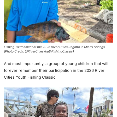
Fishing Tournament at the 2026 River Cities Regatta in Miami Springs
(Photo Credit: @RiverCitiesYouthFishingClassic)
And most importantly, a group of young children that will
forever remember their participation in the 2026 River
Cities Youth Fishing Classic.