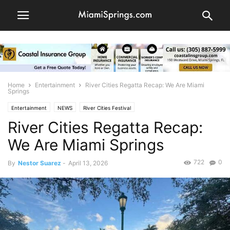
Home
Entertainment
River Cities Regatta Recap: We Are Miami
Springs
Entertainment
NEWS
River Cities Festival
River Cities Regatta Recap:
We Are Miami Springs
722
0
By
Nestor Suarez
-
April 13, 2026