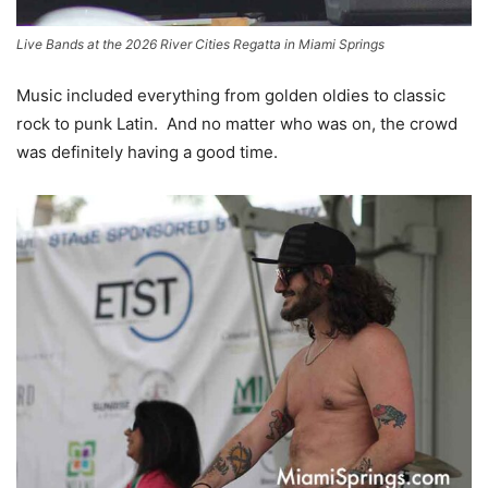
Live Bands at the 2026 River Cities Regatta in Miami Springs
Music included everything from golden oldies to classic
rock to punk Latin. And no matter who was on, the crowd
was definitely having a good time.