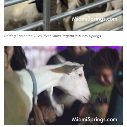
Petting Zoo at the 2026 River Cities Regatta in Miami Springs