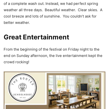
of a complete wash out. Instead, we had perfect spring
weather all three days. Beautiful weather. Clear skies. A
cool breeze and lots of sunshine. You couldn’t ask for
better weather.
Great Entertainment
From the beginning of the festival on Friday night to the
end on Sunday afternoon, the live entertainment kept the
crowd rocking!