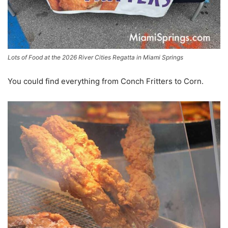
Lots of Food at the 2026 River Cities Regatta in Miami Springs
You could find everything from Conch Fritters to Corn.