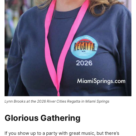
Lynn Brooks at the 2026 River Cities Regatta in Miami Springs
Glorious Gathering
If you show up to a party with great music, but there’s