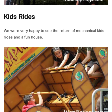
Kids Rides
We were very happy to see the return of mechanical kids
rides and a fun house.