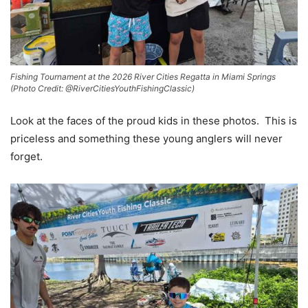
Fishing Tournament at the 2026 River Cities Regatta in Miami Springs
(Photo Credit: @RiverCitiesYouthFishingClassic)
Look at the faces of the proud kids in these photos. This is
priceless and something these young anglers will never
forget.