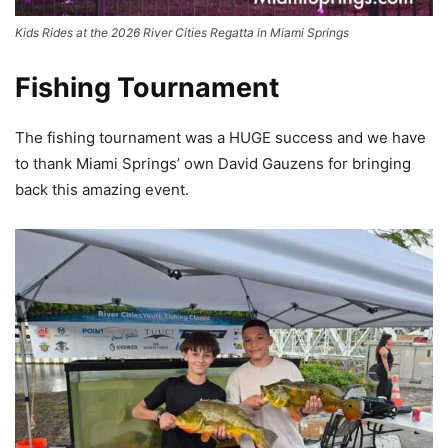
Kids Rides at the 2026 River Cities Regatta in Miami Springs
Fishing Tournament
The fishing tournament was a HUGE success and we have
to thank Miami Springs’ own David Gauzens for bringing
back this amazing event.