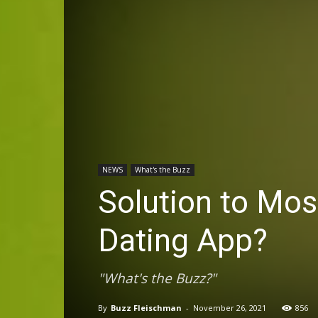
NEWS
What's the Buzz
Solution to Mo
Dating App?
"What's the Buzz?"
By
Buzz Fleischman
-
November 26, 2021
856