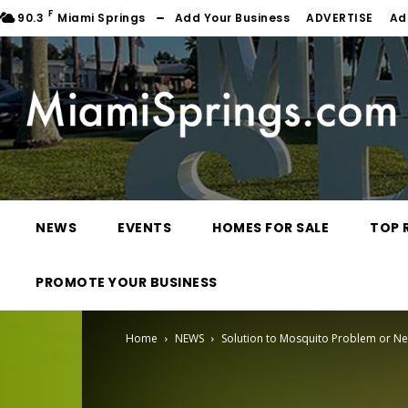
F
90.3
Miami Springs
Add Your Business
ADVERTISE
Ad
NEWS
EVENTS
HOMES FOR SALE
TOP 
PROMOTE YOUR BUSINESS
Home
NEWS
Solution to Mosquito Problem or N