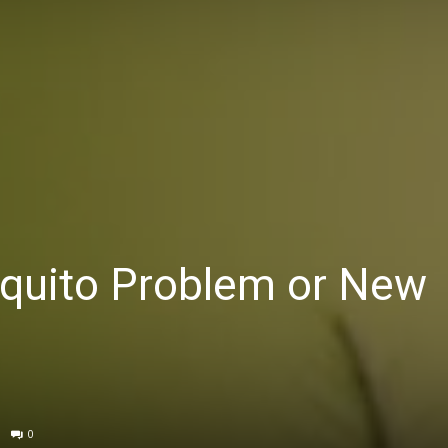
squito Problem or New
0