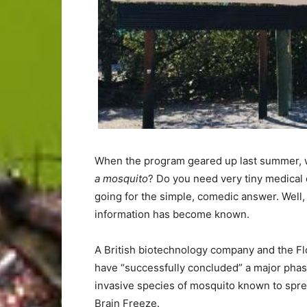
When the program geared up last summer, 
a mosquito
? Do you need very tiny medical
going for the simple, comedic answer. Well,
information has become known.
A British biotechnology company and the Fl
have “successfully concluded” a major phase 
invasive species of mosquito known to spre
Brain Freeze.