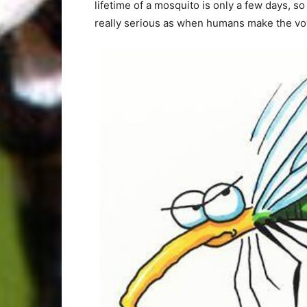
lifetime of a mosquito is only a few days, s
really serious as when humans make the vo