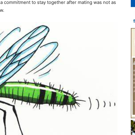
o a commitment to stay together after mating was not as
w.