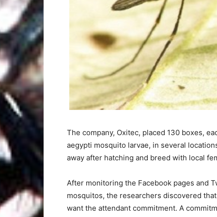
The company, Oxitec, placed 130 boxes, each
aegypti mosquito larvae, in several locatio
away after hatching and breed with local fe
After monitoring the Facebook pages and Tw
mosquitos, the researchers discovered that
want the attendant commitment. A commitmen