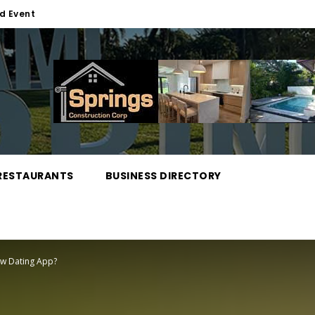
d Event
RESTAURANTS
BUSINESS DIRECTORY
ew Dating App?