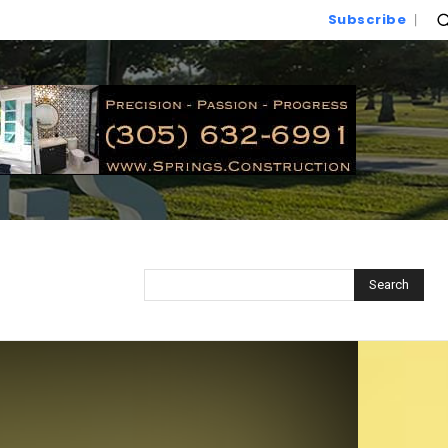
Subscribe
Search