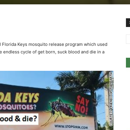
l Florida Keys mosquito release program which used
 endless cycle of get born, suck blood and die in a