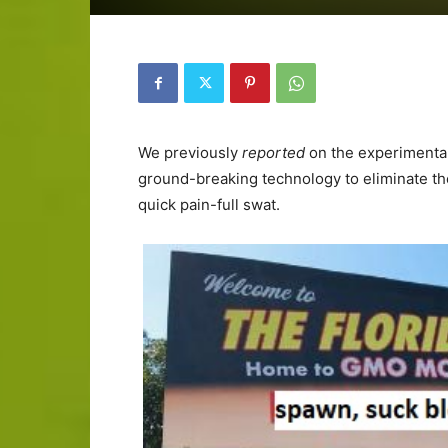
We previously
reported
on the experimenta
ground-breaking technology to eliminate the
quick pain-full swat.