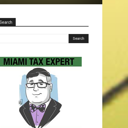
Search