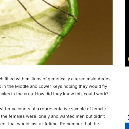
 filled with millions of genetically altered male Aedes
ns in the Middle and Lower Keys hoping they would fly
males in the area. How did they know this could work?
itter accounts of a representative sample of female
 the females were lonely and wanted men but didn’t
t that would last a lifetime. Remember that the