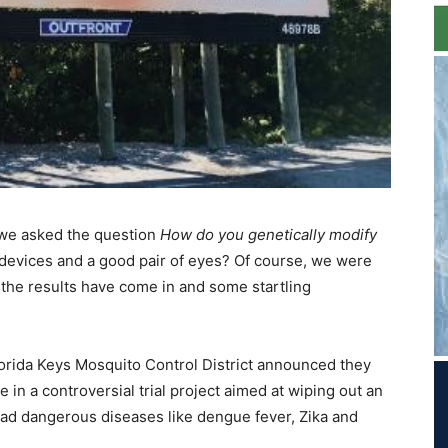
we asked the question
How do you genetically modify
 devices and a good pair of eyes? Of course, we were
 the results have come in and some startling
orida Keys Mosquito Control District announced they
in a controversial trial project aimed at wiping out an
ad dangerous diseases like dengue fever, Zika and