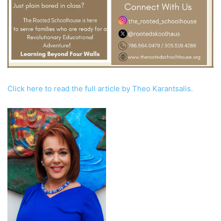
Click here to read the full article by Theo Karantsalis.