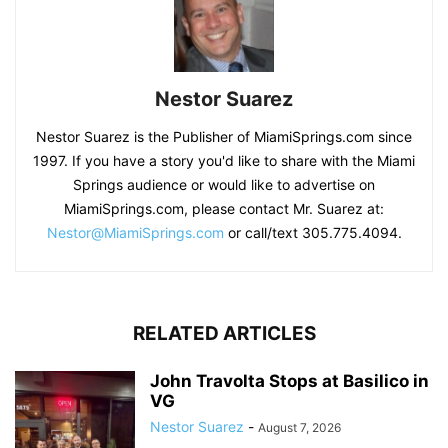
Nestor Suarez
Nestor Suarez is the Publisher of MiamiSprings.com since
1997. If you have a story you'd like to share with the Miami
Springs audience or would like to advertise on
MiamiSprings.com, please contact Mr. Suarez at:
Nestor@MiamiSprings.com
or call/text 305.775.4094.
RELATED ARTICLES
John Travolta Stops at Basilico in
VG
Nestor Suarez
-
August 7, 2026