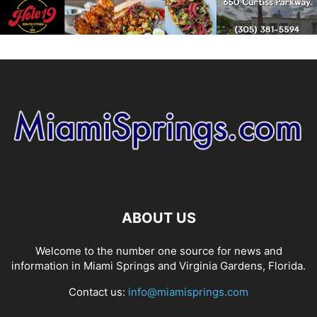
ABOUT US
Welcome to the number one source for news and
information in Miami Springs and Virginia Gardens, Florida.
Contact us:
info@miamisprings.com