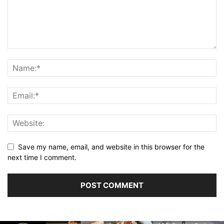
Save my name, email, and website in this browser for the
next time I comment.