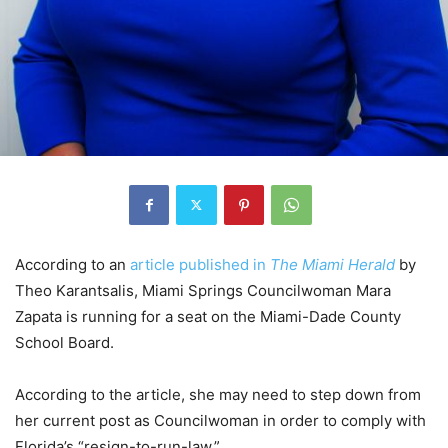
According to an
article published in
The Miami Herald
by
Theo Karantsalis, Miami Springs Councilwoman Mara
Zapata is running for a seat on the Miami-Dade County
School Board.
According to the article, she may need to step down from
her current post as Councilwoman in order to comply with
Florida’s “resign-to-run-law.”