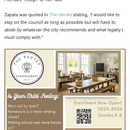
Zapata was quoted in
The Herald
stating,
“I would like to
stay on the council as long as possible but will have to
abide by whatever the city recommends and what legally I
must comply with.”