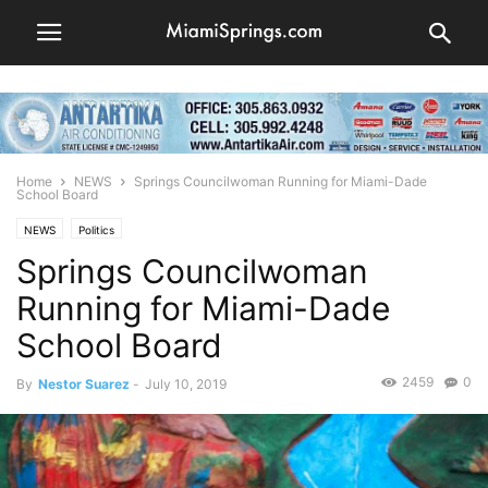
Home
NEWS
Springs Councilwoman Running for Miami-Dade
School Board
NEWS
Politics
Springs Councilwoman
Running for Miami-Dade
School Board
2459
0
By
Nestor Suarez
-
July 10, 2019