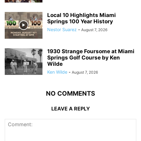
Local 10 Highlights Miami
Springs 100 Year History
Nestor Suarez
-
August 7, 2026
1930 Strange Foursome at Miami
Springs Golf Course by Ken
Wilde
Ken Wilde
-
August 7, 2026
NO COMMENTS
LEAVE A REPLY