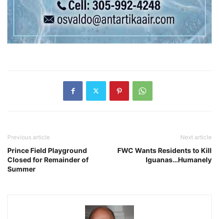
Previous article
Next article
Prince Field Playground
FWC Wants Residents to Kill
Closed for Remainder of
Iguanas…Humanely
Summer