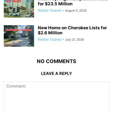
for $23.5 Million
Nestor Suarez
-
August 3, 2026
New Home on Cherokee Lists for
$2.6 Million
Nestor Suarez
-
July 21, 2026
NO COMMENTS
LEAVE A REPLY