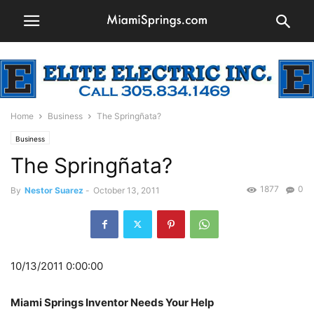
Home
Business
The Springñata?
Business
The Springñata?
1877
0
By
Nestor Suarez
-
October 13, 2011
10/13/2011 0:00:00
Miami Springs Inventor Needs Your Help