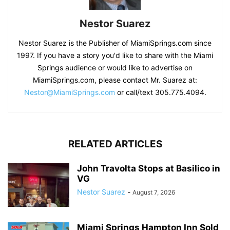
Nestor Suarez
Nestor Suarez is the Publisher of MiamiSprings.com since
1997. If you have a story you'd like to share with the Miami
Springs audience or would like to advertise on
MiamiSprings.com, please contact Mr. Suarez at:
Nestor@MiamiSprings.com
or call/text 305.775.4094.
RELATED ARTICLES
John Travolta Stops at Basilico in
VG
Nestor Suarez
-
August 7, 2026
Miami Springs Hampton Inn Sold