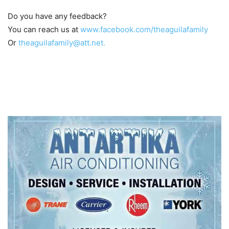
Do you have any feedback?
You can reach us at
www.facebook.com/theaguilafamily
Or
theaguilafamily@att.net.