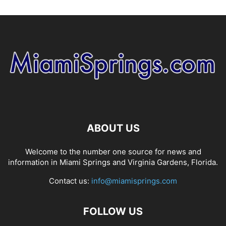
ABOUT US
Welcome to the number one source for news and
information in Miami Springs and Virginia Gardens, Florida.
Contact us:
info@miamisprings.com
FOLLOW US