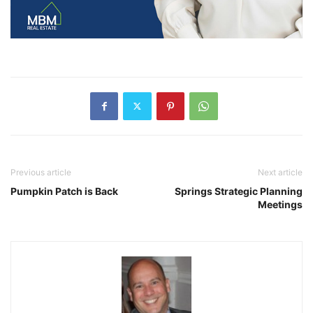
Previous article
Next article
Pumpkin Patch is Back
Springs Strategic Planning
Meetings