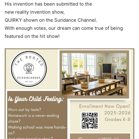
His invention has been submitted to the
new reality invention show,
QUIRKY shown on the Sundance Channel.
With enough votes, our dream can come true of being
featured on the hit show!