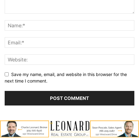
Save my name, email, and website in this browser for the
next time I comment.