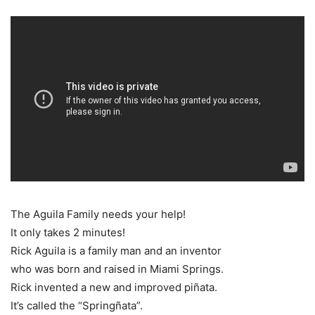
The Aguila Family needs your help!
It only takes 2 minutes!
Rick Aguila is a family man and an inventor
who was born and raised in Miami Springs.
Rick invented a new and improved piñata.
It’s called the “Springñata”.