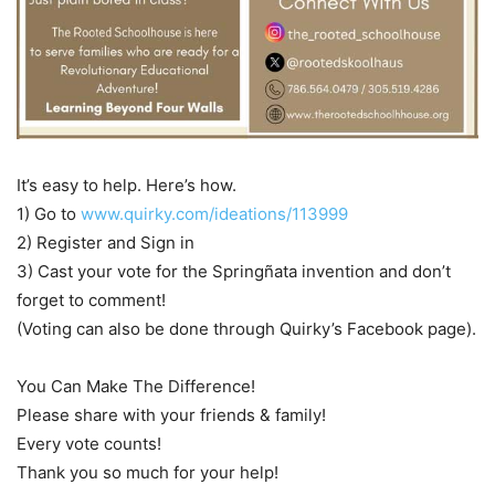
It’s easy to help. Here’s how.
1) Go to
www.quirky.com/ideations/113999
2) Register and Sign in
3) Cast your vote for the Springñata invention and don’t
forget to comment!
(Voting can also be done through Quirky’s Facebook page).
You Can Make The Difference!
Please share with your friends & family!
Every vote counts!
Thank you so much for your help!