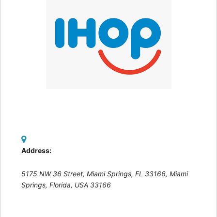
Address:
5175 NW 36 Street, Miami Springs, FL 33166
,
Miami
Springs, Florida, USA
33166