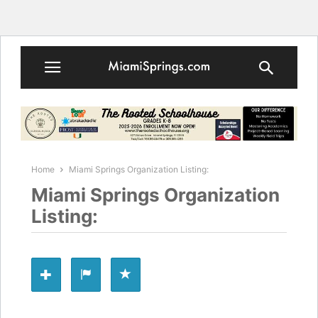
Home
Miami Springs Organization Listing:
Miami Springs Organization
Listing: