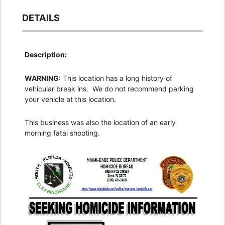
DETAILS
Description:
WARNING:
This location has a long history of
vehicular break ins. We do not recommend parking
your vehicle at this location.
This business was also the location of an early
morning fatal shooting.