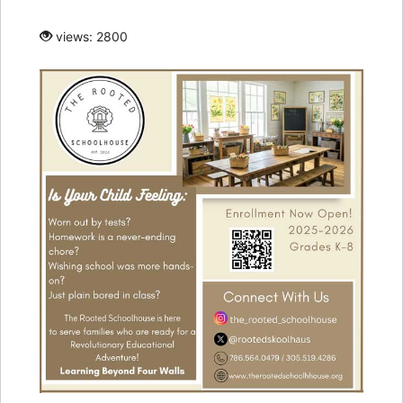
views: 2800