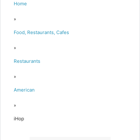
Home
»
Food, Restaurants, Cafes
»
Restaurants
»
American
»
iHop