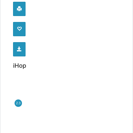
iHop
2.3