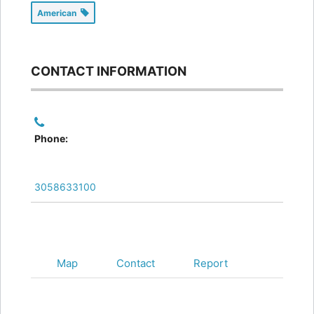
American
CONTACT INFORMATION
Phone:
3058633100
Map
Contact
Report