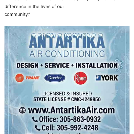
difference in the lives of our
community.”