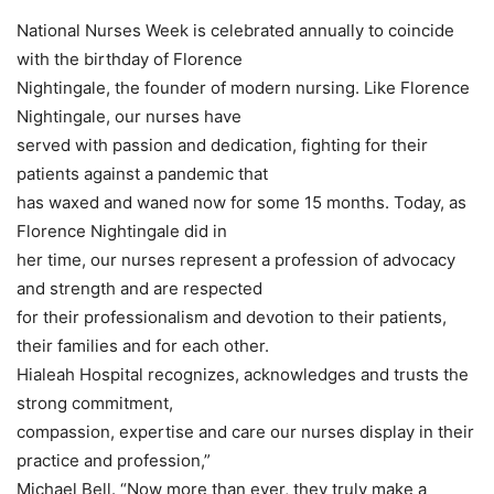
National Nurses Week is celebrated annually to coincide
with the birthday of Florence
Nightingale, the founder of modern nursing. Like Florence
Nightingale, our nurses have
served with passion and dedication, fighting for their
patients against a pandemic that
has waxed and waned now for some 15 months. Today, as
Florence Nightingale did in
her time, our nurses represent a profession of advocacy
and strength and are respected
for their professionalism and devotion to their patients,
their families and for each other.
Hialeah Hospital recognizes, acknowledges and trusts the
strong commitment,
compassion, expertise and care our nurses display in their
practice and profession,”
Michael Bell. “Now more than ever, they truly make a