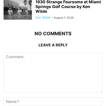
1930 Strange Foursome at Miami
Springs Golf Course by Ken
Wilde
Ken Wilde
-
August 7, 2026
NO COMMENTS
LEAVE A REPLY