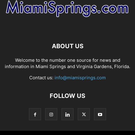
ABOUT US
Welcome to the number one source for news and
information in Miami Springs and Virginia Gardens, Florida.
Contact us:
info@miamisprings.com
FOLLOW US