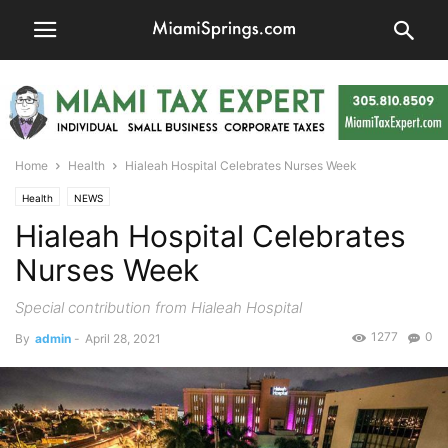
Home
Health
Hialeah Hospital Celebrates Nurses Week
Health
NEWS
Hialeah Hospital Celebrates
Nurses Week
Special contribution from Hialeah Hospital
1277
0
By
admin
-
April 28, 2021