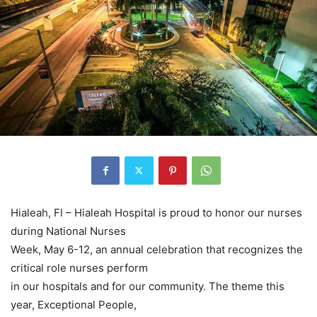
Hialeah, Fl – Hialeah Hospital is proud to honor our nurses
during National Nurses
Week, May 6-12, an annual celebration that recognizes the
critical role nurses perform
in our hospitals and for our community. The theme this
year, Exceptional People,