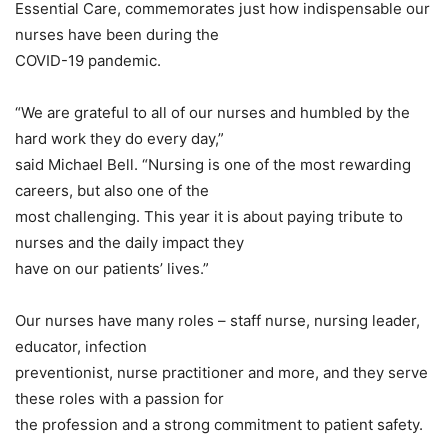
Essential Care, commemorates just how indispensable our
nurses have been during the
COVID-19 pandemic.
“We are grateful to all of our nurses and humbled by the
hard work they do every day,”
said Michael Bell. “Nursing is one of the most rewarding
careers, but also one of the
most challenging. This year it is about paying tribute to
nurses and the daily impact they
have on our patients’ lives.”
Our nurses have many roles – staff nurse, nursing leader,
educator, infection
preventionist, nurse practitioner and more, and they serve
these roles with a passion for
the profession and a strong commitment to patient safety.