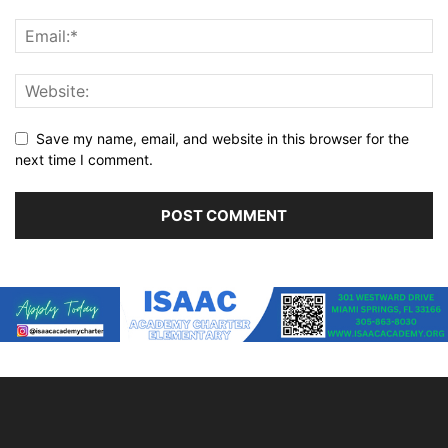
Save my name, email, and website in this browser for the
next time I comment.