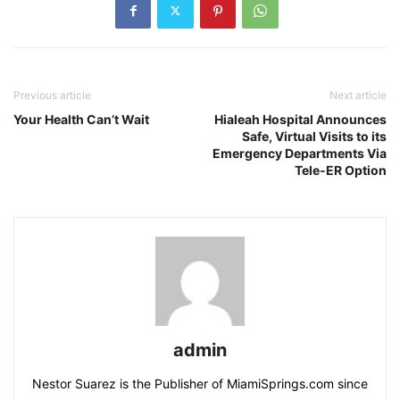
Previous article
Next article
Your Health Can’t Wait
Hialeah Hospital Announces
Safe, Virtual Visits to its
Emergency Departments Via
Tele-ER Option
admin
Nestor Suarez is the Publisher of MiamiSprings.com since