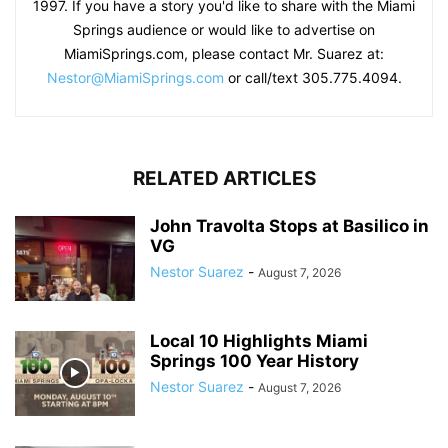
1997. If you have a story you'd like to share with the Miami
Springs audience or would like to advertise on
MiamiSprings.com, please contact Mr. Suarez at:
Nestor@MiamiSprings.com
or call/text 305.775.4094.
RELATED ARTICLES
John Travolta Stops at Basilico in
VG
Nestor Suarez
-
August 7, 2026
Local 10 Highlights Miami
Springs 100 Year History
Nestor Suarez
-
August 7, 2026