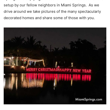
setup by our fellow neighbors in Miami Springs. As we
drive around we take pictures of the many spectacularly
decorated homes and share some of those with you.