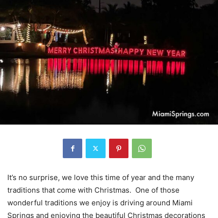
It’s no surprise, we love this time of year and the many
traditions that come with Christmas. One of those
wonderful traditions we enjoy is driving around Miami
Springs and enjoying the beautiful Christmas decorations