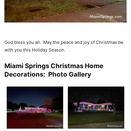
God bless you all. May the peace and joy of Christmas be
with you this Holiday Season.
Miami Springs Christmas Home
Decorations: Photo Gallery