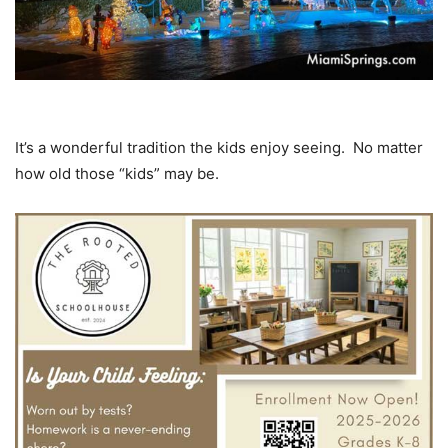
It’s a wonderful tradition the kids enjoy seeing. No matter
how old those “kids” may be.