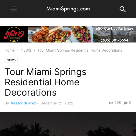
Home
NEWS
Tour Miami Springs Residential Home Decorations
NEWS
Tour Miami Springs
Residential Home
Decorations
698
0
By
Nestor Suarez
-
December 21, 2022