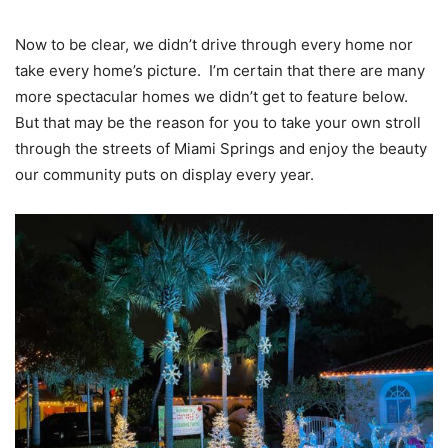
Now to be clear, we didn’t drive through every home nor
take every home’s picture. I’m certain that there are many
more spectacular homes we didn’t get to feature below.
But that may be the reason for you to take your own stroll
through the streets of Miami Springs and enjoy the beauty
our community puts on display every year.