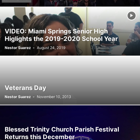
SATIRE
SCHOOLS
SHOPPING
SPONSORED CONTENT
SPORTS
TECH
TRAFFIC
TRAVEL
TREES
VIDEO
VIRGINIA GARDENS
WEATHER
WEIRD
WHAT'S THE BUZZ
WILDLIFE
YOUTH
VIDEO: Miami Springs Senior High
Higlights the 2019-2020 School Year
Nestor Suarez
-
August 24, 2019
Veterans Day
Nestor Suarez
-
November 10, 2013
Blessed Trinity Church Parish Festival
Returns this December