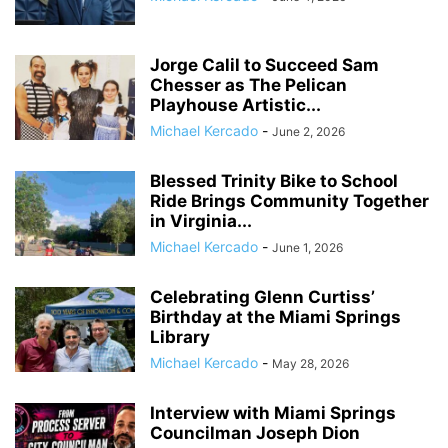
Jorge Calil to Succeed Sam
Chesser as The Pelican
Playhouse Artistic...
Michael Kercado
-
June 2, 2026
Blessed Trinity Bike to School
Ride Brings Community Together
in Virginia...
Michael Kercado
-
June 1, 2026
Celebrating Glenn Curtiss’
Birthday at the Miami Springs
Library
Michael Kercado
-
May 28, 2026
Interview with Miami Springs
Councilman Joseph Dion