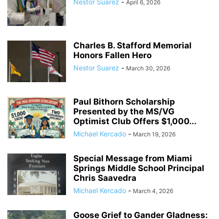
Nestor Suarez
-
April 6, 2026
Charles B. Stafford Memorial
Honors Fallen Hero
Nestor Suarez
-
March 30, 2026
Paul Bithorn Scholarship
Presented by the MS/VG
Optimist Club Offers $1,000...
Michael Kercado
-
March 19, 2026
Special Message from Miami
Springs Middle School Principal
Chris Saavedra
Michael Kercado
-
March 4, 2026
Goose Grief to Gander Gladness: