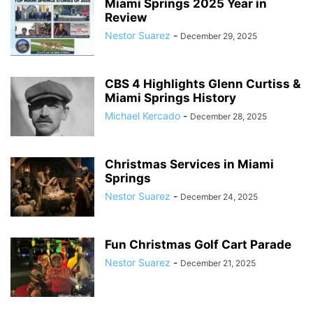
Miami Springs 2025 Year in
Review
Nestor Suarez
-
December 29, 2025
CBS 4 Highlights Glenn Curtiss &
Miami Springs History
Michael Kercado
-
December 28, 2025
Christmas Services in Miami
Springs
Nestor Suarez
-
December 24, 2025
Fun Christmas Golf Cart Parade
Nestor Suarez
-
December 21, 2025