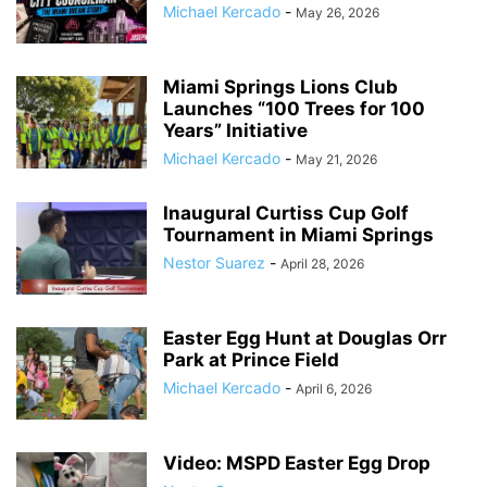
Michael Kercado
-
May 26, 2026
Miami Springs Lions Club
Launches “100 Trees for 100
Years” Initiative
Michael Kercado
-
May 21, 2026
Inaugural Curtiss Cup Golf
Tournament in Miami Springs
Nestor Suarez
-
April 28, 2026
Easter Egg Hunt at Douglas Orr
Park at Prince Field
Michael Kercado
-
April 6, 2026
Video: MSPD Easter Egg Drop