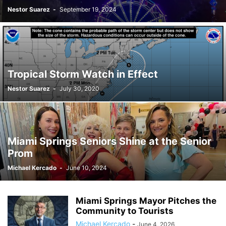
Nestor Suarez
-
September 19, 2024
Tropical Storm Watch in Effect
Nestor Suarez
-
July 30, 2020
Miami Springs Seniors Shine at the Senior
Prom
Michael Kercado
-
June 10, 2024
Miami Springs Mayor Pitches the
Community to Tourists
Michael Kercado
-
June 4, 2026