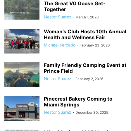
The Great VG Goose Get-
Together
Nestor Suarez
-
March 1, 2026
Woman’s Club Hosts 10th Annual
Health and Wellness Fair
Michael Kercado
-
February 23, 2026
Family Friendly Camping Event at
Prince Field
Nestor Suarez
-
February 2, 2026
Pinecrest Bakery Coming to
Miami Springs
Nestor Suarez
-
December 30, 2025