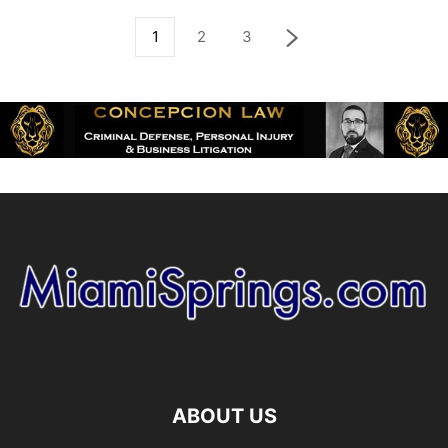
1
2
3
ABOUT US