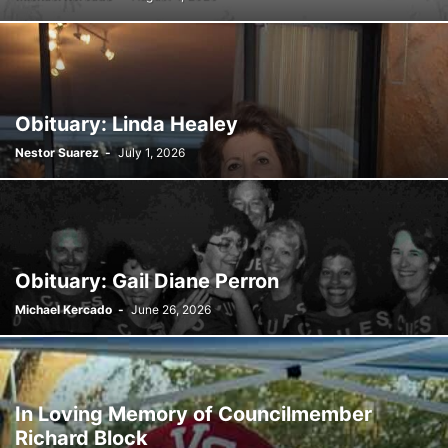
SATIRE
SCHOOLS
SHOPPING
SPONSORED CONTENT
SPORTS
TECH
TRAFFIC
TRAVEL
TREES
VIDEO
VIRGINIA GARDENS
WEATHER
WEIRD
WHAT'S THE BUZZ
WILDLIFE
YOUTH
Obituary: Linda Healey
Nestor Suarez
-
July 1, 2026
Obituary: Gail Diane Perron
Michael Kercado
-
June 26, 2026
In Loving Memory of Councilmember
Richard Block