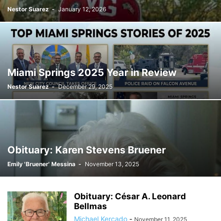
Nestor Suarez
-
January 12, 2026
Miami Springs 2025 Year in Review
Nestor Suarez
-
December 29, 2025
Obituary: Karen Stevens Bruener
Emily 'Bruener' Messina
-
November 13, 2025
Obituary: César A. Leonard
Bellmas
Michael Kercado
-
November 11, 2025