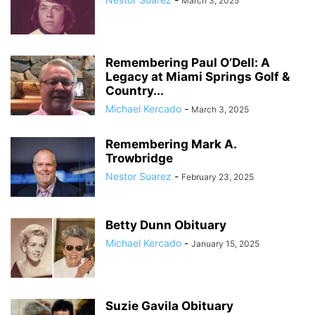
March 3, 2025
Remembering Paul O’Dell: A
Legacy at Miami Springs Golf &
Country...
Michael Kercado
-
March 3, 2025
Remembering Mark A.
Trowbridge
Nestor Suarez
-
February 23, 2025
Betty Dunn Obituary
Michael Kercado
-
January 15, 2025
Suzie Gavila Obituary