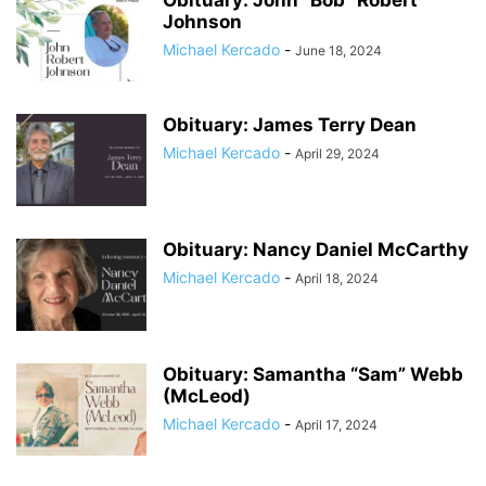
Obituary: John “Bob” Robert
Johnson
Michael Kercado
-
June 18, 2024
Obituary: James Terry Dean
Michael Kercado
-
April 29, 2024
Obituary: Nancy Daniel McCarthy
Michael Kercado
-
April 18, 2024
Obituary: Samantha “Sam” Webb
(McLeod)
Michael Kercado
-
April 17, 2024