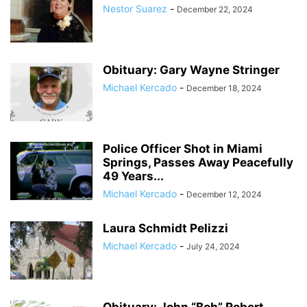
Nestor Suarez
-
December 22, 2024
Obituary: Gary Wayne Stringer
Michael Kercado
-
December 18, 2024
Police Officer Shot in Miami
Springs, Passes Away Peacefully
49 Years...
Michael Kercado
-
December 12, 2024
Laura Schmidt Pelizzi
Michael Kercado
-
July 24, 2024