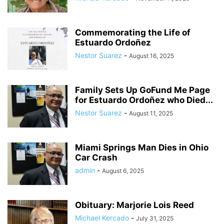
Commemorating the Life of
Estuardo Ordoñez
Nestor Suarez
-
August 16, 2025
Family Sets Up GoFund Me Page
for Estuardo Ordoñez who Died...
Nestor Suarez
-
August 11, 2025
Miami Springs Man Dies in Ohio
Car Crash
admin
-
August 6, 2025
Obituary: Marjorie Lois Reed
Michael Kercado
-
July 31, 2025