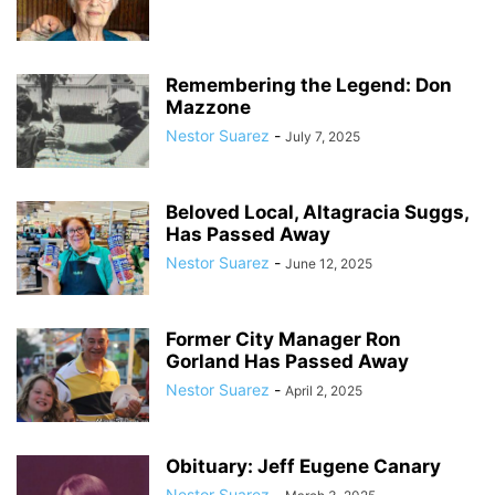
Remembering the Legend: Don
Mazzone
Nestor Suarez
-
July 7, 2025
Beloved Local, Altagracia Suggs,
Has Passed Away
Nestor Suarez
-
June 12, 2025
Former City Manager Ron
Gorland Has Passed Away
Nestor Suarez
-
April 2, 2025
Obituary: Jeff Eugene Canary
Nestor Suarez
-