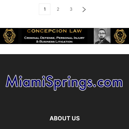
1
2
3
ABOUT US