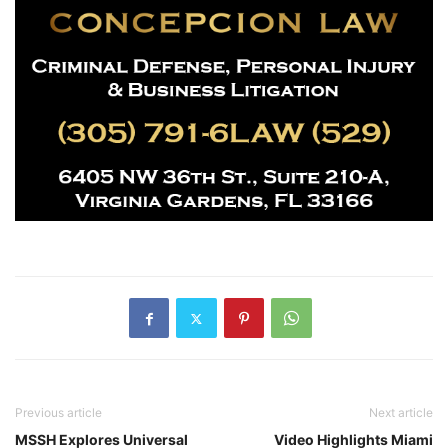
Previous article
Next article
MSSH Explores Universal
Video Highlights Miami