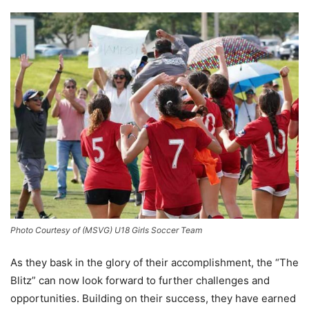
Photo Courtesy of (MSVG) U18 Girls Soccer Team
As they bask in the glory of their accomplishment, the “The
Blitz” can now look forward to further challenges and
opportunities. Building on their success, they have earned