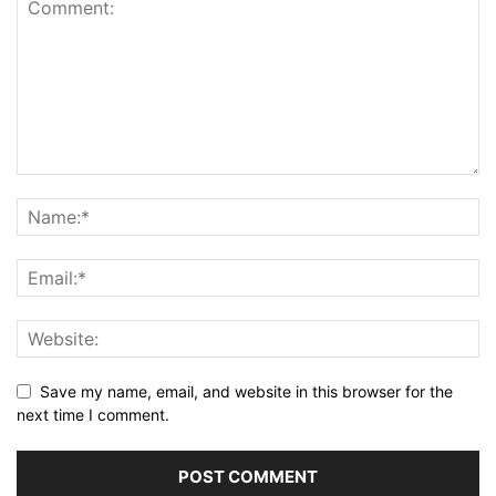
Save my name, email, and website in this browser for the
next time I comment.