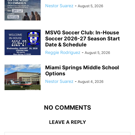
Nestor Suarez
-
August 5, 2026
MSVG Soccer Club: In-House
Soccer 2026-27 Season Start
Date & Schedule
Reggie Rodriguez
-
August 5, 2026
Miami Springs Middle School
Options
Nestor Suarez
-
August 4, 2026
NO COMMENTS
LEAVE A REPLY