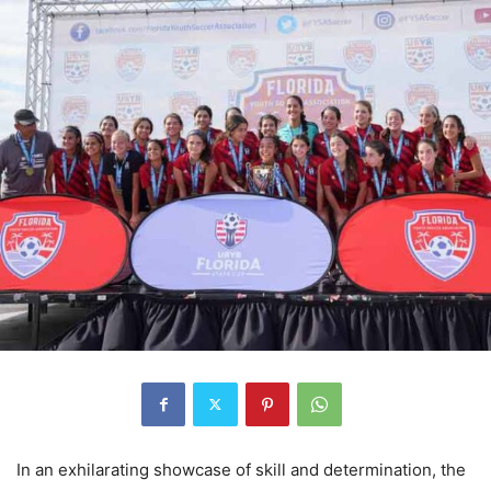
In an exhilarating showcase of skill and determination, the