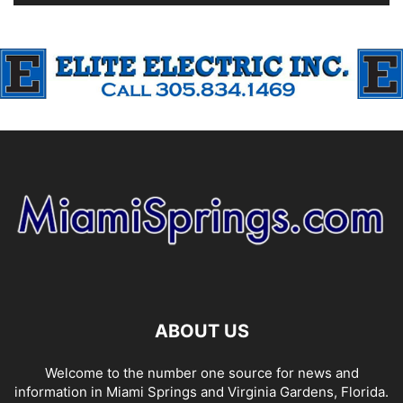
ABOUT US
Welcome to the number one source for news and
information in Miami Springs and Virginia Gardens, Florida.