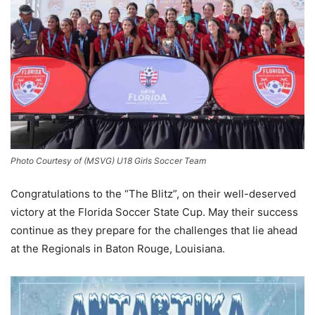
Photo Courtesy of (MSVG) U18 Girls Soccer Team
Congratulations to the “The Blitz”, on their well-deserved
victory at the Florida Soccer State Cup. May their success
continue as they prepare for the challenges that lie ahead
at the Regionals in Baton Rouge, Louisiana.