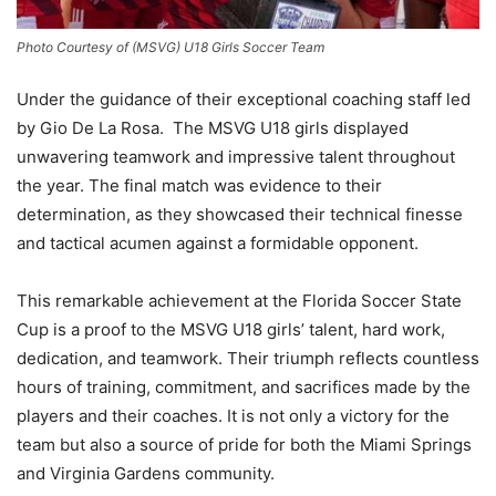
Photo Courtesy of (MSVG) U18 Girls Soccer Team
Under the guidance of their exceptional coaching staff led
by Gio De La Rosa. The MSVG U18 girls displayed
unwavering teamwork and impressive talent throughout
the year. The final match was evidence to their
determination, as they showcased their technical finesse
and tactical acumen against a formidable opponent.
This remarkable achievement at the Florida Soccer State
Cup is a proof to the MSVG U18 girls’ talent, hard work,
dedication, and teamwork. Their triumph reflects countless
hours of training, commitment, and sacrifices made by the
players and their coaches. It is not only a victory for the
team but also a source of pride for both the Miami Springs
and Virginia Gardens community.