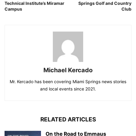
Technical Institute’s Miramar
Springs Golf and Country
Campus
Club
Michael Kercado
Mr. Kercado has been covering Miami Springs news stories
and local events since 2021.
RELATED ARTICLES
On the Road to Emmaus