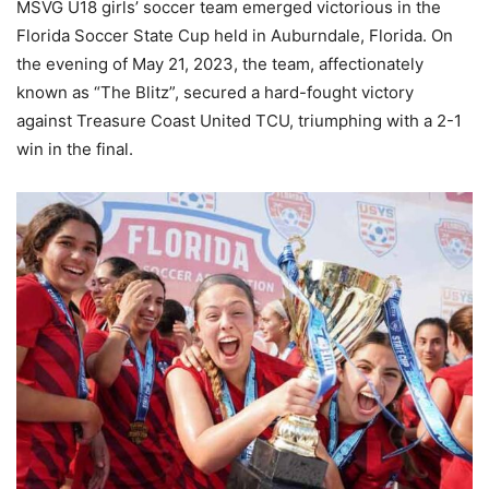
MSVG U18 girls’ soccer team emerged victorious in the
Florida Soccer State Cup held in Auburndale, Florida. On
the evening of May 21, 2023, the team, affectionately
known as “The Blitz”, secured a hard-fought victory
against Treasure Coast United TCU, triumphing with a 2-1
win in the final.