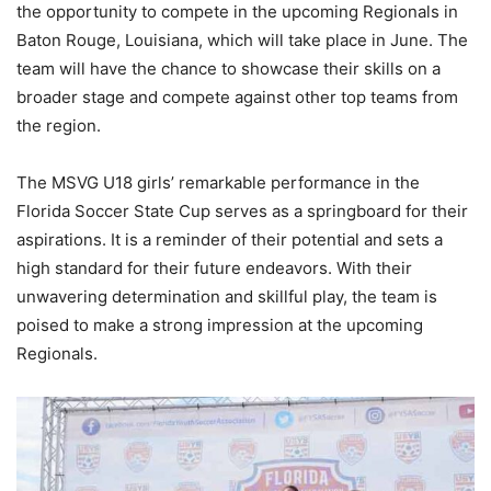
the opportunity to compete in the upcoming Regionals in
Baton Rouge, Louisiana, which will take place in June. The
team will have the chance to showcase their skills on a
broader stage and compete against other top teams from
the region.
The MSVG U18 girls’ remarkable performance in the
Florida Soccer State Cup serves as a springboard for their
aspirations. It is a reminder of their potential and sets a
high standard for their future endeavors. With their
unwavering determination and skillful play, the team is
poised to make a strong impression at the upcoming
Regionals.