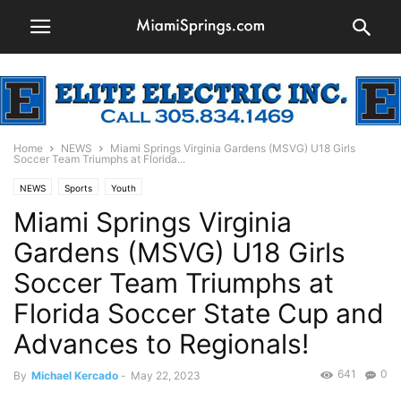
Home
NEWS
Miami Springs Virginia Gardens (MSVG) U18 Girls
Soccer Team Triumphs at Florida...
NEWS
Sports
Youth
Miami Springs Virginia
Gardens (MSVG) U18 Girls
Soccer Team Triumphs at
Florida Soccer State Cup and
Advances to Regionals!
641
0
By
Michael Kercado
-
May 22, 2023